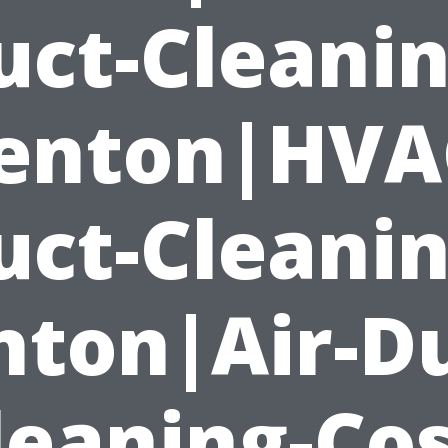
uct-Cleanin
enton|HVA
uct-Cleanin
nton|Air-Du
leaning-Cos