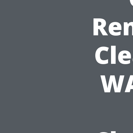
Re
Cl
WA