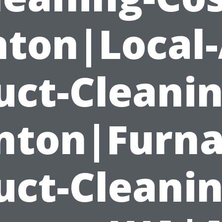
ton|Local-
uct-Cleanin
nton|Furna
uct-Cleanin