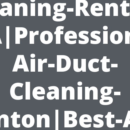
eaning-Rent
|Profession
Air-Duct-
Cleaning-
nton|Best-A