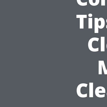
Tip
C
Cl