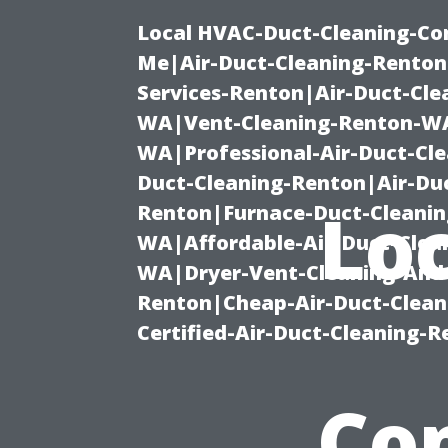
Local HVAC-Duct-Cleaning-Co
Me|Air-Duct-Cleaning-Renton
Services-Renton|Air-Duct-Cl
WA|Vent-Cleaning-Renton-WA|
WA|Professional-Air-Duct-Cl
Duct-Cleaning-Renton|Air-Duc
Lo
Renton|Furnace-Duct-Cleanin
WA|Affordable-Air-Duct-Clea
WA|Dryer-Vent-Cleaning-And-
Renton|Cheap-Air-Duct-Clea
Certified-Air-Duct-Cleaning-
Co