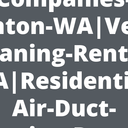
nton-WA|Ve
eaning-Rent
|Residenti
Air-Duct-