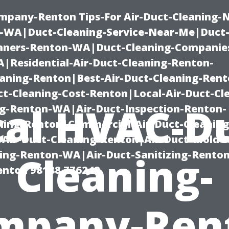
mpany-Renton Tips-For Air-Duct-Cleaning-
-WA|Duct-Cleaning-Service-Near-Me|Duct-
eaners-Renton-WA|Duct-Cleaning-Companie
Residential-Air-Duct-Cleaning-Renton-
eaning-Renton|Best-Air-Duct-Cleaning-Ren
t-Cleaning-Cost-Renton|Local-Air-Duct-Cl
cal HVAC-Du
g-Renton-WA|Air-Duct-Inspection-Renton-
ning-Renton|Commercial-Air-Duct-Cleanin
Air-Duct-Cleaning-Renton|Air-Duct-Mold-
ning-Renton-WA|Air-Duct-Sanitizing-Rent
Cleaning-
Renton 98188 776242
mpany-Ren