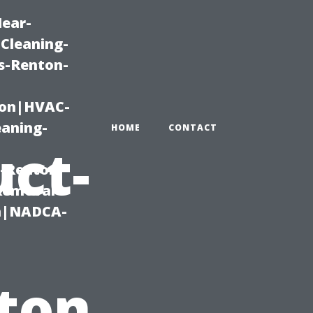
Near-
Cleaning-
s-Renton-
ton|HVAC-
eaning-
HOME
CONTACT
ct-
g-Renton-
Removal-
on|NADCA-
ton