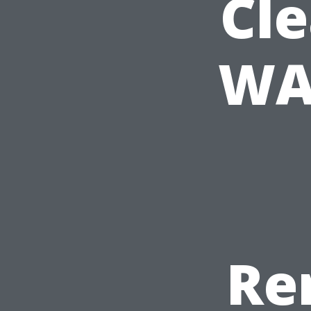
Cl
WA
Re