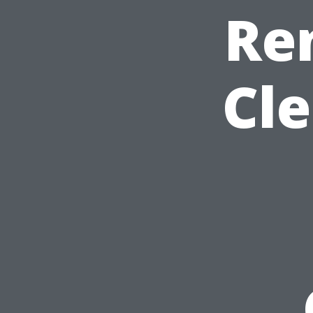
Re
Cl