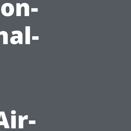
on-
al-
ir-