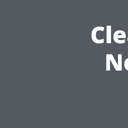
Cle
N