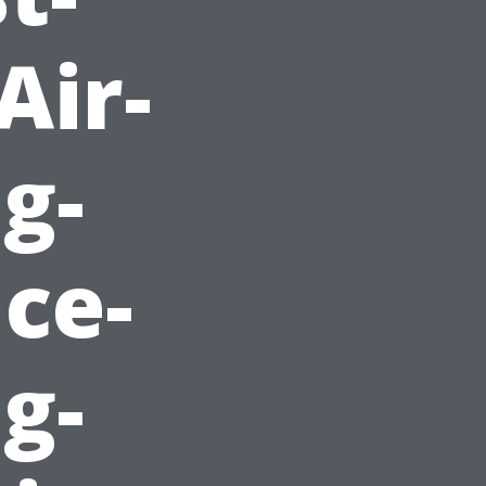
Air-
g-
ce-
g-