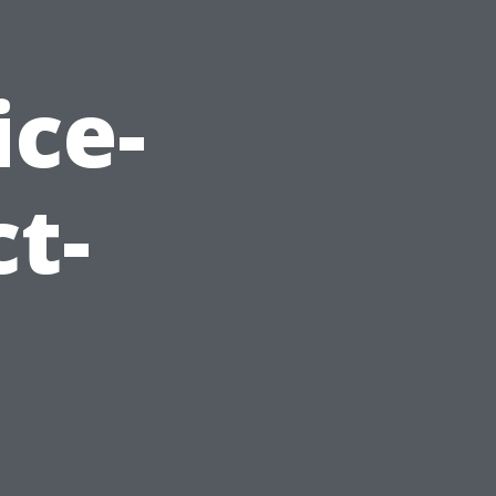
ice-
t-