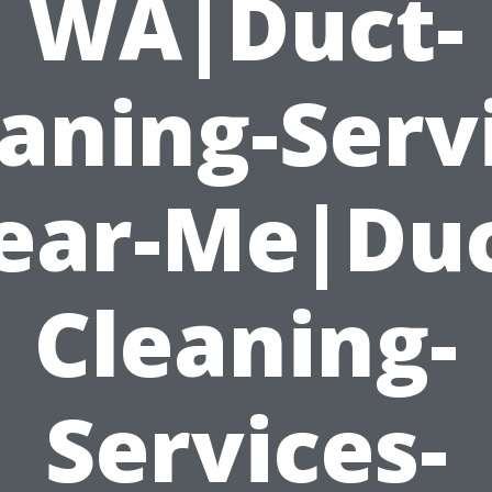
WA|Duct-
aning-Serv
ear-Me|Duc
Cleaning-
Services-