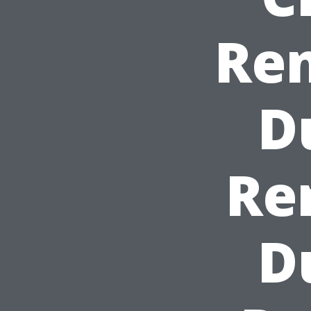
Ren
D
Re
D