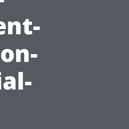
nt-
on-
al-