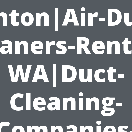
nton|Air-Du
eaners-Rent
WA|Duct-
Cleaning-
Companies