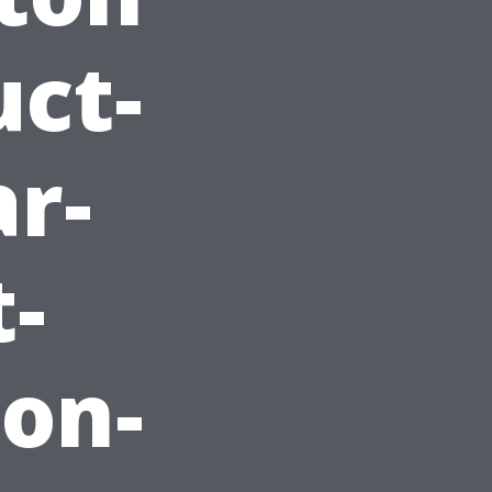
uct-
r-
-
on-