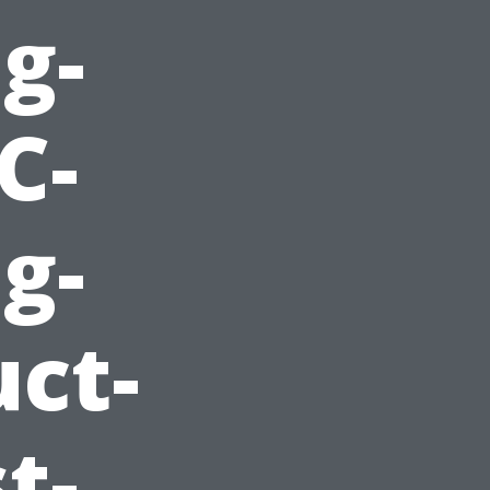
g-
C-
g-
ct-
t-