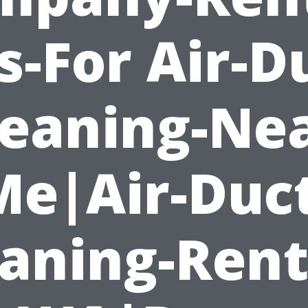
s-For Air-D
leaning-Nea
Me|Air-Duct
eaning-Rent