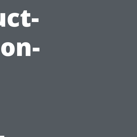
ct-
on-
-