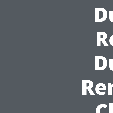
D
R
D
Re
C