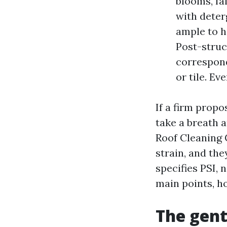
blooms, fai
with deter
ample to h
Post-struc
correspond
or tile. Ev
If a firm propo
take a breath a
Roof Cleaning 
strain, and th
specifies PSI, 
main points, ho
The gent