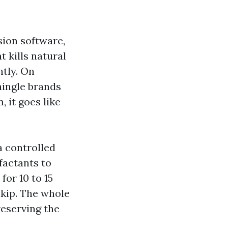
sion software,
t kills natural
ntly. On
hingle brands
 it goes like
a controlled
factants to
for 10 to 15
skip. The whole
reserving the