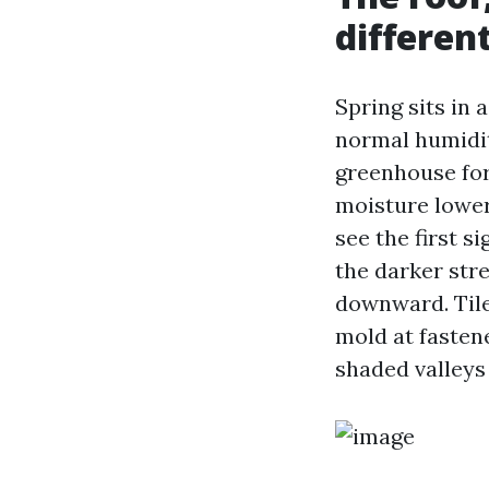
differen
Spring sits in 
normal humidity
greenhouse for 
moisture lower 
see the first s
the darker str
downward. Tile
mold at fasten
shaded valleys 