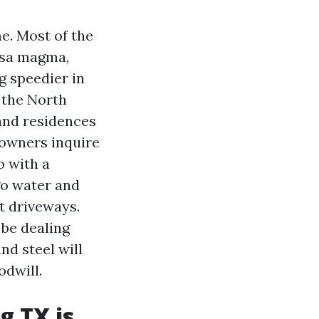
e. Most of the
psa magma,
g speedier in
 the North
and residences
 owners inquire
o with a
go water and
t driveways.
 be dealing
nd steel will
odwill.
g TX is