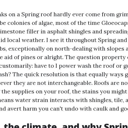
aks on a Spring roof hardly ever come from grim
be colonies of algae, most of the time Gloeoca
limestone filler in asphalt shingles and spreadin
d local weather. I see it throughout Spring and
s, exceptionally on north-dealing with slopes 
e aid of pines or alright. The question property
ustomarily: have to I power wash the roof or g
sh? The quick resolution is that equally ways 
ever they are not interchangeable. Roofs are no
the supplies on your roof, the stains you might
eans water strain interacts with shingles, tile, a
nd avert harm you can't undo with caulk and go
, the climate, and why Sprin