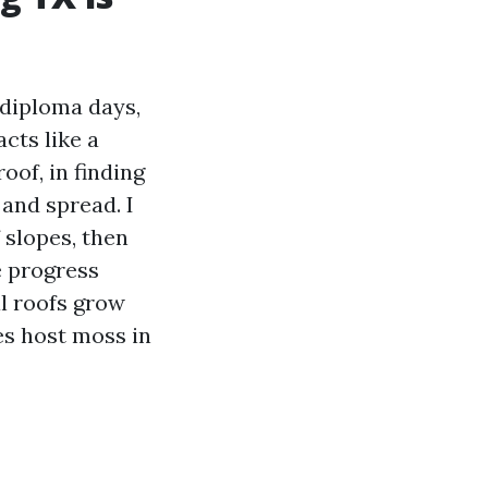
e diploma days,
cts like a
oof, in finding
 and spread. I
f slopes, then
e progress
l roofs grow
es host moss in