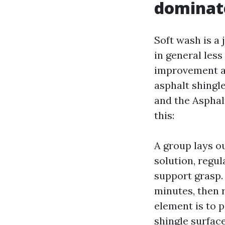
dominate
Soft wash is a 
in general less
improvement an
asphalt shingl
and the Asphal
this:
A group lays o
solution, regul
support grasp. 
minutes, then 
element is to 
shingle surface