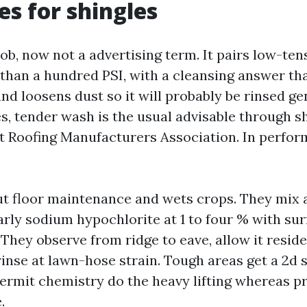
s for shingles
job, now not a advertising term. It pairs low-ten
 than a hundred PSI, with a cleansing answer tha
d loosens dust so it will probably be rinsed ge
es, tender wash is the usual advisable through s
t Roofing Manufacturers Association. In perform,
ut floor maintenance and wets crops. They mix 
arly sodium hypochlorite at 1 to four % with sur
They observe from ridge to eave, allow it reside 
rinse at lawn-hose strain. Tough areas get a 2d 
permit chemistry do the heavy lifting whereas p
.