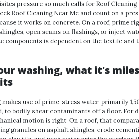
sites pressure so much calls for Roof Cleaning 
ek Roof Cleaning Near Me and count on a pres
cause it works on concrete. On a roof, prime ri
shingles, open seams on flashings, or inject wat
e components is dependent on the textile and t
our washing, what it's mile
its
makes use of prime-stress water, primarily 1,50
, to bodily shear contaminants off a floor. For
hanical motion is right. On a roof, that compar
ding granules on asphalt shingles, erode cement
n clay tile, and push water prior the overlaps t