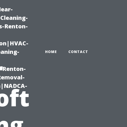
Near-
Cleaning-
s-Renton-
ton|HVAC-
eaning-
HOME
CONTACT
r
g-Renton-
Removal-
on|NADCA-
oft
ng