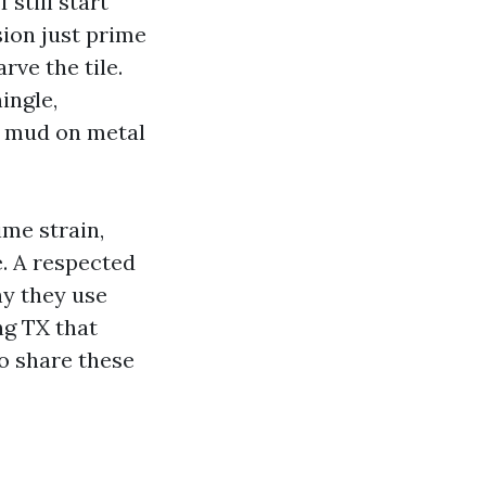
still start
sion just prime
rve the tile.
ingle,
l mud on metal
ime strain,
e. A respected
y they use
ng TX that
to share these