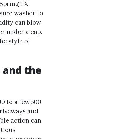
Spring TX.
sure washer to
gidity can blow
er under a cap.
he style of
s and the
0 to a few,500
 driveways and
able action can
itious
hat store your