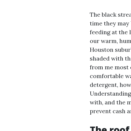
The black stre
time they may 
feeding at the 
our warm, humi
Houston suburb
shaded with th
from me most c
comfortable wa
detergent, how
Understanding 
with, and the m
prevent cash a
The roof