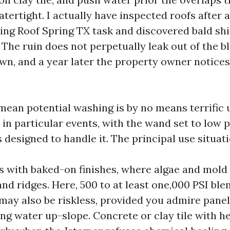
rtight. I actually have inspected roofs after a
ng Roof Spring TX task and discovered bald sh
. The ruin does not perpetually leak out of the bl
n, and a year later the property owner notices
ean potential washing is by no means terrific u
in particular events, with the wand set to low 
s designed to handle it. The principal use situati
s with baked-on finishes, where algae and mold
and ridges. Here, 500 to at least one,000 PSI bl
may also be riskless, provided you admire pane
ing water up-slope. Concrete or clay tile with h