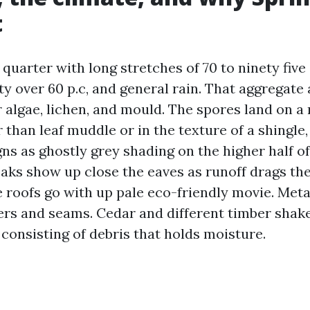
t
a quarter with long stretches of 70 to ninety fiv
 over 60 p.c, and general rain. That aggregate a
algae, lichen, and mould. The spores land on a r
than leaf muddle or in the texture of a shingle,
igns as ghostly grey shading on the higher half o
eaks show up close the eaves as runoff drags th
 roofs go with up pale eco-friendly movie. Meta
ers and seams. Cedar and different timber shak
consisting of debris that holds moisture.