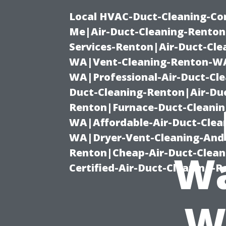
Local HVAC-Duct-Cleaning-Co
Me|Air-Duct-Cleaning-Renton
Services-Renton|Air-Duct-Cl
WA|Vent-Cleaning-Renton-WA|
WA|Professional-Air-Duct-Cl
Duct-Cleaning-Renton|Air-Duc
Renton|Furnace-Duct-Cleanin
WA|Affordable-Air-Duct-Clea
WA|Dryer-Vent-Cleaning-And-
Renton|Cheap-Air-Duct-Clea
Wa
Certified-Air-Duct-Cleaning-
W