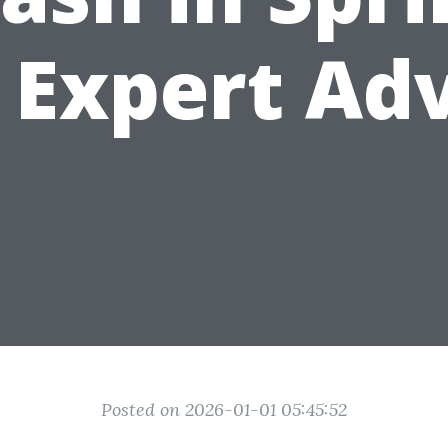
 Expert Ad
Posted on 2026-01-01 05:45:52