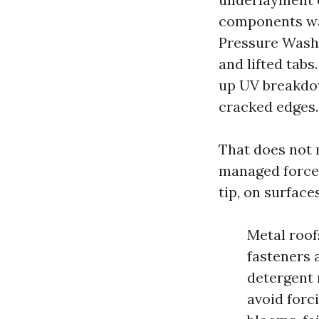
components wate
Pressure Washi
and lifted tabs
up UV breakdow
cracked edges.
That does not m
managed force 
tip, on surface
Metal roof
fasteners 
detergent 
avoid forc