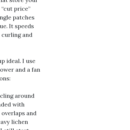
 “cut price”
ingle patches
ue. It speeds
 curling and
p ideal. I use
power and a fan
ons:
 cling around
ended with
l overlaps and
eavy lichen