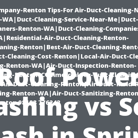
mpany-Renton Tips-For Air-Duct-Cleaning-
-WA|Duct-Cleaning-Service-Near-Me|Duct-
eaners-Renton-WA|Duct-Cleaning-Companie
Residential-Air-Duct-Cleaning-Renton-
eaning-Renton|Best-Air-Duct-Cleaning-Ren
t-Cleaning-Cost-Renton|Local-Air-Duct-Cl
Roof Powe
g-Renton-WA|Air-Duct-Inspection-Renton-
ning-Renton|Commercial-Air-Duct-Cleanin
Air-Duct-Cleaning-Renton|Air-Duct-Mold-
ning-Renton-WA|Air-Duct-Sanitizing-Rent
shing vs S
Renton 98188 776242
ash in Spri