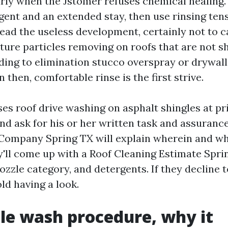
rly when the Jstomer refuses chemical healing. I 
gent and an extended stay, then use rinsing ten
ead the useless development, certainly not to ca
ture particles removing on roofs that are not sh
ing to elimination stucco overspray or drywal
en then, comfortable rinse is the first strive.
ses roof drive washing on asphalt shingles at pr
nd ask for his or her written task and assuranc
Company Spring TX will explain wherein and wh
ey'll come up with a Roof Cleaning Estimate Spri
nozzle category, and detergents. If they decline 
ld having a look.
le wash procedure, why it