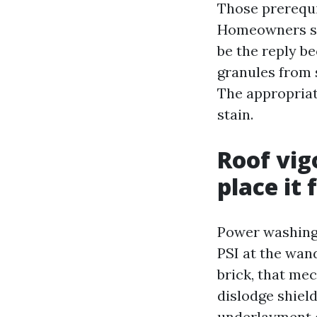
Those prerequi
Homeowners se
be the reply be
granules from 
The appropriat
stain.
Roof vig
place it f
Power washing 
PSI at the wand
brick, that mec
dislodge shiel
underlayment o