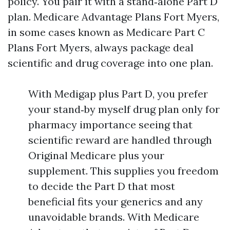
policy. You pair it with a stand‑alone Part D
plan. Medicare Advantage Plans Fort Myers,
in some cases known as Medicare Part C
Plans Fort Myers, always package deal
scientific and drug coverage into one plan.
With Medigap plus Part D, you prefer
your stand‑by myself drug plan only for
pharmacy importance seeing that
scientific reward are handled through
Original Medicare plus your
supplement. This supplies you freedom
to decide the Part D that most
beneficial fits your generics and any
unavoidable brands. With Medicare