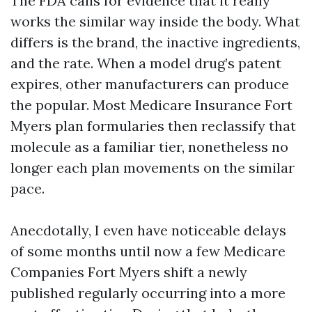
The FDA calls for evidence that it really
works the similar way inside the body. What
differs is the brand, the inactive ingredients,
and the rate. When a model drug’s patent
expires, other manufacturers can produce
the popular. Most Medicare Insurance Fort
Myers plan formularies then reclassify that
molecule as a familiar tier, nonetheless no
longer each plan movements on the similar
pace.
Anecdotally, I even have noticeable delays
of some months until now a few Medicare
Companies Fort Myers shift a newly
published regularly occurring into a more