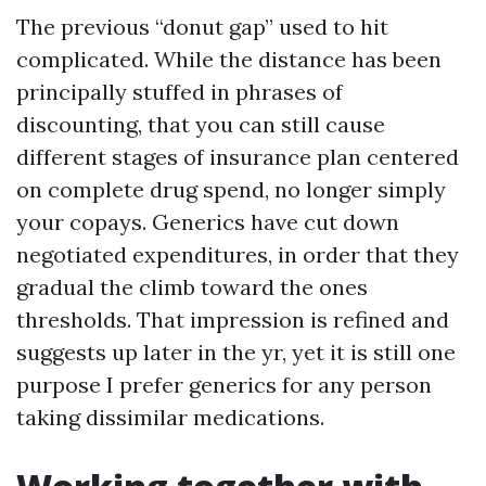
The previous “donut gap” used to hit
complicated. While the distance has been
principally stuffed in phrases of
discounting, that you can still cause
different stages of insurance plan centered
on complete drug spend, no longer simply
your copays. Generics have cut down
negotiated expenditures, in order that they
gradual the climb toward the ones
thresholds. That impression is refined and
suggests up later in the yr, yet it is still one
purpose I prefer generics for any person
taking dissimilar medications.