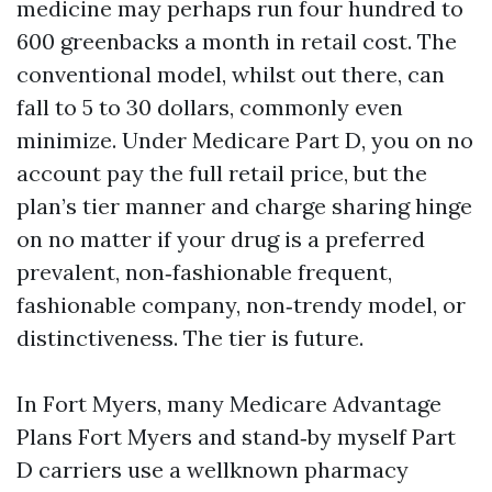
medicine may perhaps run four hundred to
600 greenbacks a month in retail cost. The
conventional model, whilst out there, can
fall to 5 to 30 dollars, commonly even
minimize. Under Medicare Part D, you on no
account pay the full retail price, but the
plan’s tier manner and charge sharing hinge
on no matter if your drug is a preferred
prevalent, non‑fashionable frequent,
fashionable company, non‑trendy model, or
distinctiveness. The tier is future.
In Fort Myers, many Medicare Advantage
Plans Fort Myers and stand‑by myself Part
D carriers use a wellknown pharmacy