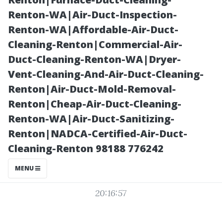
vs Brand
Renton-WA|Air-Duct-Inspection-
Renton-WA|Affordable-Air-Duct-
Savings
Cleaning-Renton|Commercial-Air-
Duct-Cleaning-Renton-WA|Dryer-
Vent-Cleaning-And-Air-Duct-Cleaning-
Renton|Air-Duct-Mold-Removal-
Renton|Cheap-Air-Duct-Cleaning-
Renton-WA|Air-Duct-Sanitizing-
Renton|NADCA-Certified-Air-Duct-
Cleaning-Renton 98188 776242
Posted on
MENU
2025-10-03
20:16:57