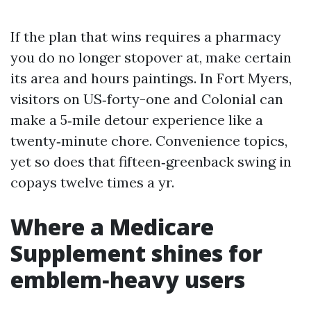
If the plan that wins requires a pharmacy
you do no longer stopover at, make certain
its area and hours paintings. In Fort Myers,
visitors on US‑forty-one and Colonial can
make a 5‑mile detour experience like a
twenty‑minute chore. Convenience topics,
yet so does that fifteen‑greenback swing in
copays twelve times a yr.
Where a Medicare
Supplement shines for
emblem‑heavy users