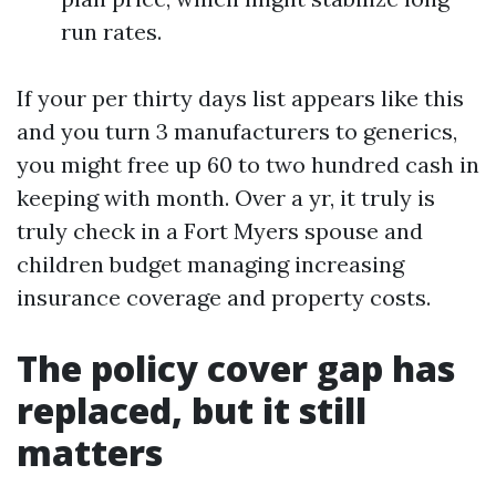
run rates.
If your per thirty days list appears like this
and you turn 3 manufacturers to generics,
you might free up 60 to two hundred cash in
keeping with month. Over a yr, it truly is
truly check in a Fort Myers spouse and
children budget managing increasing
insurance coverage and property costs.
The policy cover gap has
replaced, but it still
matters