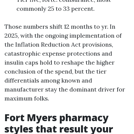
commonly 25 to 33 percent.
Those numbers shift 12 months to yr. In
2025, with the ongoing implementation of
the Inflation Reduction Act provisions,
catastrophic expense protections and
insulin caps hold to reshape the higher
conclusion of the spend, but the tier
differentials among known and
manufacturer stay the dominant driver for
maximum folks.
Fort Myers pharmacy
styles that result your