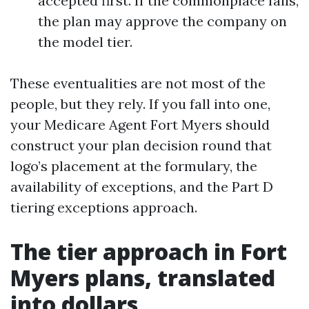
accepted first. If the commonplace fails,
the plan may approve the company on
the model tier.
These eventualities are not most of the
people, but they rely. If you fall into one,
your Medicare Agent Fort Myers should
construct your plan decision round that
logo’s placement at the formulary, the
availability of exceptions, and the Part D
tiering exceptions approach.
The tier approach in Fort
Myers plans, translated
into dollars