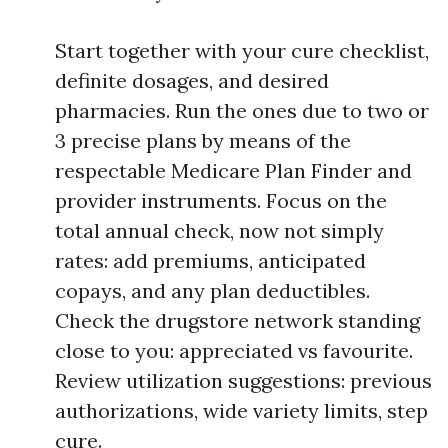
Start together with your cure checklist,
definite dosages, and desired
pharmacies. Run the ones due to two or
3 precise plans by means of the
respectable Medicare Plan Finder and
provider instruments. Focus on the
total annual check, now not simply
rates: add premiums, anticipated
copays, and any plan deductibles.
Check the drugstore network standing
close to you: appreciated vs favourite.
Review utilization suggestions: previous
authorizations, wide variety limits, step
cure.