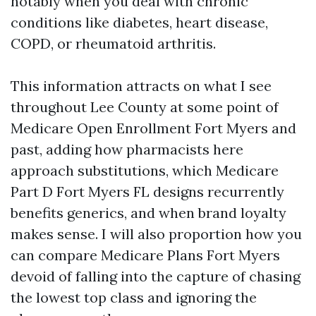
notably when you deal with chronic
conditions like diabetes, heart disease,
COPD, or rheumatoid arthritis.
This information attracts on what I see
throughout Lee County at some point of
Medicare Open Enrollment Fort Myers and
past, adding how pharmacists here
approach substitutions, which Medicare
Part D Fort Myers FL designs recurrently
benefits generics, and when brand loyalty
makes sense. I will also proportion how you
can compare Medicare Plans Fort Myers
devoid of falling into the capture of chasing
the lowest top class and ignoring the