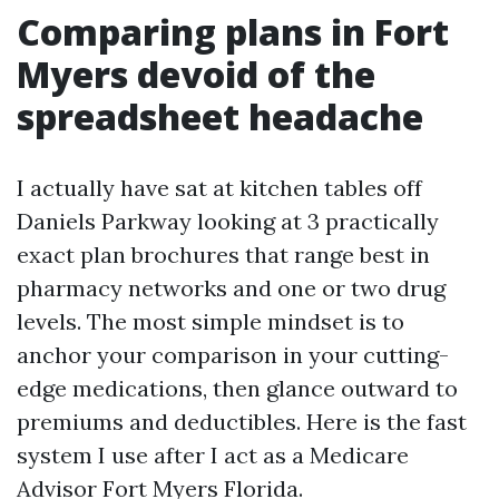
Comparing plans in Fort
Myers devoid of the
spreadsheet headache
I actually have sat at kitchen tables off
Daniels Parkway looking at 3 practically
exact plan brochures that range best in
pharmacy networks and one or two drug
levels. The most simple mindset is to
anchor your comparison in your cutting-
edge medications, then glance outward to
premiums and deductibles. Here is the fast
system I use after I act as a Medicare
Advisor Fort Myers Florida.