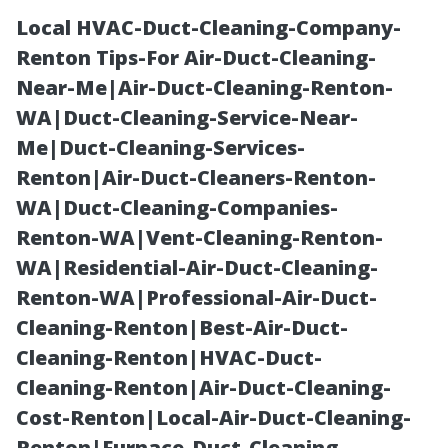
Local HVAC-Duct-Cleaning-Company-
Renton Tips-For Air-Duct-Cleaning-
Near-Me|Air-Duct-Cleaning-Renton-
WA|Duct-Cleaning-Service-Near-
Me|Duct-Cleaning-Services-
Renton|Air-Duct-Cleaners-Renton-
WA|Duct-Cleaning-Companies-
Affordable
Renton-WA|Vent-Cleaning-Renton-
WA|Residential-Air-Duct-Cleaning-
Medicare
Renton-WA|Professional-Air-Duct-
Cleaning-Renton|Best-Air-Duct-
Insurance Fort
Cleaning-Renton|HVAC-Duct-
Cleaning-Renton|Air-Duct-Cleaning-
Myers: Generic
Cost-Renton|Local-Air-Duct-Cleaning-
Renton|Furnace-Duct-Cleaning-