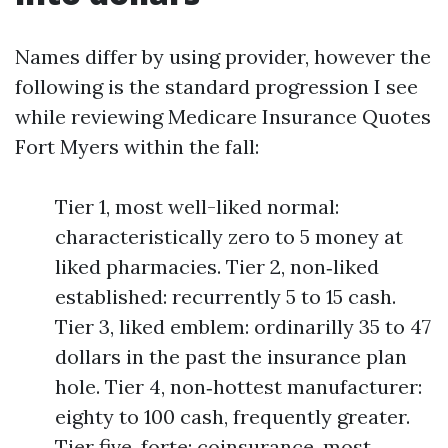
Names differ by using provider, however the
following is the standard progression I see
while reviewing Medicare Insurance Quotes
Fort Myers within the fall:
Tier 1, most well-liked normal:
characteristically zero to 5 money at
liked pharmacies. Tier 2, non‑liked
established: recurrently 5 to 15 cash.
Tier 3, liked emblem: ordinarilly 35 to 47
dollars in the past the insurance plan
hole. Tier 4, non‑hottest manufacturer:
eighty to 100 cash, frequently greater.
Tier five, forte: coinsurance, most