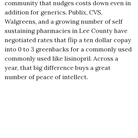
community that nudges costs down even in
addition for generics. Publix, CVS,
Walgreens, and a growing number of self
sustaining pharmacies in Lee County have
negotiated rates that flip a ten dollar copay
into 0 to 3 greenbacks for a commonly used
commonly used like lisinopril. Across a
year, that big difference buys a great
number of peace of intellect.