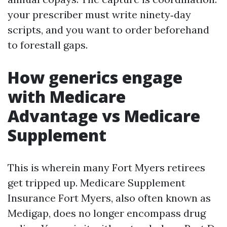
your prescriber must write ninety‑day
scripts, and you want to order beforehand
to forestall gaps.
How generics engage
with Medicare
Advantage vs Medicare
Supplement
This is wherein many Fort Myers retirees
get tripped up. Medicare Supplement
Insurance Fort Myers, also often known as
Medigap, does no longer encompass drug