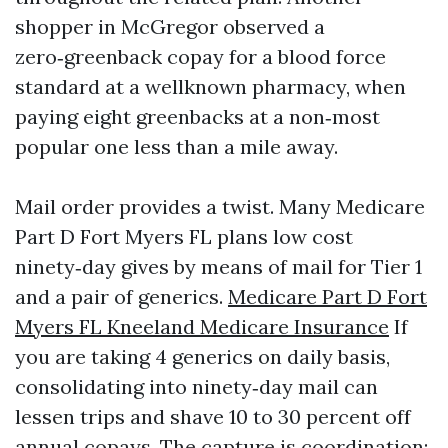
shopper in McGregor observed a
zero‑greenback copay for a blood force
standard at a wellknown pharmacy, when
paying eight greenbacks at a non‑most
popular one less than a mile away.
Mail order provides a twist. Many Medicare
Part D Fort Myers FL plans low cost
ninety‑day gives by means of mail for Tier 1
and a pair of generics.
Medicare Part D Fort
Myers FL Kneeland Medicare Insurance
If
you are taking 4 generics on daily basis,
consolidating into ninety‑day mail can
lessen trips and shave 10 to 30 percent off
annual copays. The capture is coordination: