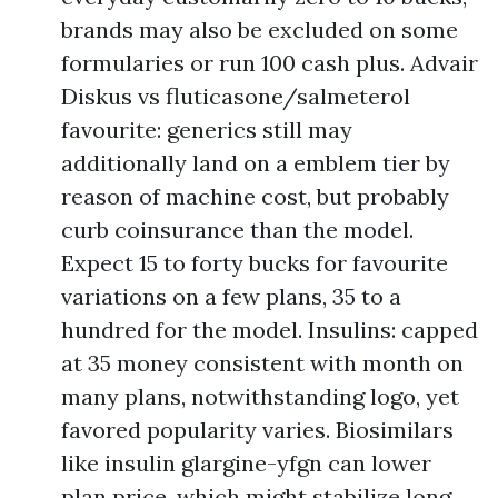
brands may also be excluded on some
formularies or run 100 cash plus. Advair
Diskus vs fluticasone/salmeterol
favourite: generics still may
additionally land on a emblem tier by
reason of machine cost, but probably
curb coinsurance than the model.
Expect 15 to forty bucks for favourite
variations on a few plans, 35 to a
hundred for the model. Insulins: capped
at 35 money consistent with month on
many plans, notwithstanding logo, yet
favored popularity varies. Biosimilars
like insulin glargine-yfgn can lower
plan price, which might stabilize long