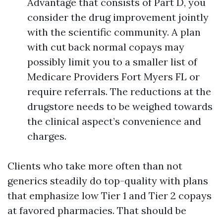
Advantage that consists of Part D, you
consider the drug improvement jointly
with the scientific community. A plan
with cut back normal copays may
possibly limit you to a smaller list of
Medicare Providers Fort Myers FL or
require referrals. The reductions at the
drugstore needs to be weighed towards
the clinical aspect’s convenience and
charges.
Clients who take more often than not
generics steadily do top-quality with plans
that emphasize low Tier 1 and Tier 2 copays
at favored pharmacies. That should be