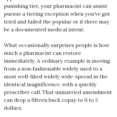
punishing tier, your pharmacist can assist
pursue a tiering exception when you've got
tried and failed the popular or if there may
be a documented medical intent.
What occasionally surprises people is how
much a pharmacist can restore
immediately. A ordinary example is moving
from a non‑fashionable widely used to a
most well-liked widely wide-spread in the
identical magnificence, with a quickly
prescriber call. That unmarried amendment
can drop a fifteen buck copay to 0 to 5
dollars.