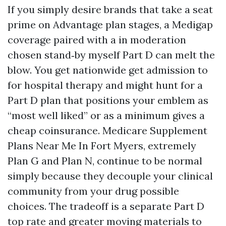
If you simply desire brands that take a seat
prime on Advantage plan stages, a Medigap
coverage paired with a in moderation
chosen stand‑by myself Part D can melt the
blow. You get nationwide get admission to
for hospital therapy and might hunt for a
Part D plan that positions your emblem as
“most well liked” or as a minimum gives a
cheap coinsurance. Medicare Supplement
Plans Near Me In Fort Myers, extremely
Plan G and Plan N, continue to be normal
simply because they decouple your clinical
community from your drug possible
choices. The tradeoff is a separate Part D
top rate and greater moving materials to