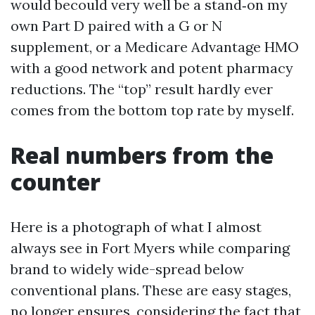
would becould very well be a stand‑on my
own Part D paired with a G or N
supplement, or a Medicare Advantage HMO
with a good network and potent pharmacy
reductions. The “top” result hardly ever
comes from the bottom top rate by myself.
Real numbers from the
counter
Here is a photograph of what I almost
always see in Fort Myers while comparing
brand to widely wide-spread below
conventional plans. These are easy stages,
no longer ensures, considering the fact that