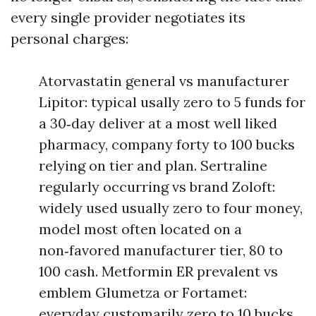
every single provider negotiates its
personal charges:
Atorvastatin general vs manufacturer
Lipitor: typical usally zero to 5 funds for
a 30‑day deliver at a most well liked
pharmacy, company forty to 100 bucks
relying on tier and plan. Sertraline
regularly occurring vs brand Zoloft:
widely used usually zero to four money,
model most often located on a
non‑favored manufacturer tier, 80 to
100 cash. Metformin ER prevalent vs
emblem Glumetza or Fortamet:
everyday customarily zero to 10 bucks,