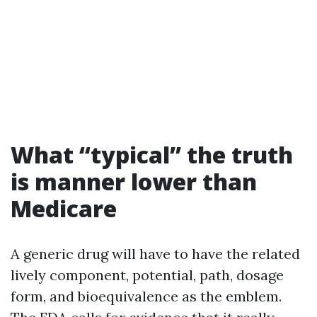
What “typical” the truth
is manner lower than
Medicare
A generic drug will have to have the related
lively component, potential, path, dosage
form, and bioequivalence as the emblem.