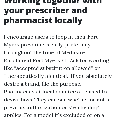
Working together with
your prescriber and
pharmacist locally
I encourage users to loop in their Fort
Myers prescribers early, preferably
throughout the time of Medicare
Enrollment Fort Myers FL. Ask for wording
like “accepted substitution allowed” or
“therapeutically identical.” If you absolutely
desire a brand, file the purpose.
Pharmacists at local counters are used to
devise laws. They can see whether or not a
previous authorization or step healing
applies. For a model it's excluded or on a