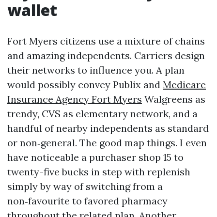
wallet
Fort Myers citizens use a mixture of chains
and amazing independents. Carriers design
their networks to influence you. A plan
would possibly convey Publix and
Medicare
Insurance Agency Fort Myers
Walgreens as
trendy, CVS as elementary network, and a
handful of nearby independents as standard
or non‑general. The good map things. I even
have noticeable a purchaser shop 15 to
twenty-five bucks in step with replenish
simply by way of switching from a
non‑favourite to favored pharmacy
throughout the related plan. Another