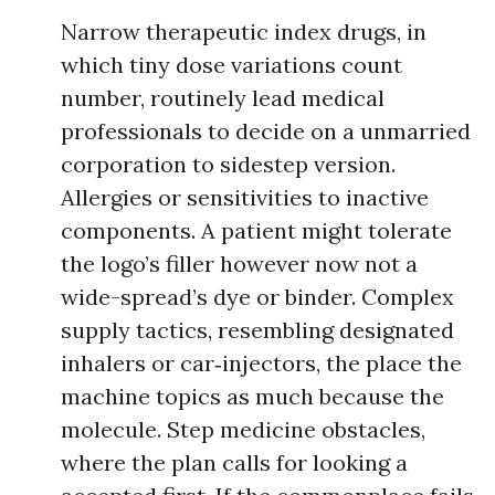
Narrow therapeutic index drugs, in
which tiny dose variations count
number, routinely lead medical
professionals to decide on a unmarried
corporation to sidestep version.
Allergies or sensitivities to inactive
components. A patient might tolerate
the logo’s filler however now not a
wide-spread’s dye or binder. Complex
supply tactics, resembling designated
inhalers or car‑injectors, the place the
machine topics as much because the
molecule. Step medicine obstacles,
where the plan calls for looking a