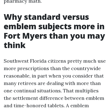
pharmacy math.
Why standard versus
emblem subjects more in
Fort Myers than you may
think
Southwest Florida citizens pretty much use
more prescriptions than the countrywide
reasonable, in part when you consider that
many retirees are dealing with more than
one continual situations. That multiplies
the settlement difference between emblem
and time-honored tablets. A emblem