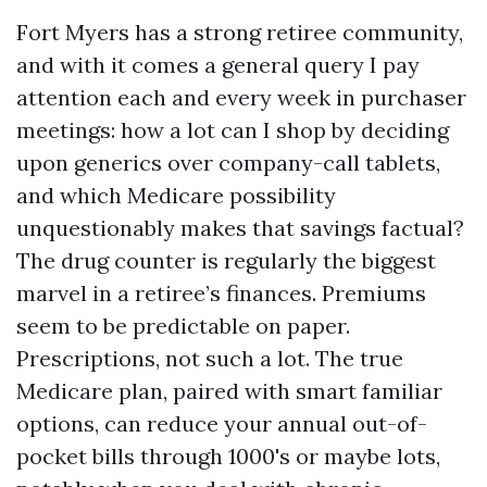
Fort Myers has a strong retiree community,
and with it comes a general query I pay
attention each and every week in purchaser
meetings: how a lot can I shop by deciding
upon generics over company-call tablets,
and which Medicare possibility
unquestionably makes that savings factual?
The drug counter is regularly the biggest
marvel in a retiree’s finances. Premiums
seem to be predictable on paper.
Prescriptions, not such a lot. The true
Medicare plan, paired with smart familiar
options, can reduce your annual out-of-
pocket bills through 1000's or maybe lots,