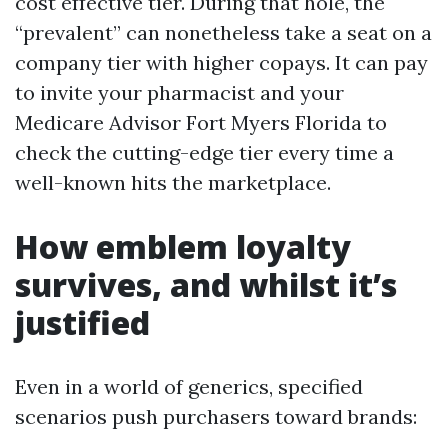
cost effective tier. During that hole, the
“prevalent” can nonetheless take a seat on a
company tier with higher copays. It can pay
to invite your pharmacist and your
Medicare Advisor Fort Myers Florida to
check the cutting-edge tier every time a
well-known hits the marketplace.
How emblem loyalty
survives, and whilst it’s
justified
Even in a world of generics, specified
scenarios push purchasers toward brands: