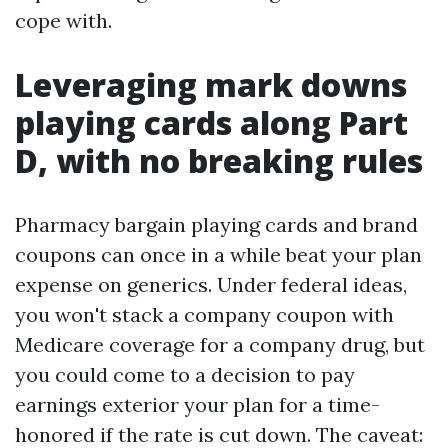
cope with.
Leveraging mark downs
playing cards along Part
D, with no breaking rules
Pharmacy bargain playing cards and brand
coupons can once in a while beat your plan
expense on generics. Under federal ideas,
you won't stack a company coupon with
Medicare coverage for a company drug, but
you could come to a decision to pay
earnings exterior your plan for a time-
honored if the rate is cut down. The caveat: