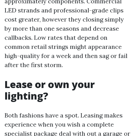
approximately components. Commercial
LED strands and professional-grade clips
cost greater, however they closing simply
by more than one seasons and decrease
callbacks. Low rates that depend on
common retail strings might appearance
high-quality for a week and then sag or fail
after the first storm.
Lease or own your
lighting?
Both fashions have a spot. Leasing makes
experience when you wish a complete
specialist package deal with out a garage or