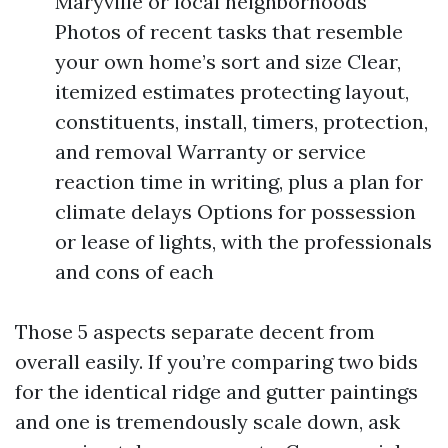
Maryville or local neighborhoods
Photos of recent tasks that resemble
your own home’s sort and size Clear,
itemized estimates protecting layout,
constituents, install, timers, protection,
and removal Warranty or service
reaction time in writing, plus a plan for
climate delays Options for possession
or lease of lights, with the professionals
and cons of each
Those 5 aspects separate decent from
overall easily. If you’re comparing two bids
for the identical ridge and gutter paintings
and one is tremendously scale down, ask