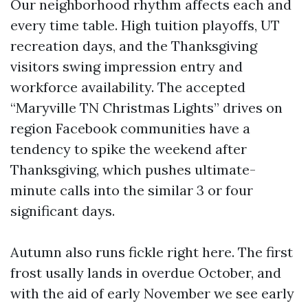
Our neighborhood rhythm affects each and
every time table. High tuition playoffs, UT
recreation days, and the Thanksgiving
visitors swing impression entry and
workforce availability. The accepted
“Maryville TN Christmas Lights” drives on
region Facebook communities have a
tendency to spike the weekend after
Thanksgiving, which pushes ultimate-
minute calls into the similar 3 or four
significant days.
Autumn also runs fickle right here. The first
frost usally lands in overdue October, and
with the aid of early November we see early