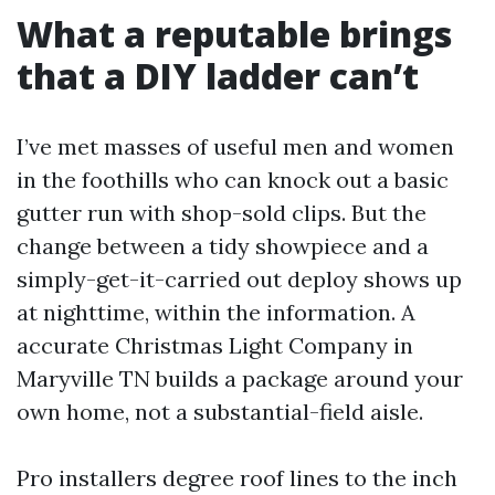
What a reputable brings
that a DIY ladder can’t
I’ve met masses of useful men and women
in the foothills who can knock out a basic
gutter run with shop-sold clips. But the
change between a tidy showpiece and a
simply-get-it-carried out deploy shows up
at nighttime, within the information. A
accurate Christmas Light Company in
Maryville TN builds a package around your
own home, not a substantial-field aisle.
Pro installers degree roof lines to the inch