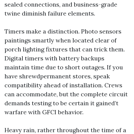
sealed connections, and business-grade
twine diminish failure elements.
Timers make a distinction. Photo sensors
paintings smartly when located clear of
porch lighting fixtures that can trick them.
Digital timers with battery backups
maintain time due to short outages. If you
have shrewdpermanent stores, speak
compatibility ahead of installation. Crews
can accommodate, but the complete circuit
demands testing to be certain it gained’t
warfare with GFCI behavior.
Heavy rain, rather throughout the time of a