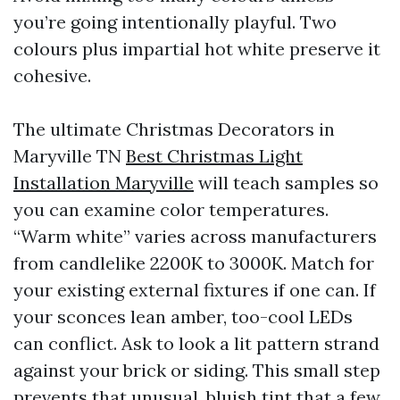
you’re going intentionally playful. Two
colours plus impartial hot white preserve it
cohesive.
The ultimate Christmas Decorators in
Maryville TN
Best Christmas Light
Installation Maryville
will teach samples so
you can examine color temperatures.
“Warm white” varies across manufacturers
from candlelike 2200K to 3000K. Match for
your existing external fixtures if one can. If
your sconces lean amber, too-cool LEDs
can conflict. Ask to look a lit pattern strand
against your brick or siding. This small step
prevents that unusual, bluish tint that a few