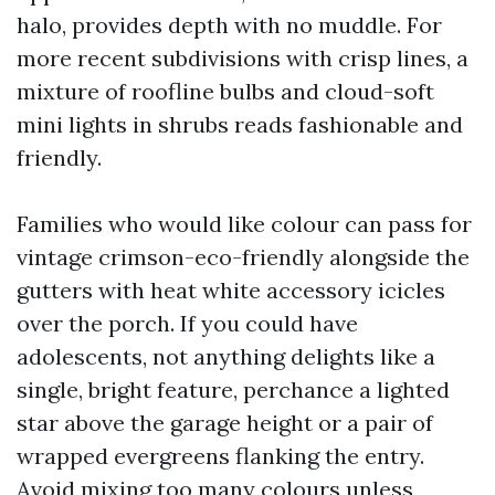
halo, provides depth with no muddle. For
more recent subdivisions with crisp lines, a
mixture of roofline bulbs and cloud-soft
mini lights in shrubs reads fashionable and
friendly.
Families who would like colour can pass for
vintage crimson-eco-friendly alongside the
gutters with heat white accessory icicles
over the porch. If you could have
adolescents, not anything delights like a
single, bright feature, perchance a lighted
star above the garage height or a pair of
wrapped evergreens flanking the entry.
Avoid mixing too many colours unless