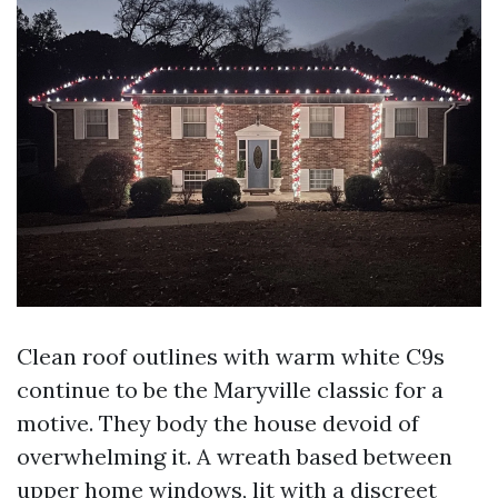
Clean roof outlines with warm white C9s
continue to be the Maryville classic for a
motive. They body the house devoid of
overwhelming it. A wreath based between
upper home windows, lit with a discreet