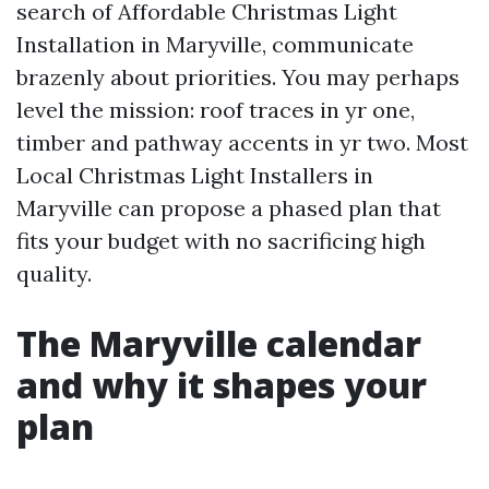
search of Affordable Christmas Light
Installation in Maryville, communicate
brazenly about priorities. You may perhaps
level the mission: roof traces in yr one,
timber and pathway accents in yr two. Most
Local Christmas Light Installers in
Maryville can propose a phased plan that
fits your budget with no sacrificing high
quality.
The Maryville calendar
and why it shapes your
plan