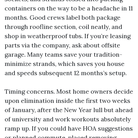
containers on the way to be a headache in 11
months. Good crews label both package
through roofline section, coil neatly, and
shop in weatherproof tubs. If you’re leasing
parts via the company, ask about offsite
garage. Many teams save your tradition-
minimize strands, which saves you house
and speeds subsequent 12 months’s setup.
Timing concerns. Most home owners decide
upon elimination inside the first two weeks
of January, after the New Year lull but ahead
of university and work workouts absolutely
ramp up. If you could have HOA suggestions
or planned commute, placed removing