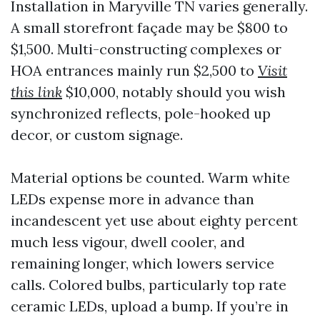
Installation in Maryville TN varies generally.
A small storefront façade may be $800 to
$1,500. Multi-constructing complexes or
HOA entrances mainly run $2,500 to
Visit
this link
$10,000, notably should you wish
synchronized reflects, pole-hooked up
decor, or custom signage.
Material options be counted. Warm white
LEDs expense more in advance than
incandescent yet use about eighty percent
much less vigour, dwell cooler, and
remaining longer, which lowers service
calls. Colored bulbs, particularly top rate
ceramic LEDs, upload a bump. If you’re in