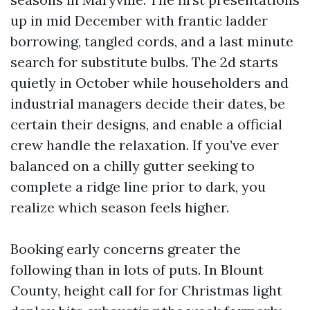
up in mid December with frantic ladder
borrowing, tangled cords, and a last minute
search for substitute bulbs. The 2d starts
quietly in October while householders and
industrial managers decide their dates, be
certain their designs, and enable a official
crew handle the relaxation. If you’ve ever
balanced on a chilly gutter seeking to
complete a ridge line prior to dark, you
realize which season feels higher.
Booking early concerns greater the
following than in lots of puts. In Blount
County, height call for for Christmas light