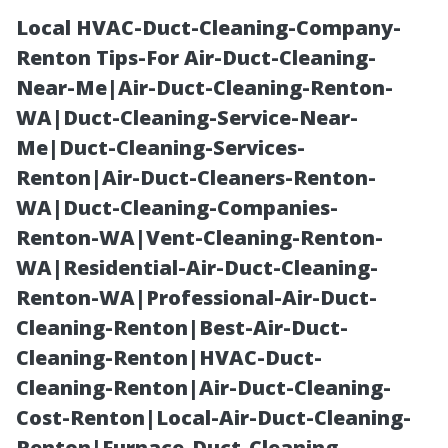
Local HVAC-Duct-Cleaning-Company-
Renton Tips-For Air-Duct-Cleaning-
Near-Me|Air-Duct-Cleaning-Renton-
WA|Duct-Cleaning-Service-Near-
Me|Duct-Cleaning-Services-
Renton|Air-Duct-Cleaners-Renton-
WA|Duct-Cleaning-Companies-
Holiday
Renton-WA|Vent-Cleaning-Renton-
WA|Residential-Air-Duct-Cleaning-
Lighting
Renton-WA|Professional-Air-Duct-
Cleaning-Renton|Best-Air-Duct-
Installers
Cleaning-Renton|HVAC-Duct-
Cleaning-Renton|Air-Duct-Cleaning-
Maryville: Book
Cost-Renton|Local-Air-Duct-Cleaning-
Renton|Furnace-Duct-Cleaning-