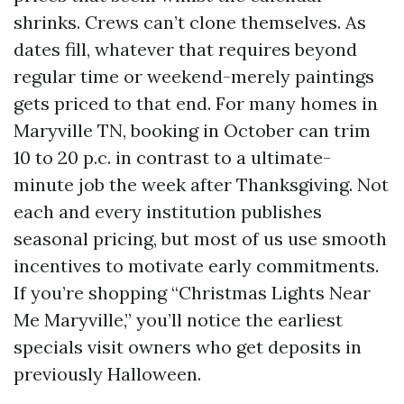
shrinks. Crews can’t clone themselves. As
dates fill, whatever that requires beyond
regular time or weekend-merely paintings
gets priced to that end. For many homes in
Maryville TN, booking in October can trim
10 to 20 p.c. in contrast to a ultimate-
minute job the week after Thanksgiving. Not
each and every institution publishes
seasonal pricing, but most of us use smooth
incentives to motivate early commitments.
If you’re shopping “Christmas Lights Near
Me Maryville,” you’ll notice the earliest
specials visit owners who get deposits in
previously Halloween.