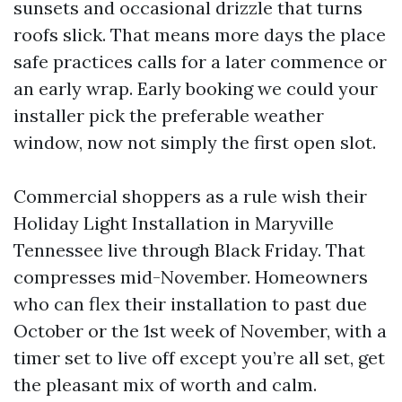
sunsets and occasional drizzle that turns
roofs slick. That means more days the place
safe practices calls for a later commence or
an early wrap. Early booking we could your
installer pick the preferable weather
window, now not simply the first open slot.
Commercial shoppers as a rule wish their
Holiday Light Installation in Maryville
Tennessee live through Black Friday. That
compresses mid-November. Homeowners
who can flex their installation to past due
October or the 1st week of November, with a
timer set to live off except you’re all set, get
the pleasant mix of worth and calm.