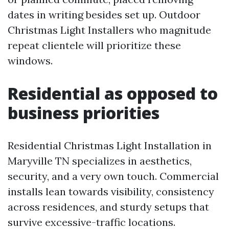
dates in writing besides set up. Outdoor
Christmas Light Installers who magnitude
repeat clientele will prioritize these
windows.
Residential as opposed to
business priorities
Residential Christmas Light Installation in
Maryville TN specializes in aesthetics,
security, and a very own touch. Commercial
installs lean towards visibility, consistency
across residences, and sturdy setups that
survive excessive-traffic locations.