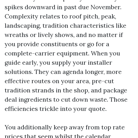
spikes downward in past due November.
Complexity relates to roof pitch, peak,
landscaping, tradition characteristics like
wreaths or lively shows, and no matter if
you provide constituents or go for a
complete-carrier equipment. When you
guide early, you supply your installer
solutions. They can agenda longer, more
effective routes on your area, pre-cut
tradition strands in the shop, and package
deal ingredients to cut down waste. Those
efficiencies trickle into your quote.
You additionally keep away from top rate
prices that seem whilst the calendar