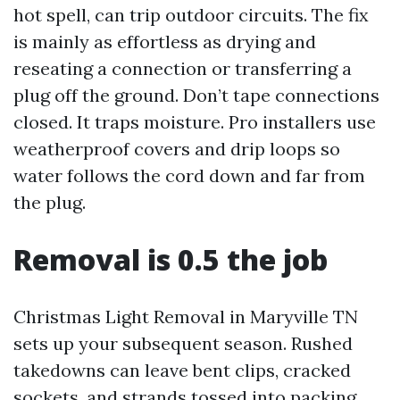
hot spell, can trip outdoor circuits. The fix
is mainly as effortless as drying and
reseating a connection or transferring a
plug off the ground. Don’t tape connections
closed. It traps moisture. Pro installers use
weatherproof covers and drip loops so
water follows the cord down and far from
the plug.
Removal is 0.5 the job
Christmas Light Removal in Maryville TN
sets up your subsequent season. Rushed
takedowns can leave bent clips, cracked
sockets, and strands tossed into packing