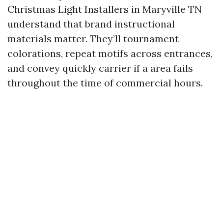
Christmas Light Installers in Maryville TN
understand that brand instructional
materials matter. They’ll tournament
colorations, repeat motifs across entrances,
and convey quickly carrier if a area fails
throughout the time of commercial hours.