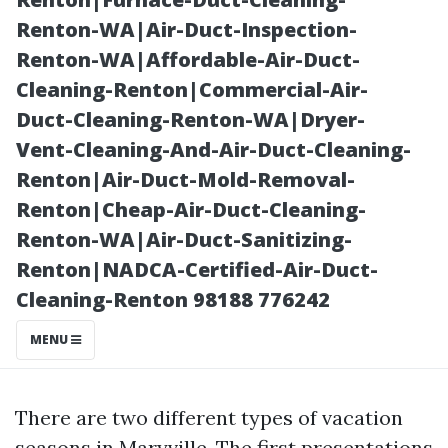
Early and Save
Renton-WA|Air-Duct-Inspection-
Renton-WA|Affordable-Air-Duct-
Cleaning-Renton|Commercial-Air-
Duct-Cleaning-Renton-WA|Dryer-
Vent-Cleaning-And-Air-Duct-Cleaning-
Renton|Air-Duct-Mold-Removal-
Renton|Cheap-Air-Duct-Cleaning-
Renton-WA|Air-Duct-Sanitizing-
Renton|NADCA-Certified-Air-Duct-
Posted on
Cleaning-Renton 98188 776242
2026-01-01
13:34:33
MENU
There are two different types of vacation
seasons in Maryville. The first presentations