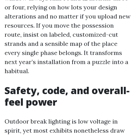
or four, relying on how lots your design
alterations and no matter if you upload new
resources. If you move the possession
route, insist on labeled, customized-cut
strands and a sensible map of the place
every single phase belongs. It transforms
next year’s installation from a puzzle into a
habitual.
Safety, code, and overall-
feel power
Outdoor break lighting is low voltage in
spirit, yet most exhibits nonetheless draw