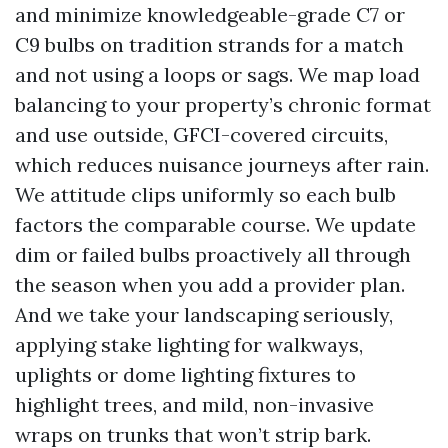
and minimize knowledgeable-grade C7 or
C9 bulbs on tradition strands for a match
and not using a loops or sags. We map load
balancing to your property’s chronic format
and use outside, GFCI-covered circuits,
which reduces nuisance journeys after rain.
We attitude clips uniformly so each bulb
factors the comparable course. We update
dim or failed bulbs proactively all through
the season when you add a provider plan.
And we take your landscaping seriously,
applying stake lighting for walkways,
uplights or dome lighting fixtures to
highlight trees, and mild, non-invasive
wraps on trunks that won’t strip bark.