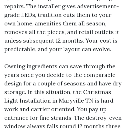
repairs. The installer gives advertisement-
grade LEDs, tradition cuts them to your
own home, amenities them all season,
removes all the pieces, and retail outlets it
unless subsequent 12 months. Your cost is
predictable, and your layout can evolve.
Owning ingredients can save through the
years once you decide to the comparable
design for a couple of seasons and have dry
storage. In this situation, the Christmas
Light Installation in Maryville TN is hard
work and carrier oriented. You pay up
entrance for fine strands. The destroy-even
window always falls round 12 months three