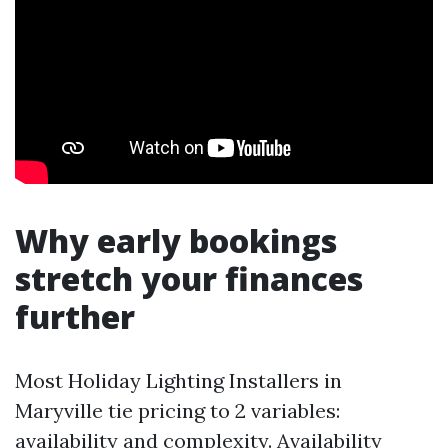
Why early bookings
stretch your finances
further
Most Holiday Lighting Installers in
Maryville tie pricing to 2 variables:
availability and complexity. Availability