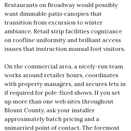
Restaurants on Broadway would possibly
want dimmable patio canopies that
transition from excursion to winter
ambiance. Retail strip facilities cognizance
on roofline uniformity and brilliant access
issues that instruction manual foot visitors.
On the commercial area, a nicely-run team
works around retailer hours, coordinates
with property managers, and secures lets in
if required for pole-fixed shows. If you set
up more than one web sites throughout
Blount County, ask your installer
approximately batch pricing and a
unmarried point of contact. The foremost