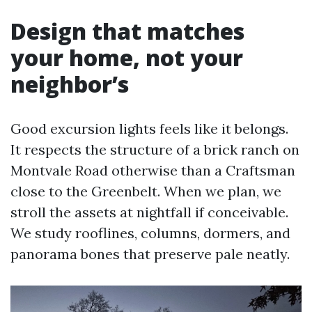
Design that matches
your home, not your
neighbor’s
Good excursion lights feels like it belongs.
It respects the structure of a brick ranch on
Montvale Road otherwise than a Craftsman
close to the Greenbelt. When we plan, we
stroll the assets at nightfall if conceivable.
We study rooflines, columns, dormers, and
panorama bones that preserve pale neatly.