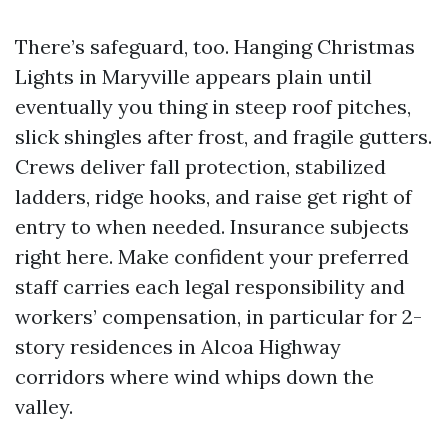
There’s safeguard, too. Hanging Christmas
Lights in Maryville appears plain until
eventually you thing in steep roof pitches,
slick shingles after frost, and fragile gutters.
Crews deliver fall protection, stabilized
ladders, ridge hooks, and raise get right of
entry to when needed. Insurance subjects
right here. Make confident your preferred
staff carries each legal responsibility and
workers’ compensation, in particular for 2-
story residences in Alcoa Highway
corridors where wind whips down the
valley.