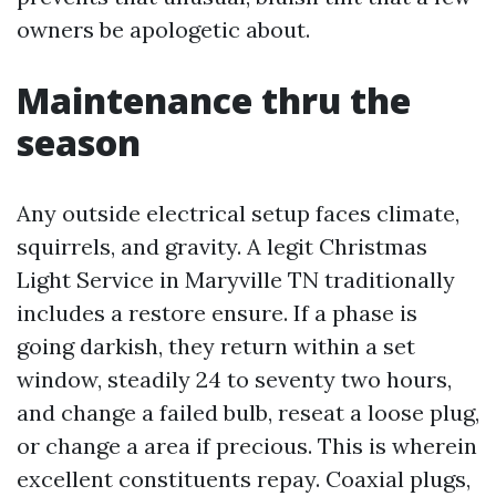
owners be apologetic about.
Maintenance thru the
season
Any outside electrical setup faces climate,
squirrels, and gravity. A legit Christmas
Light Service in Maryville TN traditionally
includes a restore ensure. If a phase is
going darkish, they return within a set
window, steadily 24 to seventy two hours,
and change a failed bulb, reseat a loose plug,
or change a area if precious. This is wherein
excellent constituents repay. Coaxial plugs,