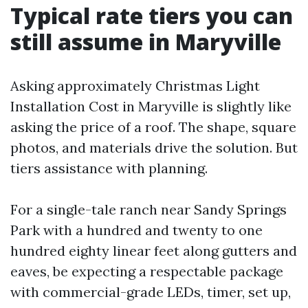
Typical rate tiers you can
still assume in Maryville
Asking approximately Christmas Light
Installation Cost in Maryville is slightly like
asking the price of a roof. The shape, square
photos, and materials drive the solution. But
tiers assistance with planning.
For a single-tale ranch near Sandy Springs
Park with a hundred and twenty to one
hundred eighty linear feet along gutters and
eaves, be expecting a respectable package
with commercial-grade LEDs, timer, set up,