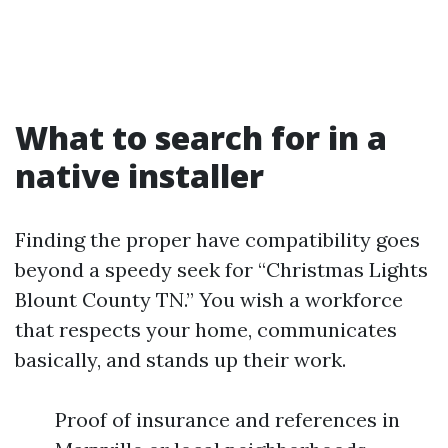
What to search for in a
native installer
Finding the proper have compatibility goes
beyond a speedy seek for “Christmas Lights
Blount County TN.” You wish a workforce
that respects your home, communicates
basically, and stands up their work.
Proof of insurance and references in