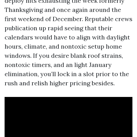
deploy hits exhausting the week formerly
Thanksgiving and once again around the
first weekend of December. Reputable crews
publication up rapid seeing that their
calendars would have to align with daylight
hours, climate, and nontoxic setup home
windows. If you desire blank roof strains,
nontoxic timers, and an light January
elimination, you’ll lock in a slot prior to the
rush and relish higher pricing besides.