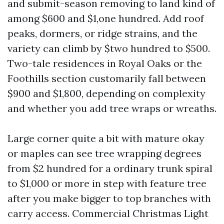
and submit-season removing to land kind of
among $600 and $1,one hundred. Add roof
peaks, dormers, or ridge strains, and the
variety can climb by $two hundred to $500.
Two-tale residences in Royal Oaks or the
Foothills section customarily fall between
$900 and $1,800, depending on complexity
and whether you add tree wraps or wreaths.
Large corner quite a bit with mature okay
or maples can see tree wrapping degrees
from $2 hundred for a ordinary trunk spiral
to $1,000 or more in step with feature tree
after you make bigger to top branches with
carry access. Commercial Christmas Light