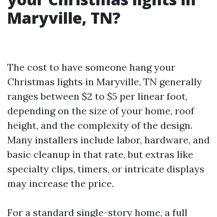
Maryville, TN?
The cost to have someone hang your
Christmas lights in Maryville, TN generally
ranges between $2 to $5 per linear foot,
depending on the size of your home, roof
height, and the complexity of the design.
Many installers include labor, hardware, and
basic cleanup in that rate, but extras like
specialty clips, timers, or intricate displays
may increase the price.
For a standard single-story home, a full