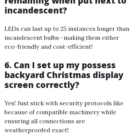
remaining when put next to
incandescent?
LEDs can last up to 25 instances longer than
incandescent bulbs—making them either
eco-friendly and cost-efficient!
6. Can I set up my possess
backyard Christmas display
screen correctly?
Yes! Just stick with security protocols like
because of compatible machinery while
ensuring all connections are
weatherproofed exact!