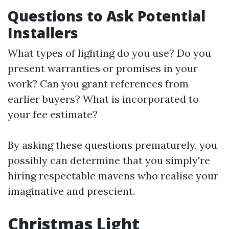
Questions to Ask Potential
Installers
What types of lighting do you use? Do you
present warranties or promises in your
work? Can you grant references from
earlier buyers? What is incorporated to
your fee estimate?
By asking these questions prematurely, you
possibly can determine that you simply're
hiring respectable mavens who realise your
imaginative and prescient.
Christmas Light