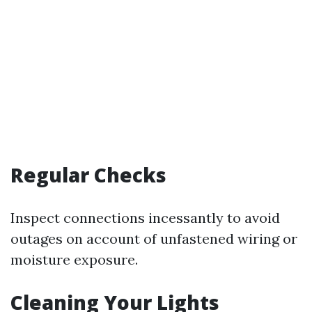
Regular Checks
Inspect connections incessantly to avoid
outages on account of unfastened wiring or
moisture exposure.
Cleaning Your Lights