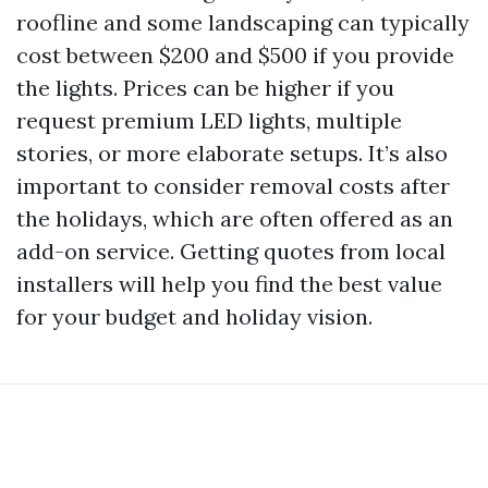
roofline and some landscaping can typically
cost between $200 and $500 if you provide
the lights. Prices can be higher if you
request premium LED lights, multiple
stories, or more elaborate setups. It’s also
important to consider removal costs after
the holidays, which are often offered as an
add-on service. Getting quotes from local
installers will help you find the best value
for your budget and holiday vision.