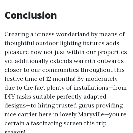
Conclusion
Creating a iciness wonderland by means of
thoughtful outdoor lighting fixtures adds
pleasure now not just within our properties
yet additionally extends warmth outwards
closer to our communities throughout this
festive time of 12 months! By moderately
due to the fact plenty of installations—from
DIY tasks suitable perfectly adapted
designs—to hiring trusted gurus providing
nice carrier here in lovely Maryville—you’re
certain a fascinating screen this trip
season!