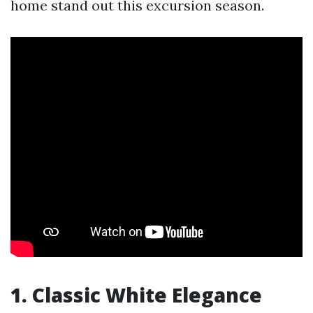
home stand out this excursion season.
1. Classic White Elegance