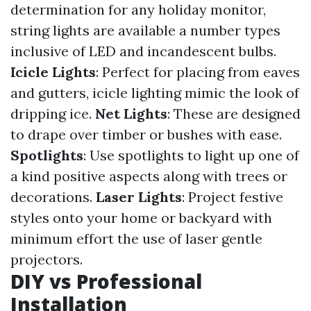
determination for any holiday monitor,
string lights are available a number types
inclusive of LED and incandescent bulbs.
Icicle Lights
: Perfect for placing from eaves
and gutters, icicle lighting mimic the look of
dripping ice.
Net Lights
: These are designed
to drape over timber or bushes with ease.
Spotlights
: Use spotlights to light up one of
a kind positive aspects along with trees or
decorations.
Laser Lights
: Project festive
styles onto your home or backyard with
minimum effort the use of laser gentle
projectors.
DIY vs Professional
Installation