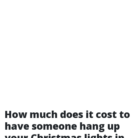
How much does it cost to
have someone hang up
your Christmas lights in