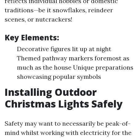
reflects individual hobbies or domestic
traditions—be it snowflakes, reindeer
scenes, or nutcrackers!
Key Elements:
Decorative figures lit up at night
Themed pathway markers foremost as
much as the house Unique preparations
showcasing popular symbols
Installing Outdoor
Christmas Lights Safely
Safety may want to necessarily be peak-of-
mind whilst working with electricity for the