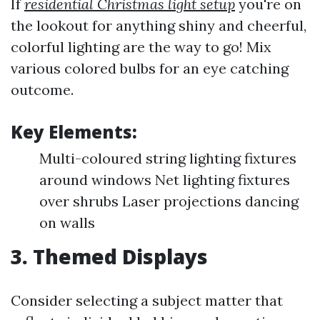
If
residential Christmas light setup
you're on
the lookout for anything shiny and cheerful,
colorful lighting are the way to go! Mix
various colored bulbs for an eye catching
outcome.
Key Elements:
Multi-coloured string lighting fixtures
around windows Net lighting fixtures
over shrubs Laser projections dancing
on walls
3. Themed Displays
Consider selecting a subject matter that