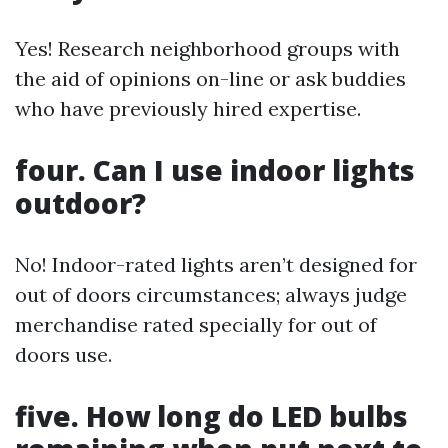
Yes! Research neighborhood groups with
the aid of opinions on-line or ask buddies
who have previously hired expertise.
four. Can I use indoor lights
outdoor?
No! Indoor-rated lights aren’t designed for
out of doors circumstances; always judge
merchandise rated specially for out of
doors use.
five. How long do LED bulbs