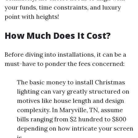
your funds, time constraints, and luxury
point with heights!
How Much Does It Cost?
Before diving into installations, it can be a
must-have to ponder the fees concerned:
The basic money to install Christmas
lighting can vary greatly structured on
motives like house length and design
complexity. In Maryville, TN, assume
bills ranging from $2 hundred to $800
depending on how intricate your screen
is.