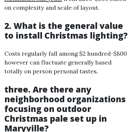
on complexity and scale of layout.
2. What is the general value
to install Christmas lighting?
Costs regularly fall among $2 hundred-$800
however can fluctuate generally based
totally on person personal tastes.
three. Are there any
neighborhood organizations
focusing on outdoor
Christmas pale set up in
Maryville?