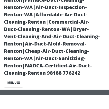
Christmas Light
Renton-WA|Air-Duct-Inspection-
Renton-WA|Affordable-Air-Duct-
Ideas for
Cleaning-Renton|Commercial-Air-
Duct-Cleaning-Renton-WA|Dryer-
Maryville
Vent-Cleaning-And-Air-Duct-Cleaning-
Renton|Air-Duct-Mold-Removal-
Homes
Renton|Cheap-Air-Duct-Cleaning-
Renton-WA|Air-Duct-Sanitizing-
Renton|NADCA-Certified-Air-Duct-
Cleaning-Renton 98188 776242
MENU