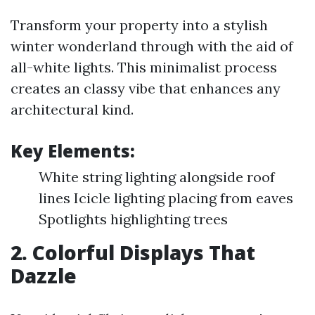
Transform your property into a stylish
winter wonderland through with the aid of
all-white lights. This minimalist process
creates an classy vibe that enhances any
architectural kind.
Key Elements:
White string lighting alongside roof
lines Icicle lighting placing from eaves
Spotlights highlighting trees
2. Colorful Displays That
Dazzle