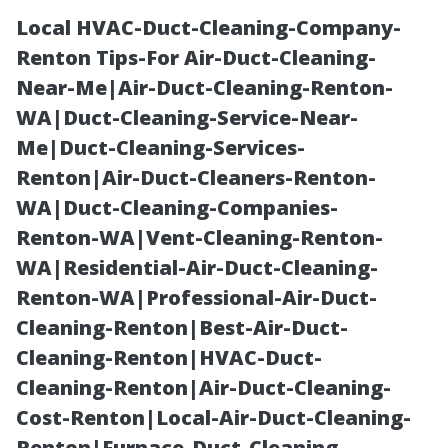
Local HVAC-Duct-Cleaning-Company-
Renton Tips-For Air-Duct-Cleaning-
Near-Me|Air-Duct-Cleaning-Renton-
WA|Duct-Cleaning-Service-Near-
Me|Duct-Cleaning-Services-
Renton|Air-Duct-Cleaners-Renton-
WA|Duct-Cleaning-Companies-
Creating a
Renton-WA|Vent-Cleaning-Renton-
WA|Residential-Air-Duct-Cleaning-
Winter
Renton-WA|Professional-Air-Duct-
Cleaning-Renton|Best-Air-Duct-
Wonderland:
Cleaning-Renton|HVAC-Duct-
Cleaning-Renton|Air-Duct-Cleaning-
Outdoor
Cost-Renton|Local-Air-Duct-Cleaning-
Renton|Furnace-Duct-Cleaning-