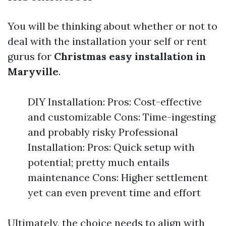
You will be thinking about whether or not to
deal with the installation your self or rent
gurus for
Christmas easy installation in
Maryville
.
DIY Installation: Pros: Cost-effective
and customizable Cons: Time-ingesting
and probably risky Professional
Installation: Pros: Quick setup with
potential; pretty much entails
maintenance Cons: Higher settlement
yet can even prevent time and effort
Ultimately, the choice needs to align with