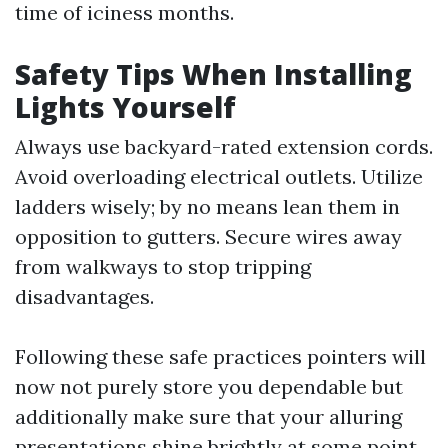
time of iciness months.
Safety Tips When Installing
Lights Yourself
Always use backyard-rated extension cords.
Avoid overloading electrical outlets. Utilize
ladders wisely; by no means lean them in
opposition to gutters. Secure wires away
from walkways to stop tripping
disadvantages.
Following these safe practices pointers will
now not purely store you dependable but
additionally make sure that your alluring
presentations shine brightly at some point