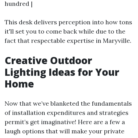
hundred |
This desk delivers perception into how tons
it'll set you to come back while due to the
fact that respectable expertise in Maryville.
Creative Outdoor
Lighting Ideas for Your
Home
Now that we’ve blanketed the fundamentals
of installation expenditures and strategies
permit’s get imaginative! Here are a few a
laugh options that will make your private