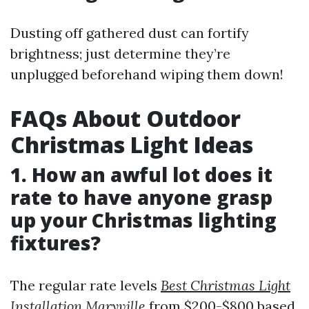
Dusting off gathered dust can fortify
brightness; just determine they’re
unplugged beforehand wiping them down!
FAQs About Outdoor
Christmas Light Ideas
1. How an awful lot does it
rate to have anyone grasp
up your Christmas lighting
fixtures?
The regular rate levels
Best Christmas Light
Installation Maryville
from $200-$800 based