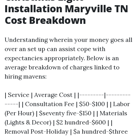
Installation Maryville TN
Cost Breakdown
Understanding wherein your money goes all
over an set up can assist cope with
expectancies appropriately. Below is an
average breakdown of charges linked to
hiring mavens:
| Service | Average Cost | |---------|---------
-----| | Consultation Fee | $50-$100 | | Labor
(Per Hour) | $seventy five-$150 | | Materials
(Lights & Decor) | $2 hundred-$600 | |
Removal Post-Holiday | $a hundred-$three