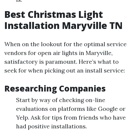
Best Christmas Light
Installation Maryville TN
When on the lookout for the optimal service
vendors for open air lights in Maryville,
satisfactory is paramount. Here’s what to
seek for when picking out an install service:
Researching Companies
Start by way of checking on-line
evaluations on platforms like Google or
Yelp. Ask for tips from friends who have
had positive installations.