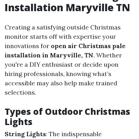
Installation Maryville TN
Creating a satisfying outside Christmas
monitor starts off with expertise your
innovations for
open air Christmas pale
installation in Maryville, TN
. Whether
you're a DIY enthusiast or decide upon
hiring professionals, knowing what’s
accessible may also help make trained
selections.
Types of Outdoor Christmas
Lights
String Lights
: The indispensable