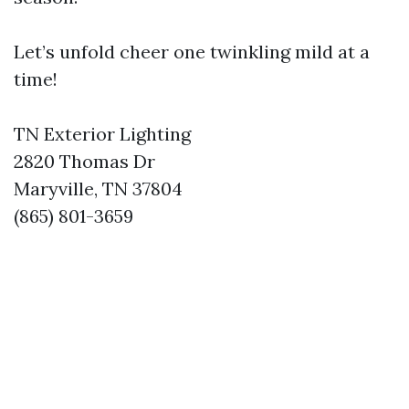
Let’s unfold cheer one twinkling mild at a
time!
TN Exterior Lighting
2820 Thomas Dr
Maryville, TN 37804
(865) 801-3659