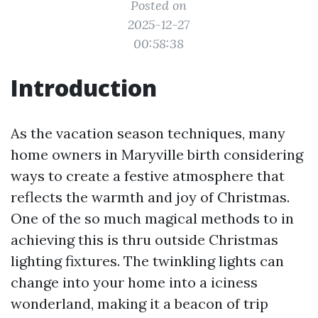
Posted on
2025-12-27
00:58:38
Introduction
As the vacation season techniques, many
home owners in Maryville birth considering
ways to create a festive atmosphere that
reflects the warmth and joy of Christmas.
One of the so much magical methods to in
achieving this is thru outside Christmas
lighting fixtures. The twinkling lights can
change into your home into a iciness
wonderland, making it a beacon of trip