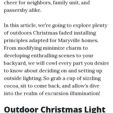
cheer for neighbors, family unit, and
passersby alike.
In this article, we're going to explore plenty
of outdoors Christmas faded installing
principles adapted for Maryville homes.
From modifying minimize charm to
developing enthralling scenes to your
backyard, we will cowl every part you desire
to know about deciding on and setting up
outside lighting. So grab a cup of sizzling
cocoa, sit to come back, and allow’s dive
into the realm of excursion illumination!
Outdoor Christmas Light