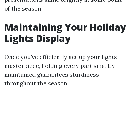
of the season!
Maintaining Your Holiday
Lights Display
Once you've efficiently set up your lights
masterpiece, holding every part smartly-
maintained guarantees sturdiness
throughout the season.