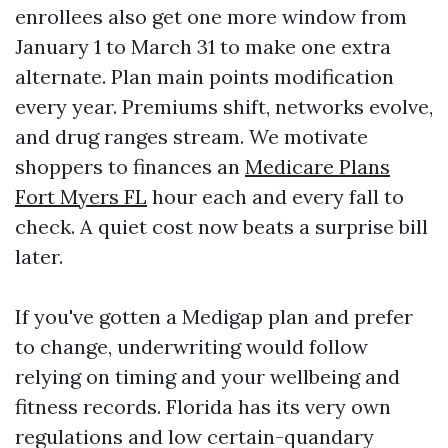
enrollees also get one more window from
January 1 to March 31 to make one extra
alternate. Plan main points modification
every year. Premiums shift, networks evolve,
and drug ranges stream. We motivate
shoppers to finances an
Medicare Plans
Fort Myers FL
hour each and every fall to
check. A quiet cost now beats a surprise bill
later.
If you've gotten a Medigap plan and prefer
to change, underwriting would follow
relying on timing and your wellbeing and
fitness records. Florida has its very own
regulations and low certain-quandary