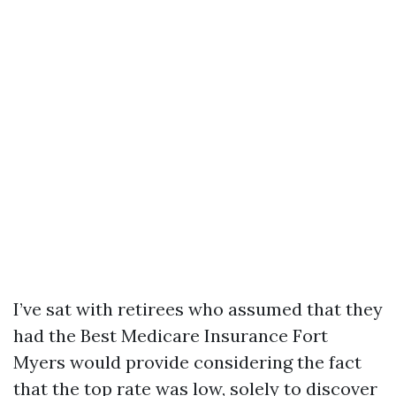
I’ve sat with retirees who assumed that they
had the Best Medicare Insurance Fort
Myers would provide considering the fact
that the top rate was low, solely to discover