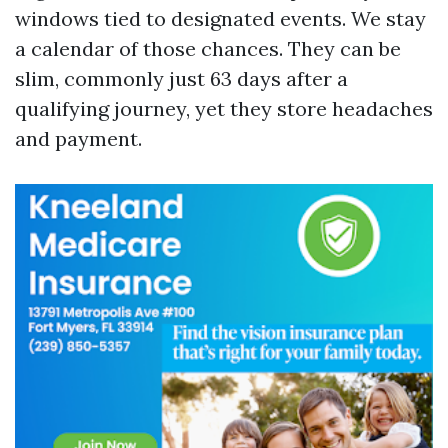
windows tied to designated events. We stay
a calendar of those chances. They can be
slim, commonly just 63 days after a
qualifying journey, yet they store headaches
and payment.