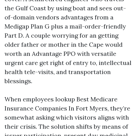
the Gulf Coast by using boat and sees out-
of-domain vendors advantages from a
Medigap Plan G plus a mail-order-friendly
Part D. A couple worrying for an getting
older father or mother in the Cape would
worth an Advantage PPO with versatile
urgent care get right of entry to, intellectual
health tele-visits, and transportation
blessings.
When employees lookup Best Medicare
Insurance Companies In Fort Myers, they’re
somewhat asking which visitors aligns with
their crisis. The solution shifts by means of
issuer participation, present day medicinal