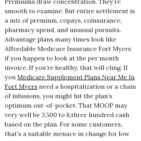
Premiums draw concentration. They’re
smooth to examine. But entire settlement is
a mix of premium, copays, coinsurance,
pharmacy spend, and unusual pursuits.
Advantage plans many times look like
Affordable Medicare Insurance Fort Myers
if you happen to look at the per month
invoice. If you’re healthy, that will cling. If
you
Medicare Supplement Plans Near Me In
Fort Myers
need a hospitalization or a chain
of infusions, you might hit the plan’s
optimum out-of-pocket. That MOOP may
very well be 3,500 to 8,three hundred cash
based on the plan. For some customers,
that’s a suitable menace in change for low