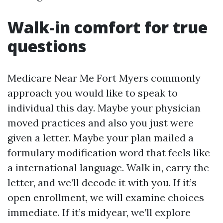
Walk-in comfort for true
questions
Medicare Near Me Fort Myers commonly
approach you would like to speak to
individual this day. Maybe your physician
moved practices and also you just were
given a letter. Maybe your plan mailed a
formulary modification word that feels like
a international language. Walk in, carry the
letter, and we’ll decode it with you. If it’s
open enrollment, we will examine choices
immediate. If it’s midyear, we’ll explore