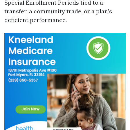
Special Enrollment Periods tied to a
transfer, a community trade, or a plan’s
deficient performance.