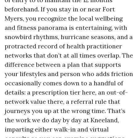
beforehand. If you stay in or near Fort
Myers, you recognize the local wellbeing
and fitness panorama is entertaining, with
snowbird rhythms, hurricane seasons, and a
protracted record of health practitioner
networks that don’t at all times overlap. The
difference between a plan that supports
your lifestyles and person who adds friction
occasionally comes down to a handful of
details: a prescription tier here, an out-of-
network value there, a referral rule that
journeys you up at the wrong time. That’s
the work we do day by day at Kneeland,
imparting either walk-in and virtual