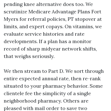
pending knee alternative does too. We
scrutinize Medicare Advantage Plans Fort
Myers for referral policies, PT stopover at
limits, and expert copays. On vitamins, we
evaluate service histories and rate
developments. If a plan has a monitor
record of sharp midyear network shifts,
that weighs seriously.
We then stream to Part D. We sort through
entire expected annual rate, then re-rank
situated to your pharmacy behavior. Some
clientele fee the simplicity of a single
neighborhood pharmacy. Others are
pleased with mail order to save two