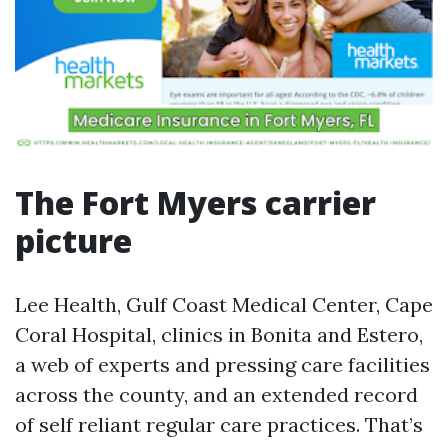
The Fort Myers carrier
picture
Lee Health, Gulf Coast Medical Center, Cape
Coral Hospital, clinics in Bonita and Estero,
a web of experts and pressing care facilities
across the county, and an extended record
of self reliant regular care practices. That’s