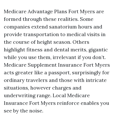
Medicare Advantage Plans Fort Myers are
formed through these realities. Some
companies extend sanatorium hours and
provide transportation to medical visits in
the course of height season. Others
highlight fitness and dental merits, gigantic
while you use them, irrelevant if you don’t.
Medicare Supplement Insurance Fort Myers
acts greater like a passport, surprisingly for
ordinary travelers and those with intricate
situations, however charges and
underwriting range. Local Medicare
Insurance Fort Myers reinforce enables you
see by the noise.