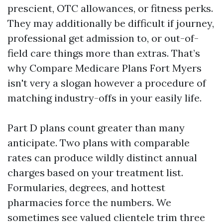
prescient, OTC allowances, or fitness perks.
They may additionally be difficult if journey,
professional get admission to, or out-of-
field care things more than extras. That’s
why Compare Medicare Plans Fort Myers
isn't very a slogan however a procedure of
matching industry-offs in your easily life.
Part D plans count greater than many
anticipate. Two plans with comparable
rates can produce wildly distinct annual
charges based on your treatment list.
Formularies, degrees, and hottest
pharmacies force the numbers. We
sometimes see valued clientele trim three