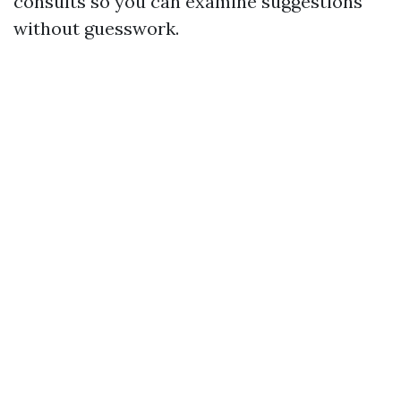
consults so you can examine suggestions
without guesswork.