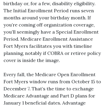
birthday or, for a few, disability eligibility.
The Initial Enrollment Period runs seven
months around your birthday month. If
you’re coming off organization coverage,
you’ll seemingly have a Special Enrollment
Period. Medicare Enrollment Assistance
Fort Myers facilitates you with timeline
planning, notably if COBRA or retiree policy
cover is inside the image.
Every fall, the Medicare Open Enrollment
Fort Myers window runs from October 15 to
December 7. That’s the time to exchange
Medicare Advantage and Part D plans for
January 1 beneficial dates. Advantage