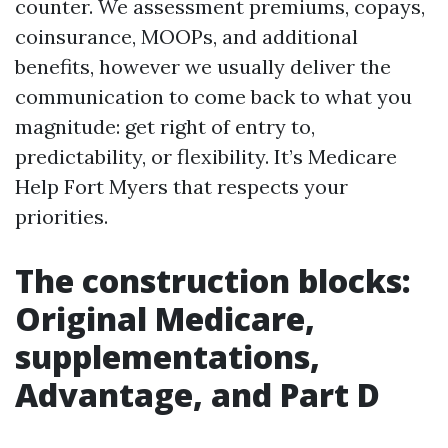
counter. We assessment premiums, copays,
coinsurance, MOOPs, and additional
benefits, however we usually deliver the
communication to come back to what you
magnitude: get right of entry to,
predictability, or flexibility. It’s Medicare
Help Fort Myers that respects your
priorities.
The construction blocks:
Original Medicare,
supplementations,
Advantage, and Part D