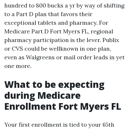
hundred to 800 bucks a yr by way of shifting
to a Part D plan that favors their
exceptional tablets and pharmacy. For
Medicare Part D Fort Myers FL, regional
pharmacy participation is the lever. Publix
or CVS could be wellknown in one plan,
even as Walgreens or mail order leads in yet
one more.
What to be expecting
during Medicare
Enrollment Fort Myers FL
Your first enrollment is tied to your 65th