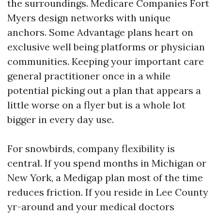
the surroundings. Medicare Companies Fort
Myers design networks with unique
anchors. Some Advantage plans heart on
exclusive well being platforms or physician
communities. Keeping your important care
general practitioner once in a while
potential picking out a plan that appears a
little worse on a flyer but is a whole lot
bigger in every day use.
For snowbirds, company flexibility is
central. If you spend months in Michigan or
New York, a Medigap plan most of the time
reduces friction. If you reside in Lee County
yr-around and your medical doctors