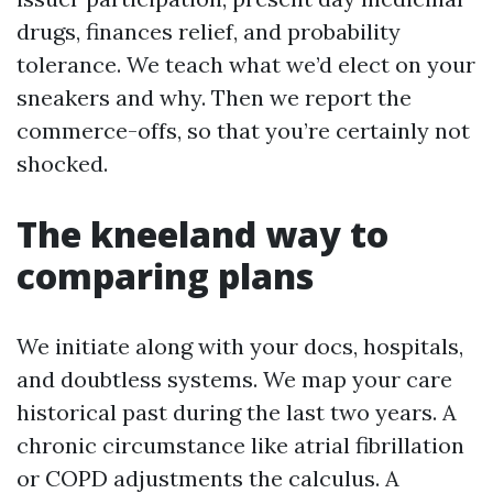
drugs, finances relief, and probability
tolerance. We teach what we’d elect on your
sneakers and why. Then we report the
commerce-offs, so that you’re certainly not
shocked.
The kneeland way to
comparing plans
We initiate along with your docs, hospitals,
and doubtless systems. We map your care
historical past during the last two years. A
chronic circumstance like atrial fibrillation
or COPD adjustments the calculus. A