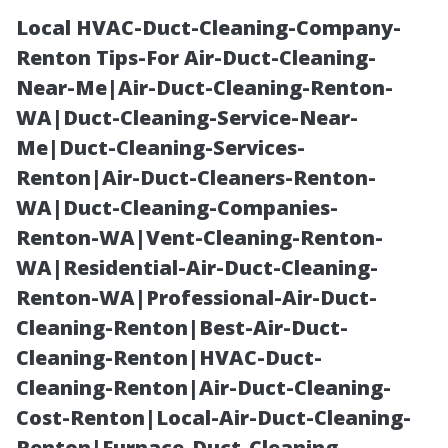
Local HVAC-Duct-Cleaning-Company-
Renton Tips-For Air-Duct-Cleaning-
Near-Me|Air-Duct-Cleaning-Renton-
WA|Duct-Cleaning-Service-Near-
Me|Duct-Cleaning-Services-
Renton|Air-Duct-Cleaners-Renton-
WA|Duct-Cleaning-Companies-
Medicare Near
Renton-WA|Vent-Cleaning-Renton-
WA|Residential-Air-Duct-Cleaning-
Me Fort Myers:
Renton-WA|Professional-Air-Duct-
Cleaning-Renton|Best-Air-Duct-
Walk-In and
Cleaning-Renton|HVAC-Duct-
Cleaning-Renton|Air-Duct-Cleaning-
Virtual Consults
Cost-Renton|Local-Air-Duct-Cleaning-
Renton|Furnace-Duct-Cleaning-