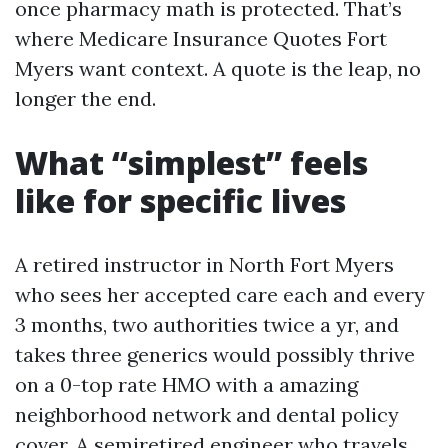
once pharmacy math is protected. That’s
where Medicare Insurance Quotes Fort
Myers want context. A quote is the leap, no
longer the end.
What “simplest” feels
like for specific lives
A retired instructor in North Fort Myers
who sees her accepted care each and every
3 months, two authorities twice a yr, and
takes three generics would possibly thrive
on a 0-top rate HMO with a amazing
neighborhood network and dental policy
cover. A semiretired engineer who travels