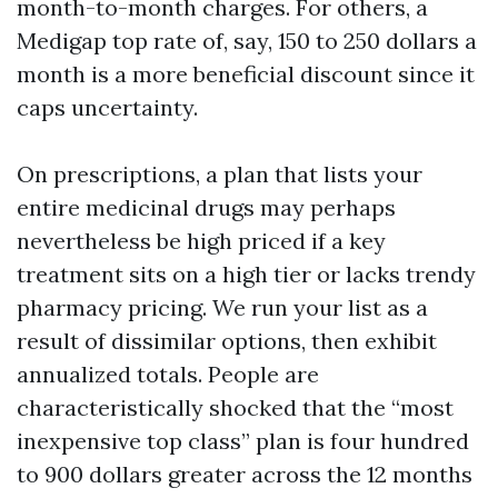
month-to-month charges. For others, a
Medigap top rate of, say, 150 to 250 dollars a
month is a more beneficial discount since it
caps uncertainty.
On prescriptions, a plan that lists your
entire medicinal drugs may perhaps
nevertheless be high priced if a key
treatment sits on a high tier or lacks trendy
pharmacy pricing. We run your list as a
result of dissimilar options, then exhibit
annualized totals. People are
characteristically shocked that the “most
inexpensive top class” plan is four hundred
to 900 dollars greater across the 12 months