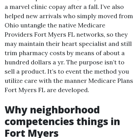
a marvel clinic copay after a fall. I’ve also
helped new arrivals who simply moved from
Ohio untangle the native Medicare
Providers Fort Myers FL networks, so they
may maintain their heart specialist and still
trim pharmacy costs by means of about a
hundred dollars a yr. The purpose isn’t to
sell a product. It’s to event the method you
utilize care with the manner Medicare Plans
Fort Myers FL are developed.
Why neighborhood
competencies things in
Fort Myers