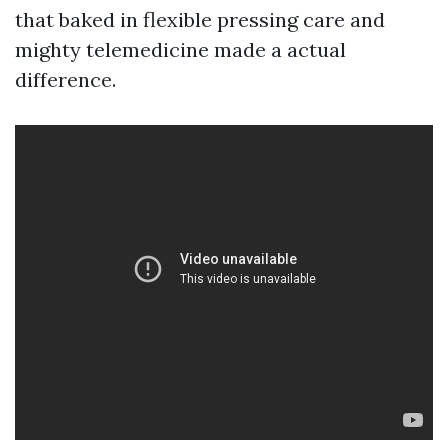
that baked in flexible pressing care and
mighty telemedicine made a actual
difference.