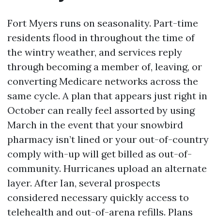
Fort Myers runs on seasonality. Part-time
residents flood in throughout the time of
the wintry weather, and services reply
through becoming a member of, leaving, or
converting Medicare networks across the
same cycle. A plan that appears just right in
October can really feel assorted by using
March in the event that your snowbird
pharmacy isn’t lined or your out-of-country
comply with-up will get billed as out-of-
community. Hurricanes upload an alternate
layer. After Ian, several prospects
considered necessary quickly access to
telehealth and out-of-arena refills. Plans