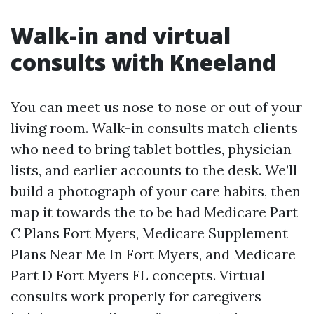
Walk-in and virtual
consults with Kneeland
You can meet us nose to nose or out of your
living room. Walk-in consults match clients
who need to bring tablet bottles, physician
lists, and earlier accounts to the desk. We’ll
build a photograph of your care habits, then
map it towards the to be had Medicare Part
C Plans Fort Myers, Medicare Supplement
Plans Near Me In Fort Myers, and Medicare
Part D Fort Myers FL concepts. Virtual
consults work properly for caregivers