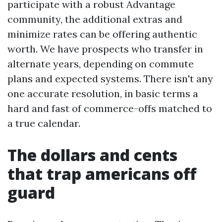
participate with a robust Advantage
community, the additional extras and
minimize rates can be offering authentic
worth. We have prospects who transfer in
alternate years, depending on commute
plans and expected systems. There isn't any
one accurate resolution, in basic terms a
hard and fast of commerce-offs matched to
a true calendar.
The dollars and cents
that trap americans off
guard