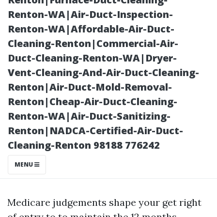
with Kneeland
Renton-WA|Air-Duct-Inspection-
Renton-WA|Affordable-Air-Duct-
Cleaning-Renton|Commercial-Air-
Duct-Cleaning-Renton-WA|Dryer-
Vent-Cleaning-And-Air-Duct-Cleaning-
Renton|Air-Duct-Mold-Removal-
Renton|Cheap-Air-Duct-Cleaning-
Renton-WA|Air-Duct-Sanitizing-
Renton|NADCA-Certified-Air-Duct-
Posted on
Cleaning-Renton 98188 776242
2025-10-03
20:17:59
MENU
Medicare judgements shape your get right
of entry to to maintain the 12 months