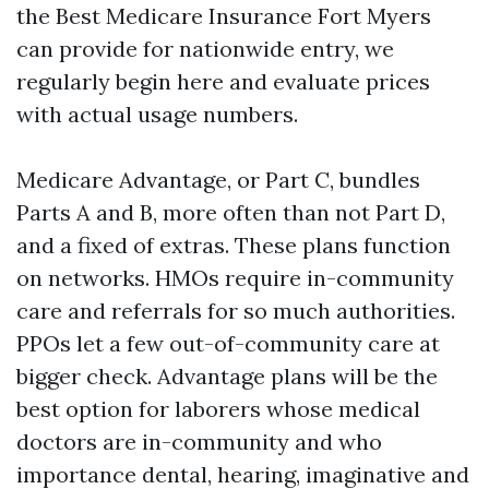
the Best Medicare Insurance Fort Myers
can provide for nationwide entry, we
regularly begin here and evaluate prices
with actual usage numbers.
Medicare Advantage, or Part C, bundles
Parts A and B, more often than not Part D,
and a fixed of extras. These plans function
on networks. HMOs require in-community
care and referrals for so much authorities.
PPOs let a few out-of-community care at
bigger check. Advantage plans will be the
best option for laborers whose medical
doctors are in-community and who
importance dental, hearing, imaginative and