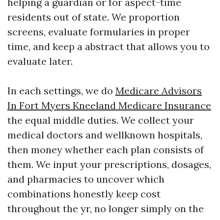
helping a guardian or for aspect-time
residents out of state. We proportion
screens, evaluate formularies in proper
time, and keep a abstract that allows you to
evaluate later.
In each settings, we do
Medicare Advisors
In Fort Myers Kneeland Medicare Insurance
the equal middle duties. We collect your
medical doctors and wellknown hospitals,
then money whether each plan consists of
them. We input your prescriptions, dosages,
and pharmacies to uncover which
combinations honestly keep cost
throughout the yr, no longer simply on the