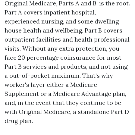
Original Medicare, Parts A and B, is the root.
Part A covers inpatient hospital,
experienced nursing, and some dwelling
house health and wellbeing. Part B covers
outpatient facilities and health professional
visits. Without any extra protection, you
face 20 percentage coinsurance for most
Part B services and products, and not using
a out-of-pocket maximum. That’s why
worker's layer either a Medicare
Supplement or a Medicare Advantage plan,
and, in the event that they continue to be
with Original Medicare, a standalone Part D
drug plan.