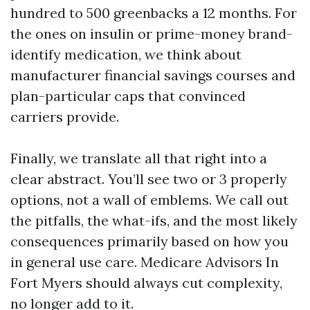
hundred to 500 greenbacks a 12 months. For
the ones on insulin or prime-money brand-
identify medication, we think about
manufacturer financial savings courses and
plan-particular caps that convinced
carriers provide.
Finally, we translate all that right into a
clear abstract. You’ll see two or 3 properly
options, not a wall of emblems. We call out
the pitfalls, the what-ifs, and the most likely
consequences primarily based on how you
in general use care. Medicare Advisors In
Fort Myers should always cut complexity,
no longer add to it.