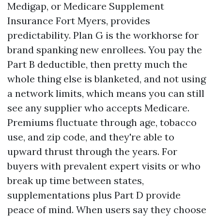
Medigap, or Medicare Supplement
Insurance Fort Myers, provides
predictability. Plan G is the workhorse for
brand spanking new enrollees. You pay the
Part B deductible, then pretty much the
whole thing else is blanketed, and not using
a network limits, which means you can still
see any supplier who accepts Medicare.
Premiums fluctuate through age, tobacco
use, and zip code, and they're able to
upward thrust through the years. For
buyers with prevalent expert visits or who
break up time between states,
supplementations plus Part D provide
peace of mind. When users say they choose