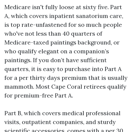
Medicare isn't fully loose at sixty five. Part
A, which covers inpatient sanatorium care,
is top rate-unfastened for so much people
who've not less than 40 quarters of
Medicare-taxed paintings background, or
who qualify elegant on a companion’s
paintings. If you don’t have sufficient
quarters, it is easy to purchase into Part A
for a per thirty days premium that is usually
mammoth. Most Cape Coral retirees qualify
for premium-free Part A.
Part B, which covers medical professional
visits, outpatient companies, and sturdy
scientific accessories, comes with a per 30