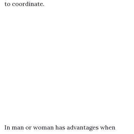
to coordinate.
In man or woman has advantages when