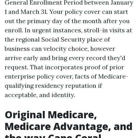
General Enrollment Period between January
1 and March 31. Your policy cover can start
out the primary day of the month after you
enroll. In urgent instances, stroll-in visits at
the regional Social Security place of
business can velocity choice, however
arrive early and bring every record they'd
request. That incorporates proof of prior
enterprise policy cover, facts of Medicare-
qualifying residency reputation if
acceptable, and identity.
Original Medicare,
Medicare Advantage, and
the way Cape Coral