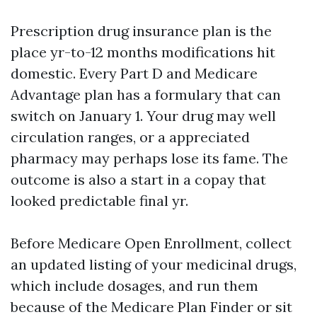
Prescription drug insurance plan is the
place yr-to-12 months modifications hit
domestic. Every Part D and Medicare
Advantage plan has a formulary that can
switch on January 1. Your drug may well
circulation ranges, or a appreciated
pharmacy may perhaps lose its fame. The
outcome is also a start in a copay that
looked predictable final yr.
Before Medicare Open Enrollment, collect
an updated listing of your medicinal drugs,
which include dosages, and run them
because of the Medicare Plan Finder or sit