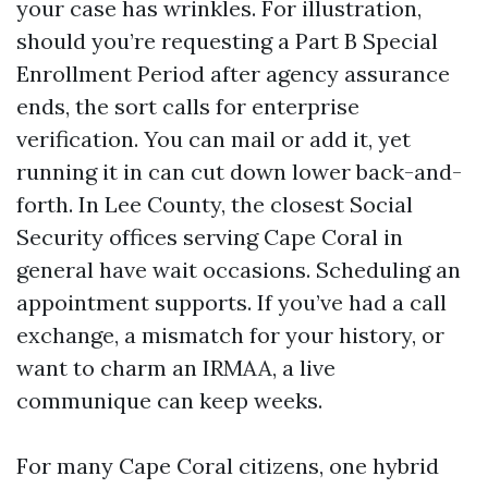
your case has wrinkles. For illustration,
should you’re requesting a Part B Special
Enrollment Period after agency assurance
ends, the sort calls for enterprise
verification. You can mail or add it, yet
running it in can cut down lower back-and-
forth. In Lee County, the closest Social
Security offices serving Cape Coral in
general have wait occasions. Scheduling an
appointment supports. If you’ve had a call
exchange, a mismatch for your history, or
want to charm an IRMAA, a live
communique can keep weeks.
For many Cape Coral citizens, one hybrid