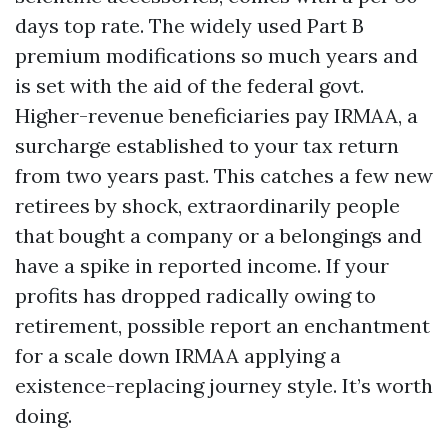
days top rate. The widely used Part B
premium modifications so much years and
is set with the aid of the federal govt.
Higher-revenue beneficiaries pay IRMAA, a
surcharge established to your tax return
from two years past. This catches a few new
retirees by shock, extraordinarily people
that bought a company or a belongings and
have a spike in reported income. If your
profits has dropped radically owing to
retirement, possible report an enchantment
for a scale down IRMAA applying a
existence-replacing journey style. It’s worth
doing.