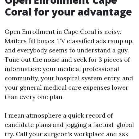
Coral for your advantage
Open Enrollment in Cape Coral is noisy.
Mailers fill boxes, TV classified ads ramp up,
and everybody seems to understand a guy.
Tune out the noise and seek for 3 pieces of
information: your medical professional
community, your hospital system entry, and
your general medical care expenses lower
than every one plan.
I mean atmosphere a quick record of
candidate plans and jogging a factual-global
try. Call your surgeon’s workplace and ask