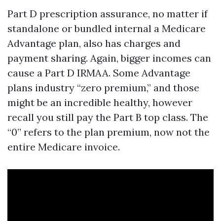
Part D prescription assurance, no matter if
standalone or bundled internal a Medicare
Advantage plan, also has charges and
payment sharing. Again, bigger incomes can
cause a Part D IRMAA. Some Advantage
plans industry “zero premium,” and those
might be an incredible healthy, however
recall you still pay the Part B top class. The
“0” refers to the plan premium, now not the
entire Medicare invoice.