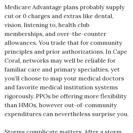
Medicare Advantage plans probably supply
cut or 0 charges and extras like dental,
vision, listening to, health club
memberships, and over-the-counter
allowances. You trade that for community
principles and prior authorizations. In Cape
Coral, networks may well be reliable for
familiar care and primary specialties, yet
you’ll choose to map your medical doctors
and favorite medical institution systems
rigorously. PPOs be offering more flexibility
than HMOs, however out-of-community
expenditures can nevertheless surprise you.
Storms complicate matters. After a storm,