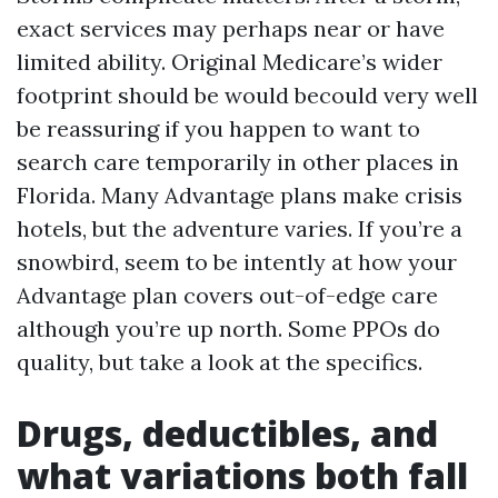
exact services may perhaps near or have
limited ability. Original Medicare’s wider
footprint should be would becould very well
be reassuring if you happen to want to
search care temporarily in other places in
Florida. Many Advantage plans make crisis
hotels, but the adventure varies. If you’re a
snowbird, seem to be intently at how your
Advantage plan covers out-of-edge care
although you’re up north. Some PPOs do
quality, but take a look at the specifics.
Drugs, deductibles, and
what variations both fall