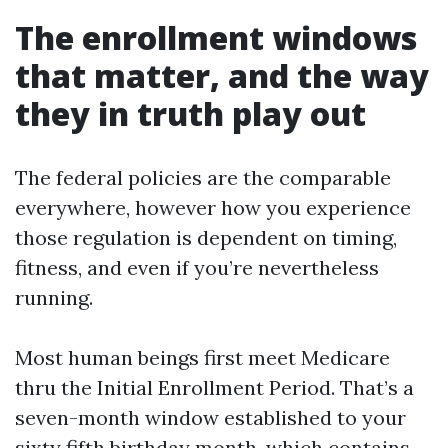
The enrollment windows
that matter, and the way
they in truth play out
The federal policies are the comparable
everywhere, however how you experience
those regulation is dependent on timing,
fitness, and even if you’re nevertheless
running.
Most human beings first meet Medicare
thru the Initial Enrollment Period. That’s a
seven-month window established to your
sixty fifth birthday month, which contains