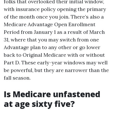
folks that overlooked their initial window,
with insurance policy opening the primary
of the month once you join. There’s also a
Medicare Advantage Open Enrollment
Period from January 1 as a result of March
31, where that you may switch from one
Advantage plan to any other or go lower
back to Original Medicare with or without
Part D. These early-year windows may well
be powerful, but they are narrower than the
fall season.
Is Medicare unfastened
at age sixty five?