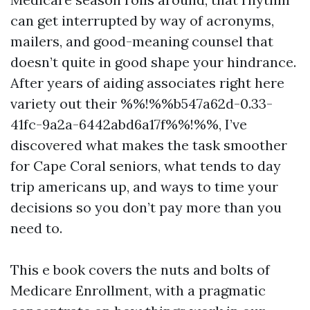
can get interrupted by way of acronyms,
mailers, and good-meaning counsel that
doesn’t quite in good shape your hindrance.
After years of aiding associates right here
variety out their %%!%%b547a62d-0.33-
41fc-9a2a-6442abd6a17f%%!%%, I’ve
discovered what makes the task smoother
for Cape Coral seniors, what tends to day
trip americans up, and ways to time your
decisions so you don’t pay more than you
need to.
This e book covers the nuts and bolts of
Medicare Enrollment, with a pragmatic