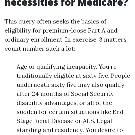
necessities for Medicare?
This query often seeks the basics of
eligibility for premium-loose Part A and
ordinary enrollment. In exercise, 3 matters
count number such a lot:
Age or qualifying incapacity. You’re
traditionally eligible at sixty five. People
underneath sixty five may also qualify
after 24 months of Social Security
disability advantages, or all of the
sudden for certain situations like End-
Stage Renal Disease or ALS. Legal
standing and residency. You desire to