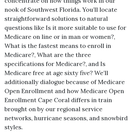
concentrate on how things work in our
nook of Southwest Florida. You’ll locate
straightforward solutions to natural
questions like Is it more suitable to use for
Medicare on line or in man or women?,
What is the fastest means to enroll in
Medicare?, What are the three
specifications for Medicare?, and Is
Medicare free at age sixty five? We’ll
additionally dialogue because of Medicare
Open Enrollment and how Medicare Open
Enrollment Cape Coral differs in train
brought on by our regional service
networks, hurricane seasons, and snowbird
styles.