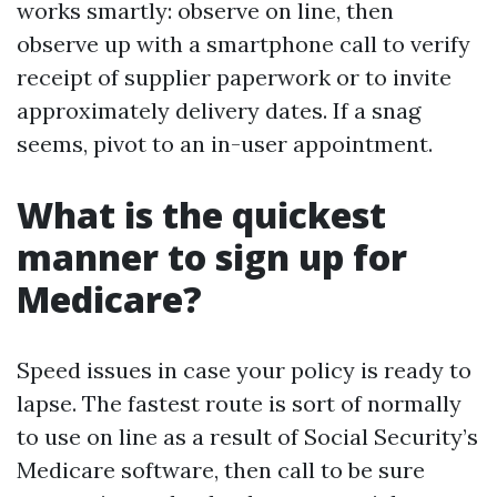
works smartly: observe on line, then
observe up with a smartphone call to verify
receipt of supplier paperwork or to invite
approximately delivery dates. If a snag
seems, pivot to an in-user appointment.
What is the quickest
manner to sign up for
Medicare?
Speed issues in case your policy is ready to
lapse. The fastest route is sort of normally
to use on line as a result of Social Security’s
Medicare software, then call to be sure