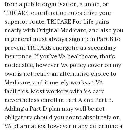
from a public organisation, a union, or
TRICARE, coordination rules drive your
superior route. TRICARE For Life pairs
neatly with Original Medicare, and also you
in general must always sign up in Part B to
prevent TRICARE energetic as secondary
insurance. If you've VA healthcare, that’s
noticeable, however VA policy cover on my
own is not really an alternative choice to
Medicare, and it merely works at VA
facilities. Most workers with VA care
nevertheless enroll in Part A and Part B.
Adding a Part D plan may well be not
obligatory should you count absolutely on
VA pharmacies, however many determine a