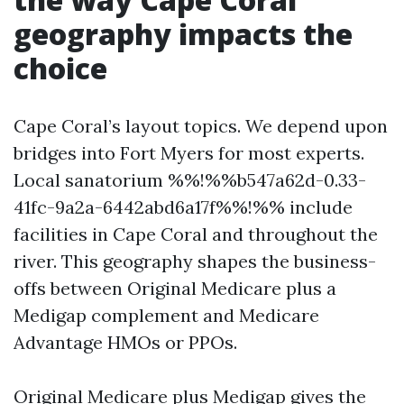
geography impacts the
choice
Cape Coral’s layout topics. We depend upon
bridges into Fort Myers for most experts.
Local sanatorium %%!%%b547a62d-0.33-
41fc-9a2a-6442abd6a17f%%!%% include
facilities in Cape Coral and throughout the
river. This geography shapes the business-
offs between Original Medicare plus a
Medigap complement and Medicare
Advantage HMOs or PPOs.
Original Medicare plus Medigap gives the