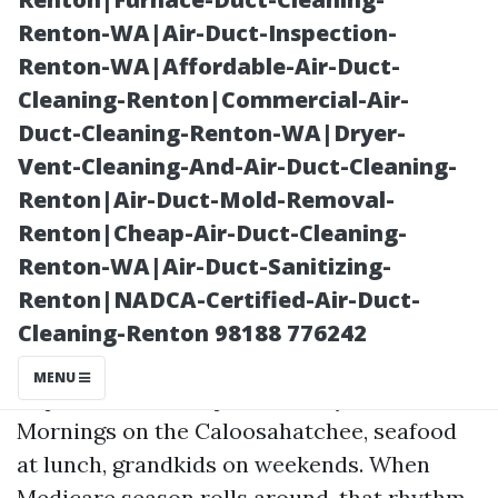
Renton-WA|Air-Duct-Inspection-
Renton-WA|Affordable-Air-Duct-
Cleaning-Renton|Commercial-Air-
Duct-Cleaning-Renton-WA|Dryer-
Vent-Cleaning-And-Air-Duct-Cleaning-
Renton|Air-Duct-Mold-Removal-
Renton|Cheap-Air-Duct-Cleaning-
Posted on
Renton-WA|Air-Duct-Sanitizing-
2026-07-03
Renton|NADCA-Certified-Air-Duct-
16:51:31
Cleaning-Renton 98188 776242
MENU
Cape Coral has its personal rhythm.
Mornings on the Caloosahatchee, seafood
at lunch, grandkids on weekends. When
Medicare season rolls around, that rhythm