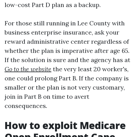
low-cost Part D plan as a backup.
For those still running in Lee County with
business enterprise insurance, ask your
reward administrative center regardless of
whether the plan is imperative after age 65.
If the solution is sure and the agency has at
Go to the website
the very least 20 worker's,
one could prolong Part B. If the company is
smaller or the plan is not very customary,
join in Part B on time to avert
consequences.
How to exploit Medicare
Open Enrollment Cape