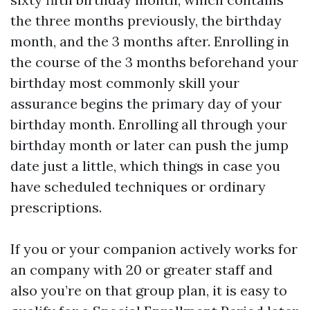
the three months previously, the birthday
month, and the 3 months after. Enrolling in
the course of the 3 months beforehand your
birthday most commonly skill your
assurance begins the primary day of your
birthday month. Enrolling all through your
birthday month or later can push the jump
date just a little, which things in case you
have scheduled techniques or ordinary
prescriptions.
If you or your companion actively works for
an company with 20 or greater staff and
also you’re on that group plan, it is easy to