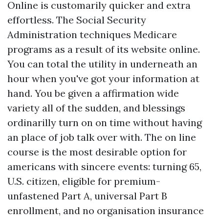
Online is customarily quicker and extra
effortless. The Social Security
Administration techniques Medicare
programs as a result of its website online.
You can total the utility in underneath an
hour when you've got your information at
hand. You be given a affirmation wide
variety all of the sudden, and blessings
ordinarilly turn on on time without having
an place of job talk over with. The on line
course is the most desirable option for
americans with sincere events: turning 65,
U.S. citizen, eligible for premium-
unfastened Part A, universal Part B
enrollment, and no organisation insurance