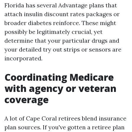
Florida has several Advantage plans that
attach insulin discount rates packages or
broader diabetes reinforce. These might
possibly be legitimately crucial, yet
determine that your particular drugs and
your detailed try out strips or sensors are
incorporated.
Coordinating Medicare
with agency or veteran
coverage
A lot of Cape Coral retirees blend insurance
plan sources. If you've gotten a retiree plan