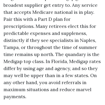
broadest supplier get entry to. Any service
that accepts Medicare national is in play.
Pair this with a Part D plan for
prescriptions. Many retirees elect this for
predictable expenses and suppleness,
distinctly if they see specialists in Naples,
Tampa, or throughout the time of summer
time remains up north. The quandary is the
Medigap top class. In Florida, Medigap rates
differ by using age and agency, and so they
may well be upper than in a few states. On
any other hand, you avoid referrals in
maximum situations and reduce marvel
payments.