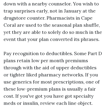
down with a nearby counselor. You wish to
trap surprises early, not in January at the
drugstore counter. Pharmacists in Cape
Coral are used to the seasonal plan shuffle,
yet they are able to solely do so much in the
event that your plan converted its phrases.
Pay recognition to deductibles. Some Part D
plans retain low per month premiums
through with the aid of upper deductibles
or tighter liked pharmacy networks. If you
use generics for most prescriptions, one of
these low-premium plans is usually a fair
cost. If you've got you have got specialty
meds or insulin, review each line object.