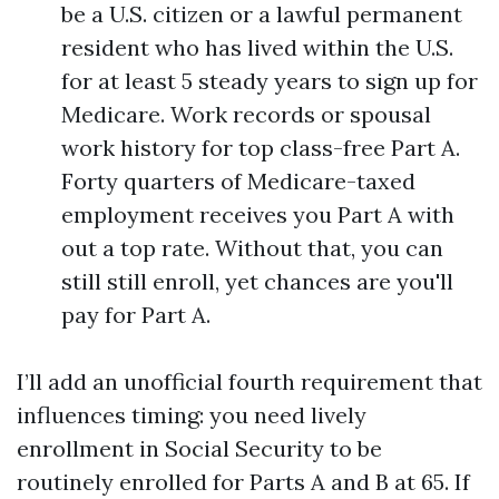
be a U.S. citizen or a lawful permanent
resident who has lived within the U.S.
for at least 5 steady years to sign up for
Medicare. Work records or spousal
work history for top class-free Part A.
Forty quarters of Medicare-taxed
employment receives you Part A with
out a top rate. Without that, you can
still still enroll, yet chances are you'll
pay for Part A.
I’ll add an unofficial fourth requirement that
influences timing: you need lively
enrollment in Social Security to be
routinely enrolled for Parts A and B at 65. If