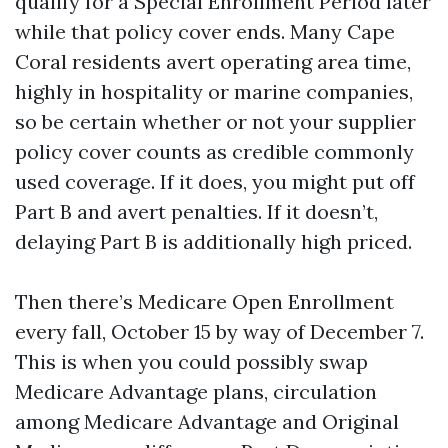
qualify for a Special Enrollment Period later
while that policy cover ends. Many Cape
Coral residents avert operating area time,
highly in hospitality or marine companies,
so be certain whether or not your supplier
policy cover counts as credible commonly
used coverage. If it does, you might put off
Part B and avert penalties. If it doesn’t,
delaying Part B is additionally high priced.
Then there’s Medicare Open Enrollment
every fall, October 15 by way of December 7.
This is when you could possibly swap
Medicare Advantage plans, circulation
among Medicare Advantage and Original