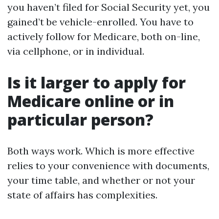
you haven’t filed for Social Security yet, you
gained’t be vehicle-enrolled. You have to
actively follow for Medicare, both on-line,
via cellphone, or in individual.
Is it larger to apply for
Medicare online or in
particular person?
Both ways work. Which is more effective
relies to your convenience with documents,
your time table, and whether or not your
state of affairs has complexities.