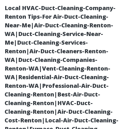
Local HVAC-Duct-Cleaning-Company-
Renton Tips-For Air-Duct-Cleaning-
Near-Me|Air-Duct-Cleaning-Renton-
WA|Duct-Cleaning-Service-Near-
Me|Duct-Cleaning-Services-
Renton|Air-Duct-Cleaners-Renton-
WA|Duct-Cleaning-Companies-
Medicare
Renton-WA|Vent-Cleaning-Renton-
WA|Residential-Air-Duct-Cleaning-
Enrollment Tips
Renton-WA|Professional-Air-Duct-
Cleaning-Renton|Best-Air-Duct-
for Cape Coral
Cleaning-Renton|HVAC-Duct-
Cleaning-Renton|Air-Duct-Cleaning-
Seniors
Cost-Renton|Local-Air-Duct-Cleaning-
Renton|Furnace-Duct-Cleaning-