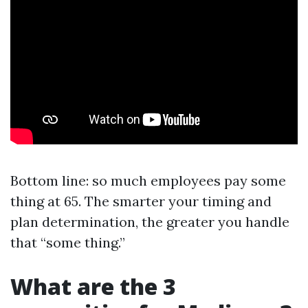
Bottom line: so much employees pay some
thing at 65. The smarter your timing and
plan determination, the greater you handle
that “some thing.”
What are the 3