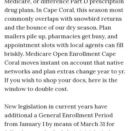
Medicare, or difference Part D prescription
drug plans. In Cape Coral, this season most
commonly overlaps with snowbird returns
and the bounce of our dry season. Plan
mailers pile up, pharmacies get busy, and
appointment slots with local agents can fill
briskly. Medicare Open Enrollment Cape
Coral moves instant on account that native
networks and plan extras change year to yr.
If you wish to shop your docs, here is the
window to double cost.
New legislation in current years have
additional a General Enrollment Period
from January 1 by means of March 31 for