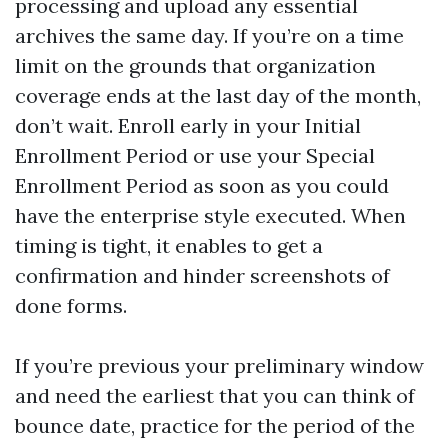
processing and upload any essential
archives the same day. If you’re on a time
limit on the grounds that organization
coverage ends at the last day of the month,
don’t wait. Enroll early in your Initial
Enrollment Period or use your Special
Enrollment Period as soon as you could
have the enterprise style executed. When
timing is tight, it enables to get a
confirmation and hinder screenshots of
done forms.
If you’re previous your preliminary window
and need the earliest that you can think of
bounce date, practice for the period of the