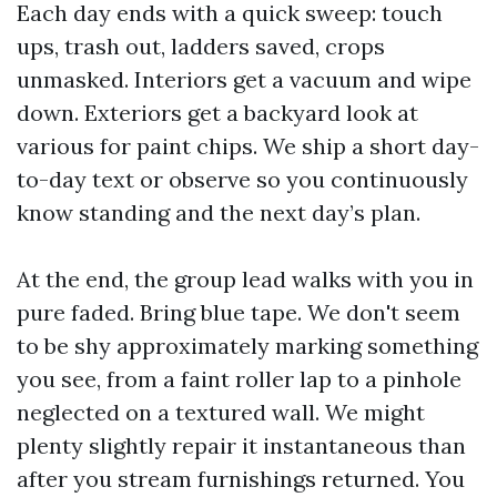
Each day ends with a quick sweep: touch
ups, trash out, ladders saved, crops
unmasked. Interiors get a vacuum and wipe
down. Exteriors get a backyard look at
various for paint chips. We ship a short day-
to-day text or observe so you continuously
know standing and the next day’s plan.
At the end, the group lead walks with you in
pure faded. Bring blue tape. We don't seem
to be shy approximately marking something
you see, from a faint roller lap to a pinhole
neglected on a textured wall. We might
plenty slightly repair it instantaneous than
after you stream furnishings returned. You