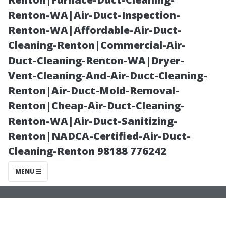
Painting
Renton-WA|Air-Duct-Inspection-
Renton-WA|Affordable-Air-Duct-
Company’s
Cleaning-Renton|Commercial-Air-
Duct-Cleaning-Renton-WA|Dryer-
Process in Cape
Vent-Cleaning-And-Air-Duct-Cleaning-
Renton|Air-Duct-Mold-Removal-
Coral
Renton|Cheap-Air-Duct-Cleaning-
Renton-WA|Air-Duct-Sanitizing-
Renton|NADCA-Certified-Air-Duct-
Cleaning-Renton 98188 776242
MENU