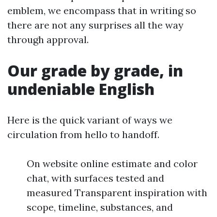
emblem, we encompass that in writing so
there are not any surprises all the way
through approval.
Our grade by grade, in
undeniable English
Here is the quick variant of ways we
circulation from hello to handoff.
On website online estimate and color
chat, with surfaces tested and
measured Transparent inspiration with
scope, timeline, substances, and