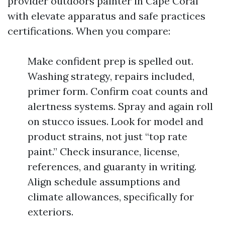
provider outdoors painter in Cape Coral
with elevate apparatus and safe practices
certifications. When you compare:
Make confident prep is spelled out.
Washing strategy, repairs included,
primer form. Confirm coat counts and
alertness systems. Spray and again roll
on stucco issues. Look for model and
product strains, not just “top rate
paint.” Check insurance, license,
references, and guaranty in writing.
Align schedule assumptions and
climate allowances, specifically for
exteriors.