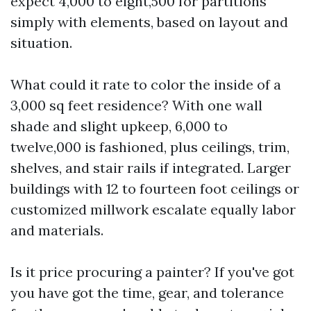
expect 4,000 to eight,500 for partitions
simply with elements, based on layout and
situation.
What could it rate to color the inside of a
3,000 sq feet residence? With one wall
shade and slight upkeep, 6,000 to
twelve,000 is fashioned, plus ceilings, trim,
shelves, and stair rails if integrated. Larger
buildings with 12 to fourteen foot ceilings or
customized millwork escalate equally labor
and materials.
Is it price procuring a painter? If you've got
you have got the time, gear, and tolerance