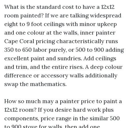
What is the standard cost to have a 12x12
room painted? If we are talking widespread
eight to 9 foot ceilings with minor upkeep
and one colour at the walls, inner painter
Cape Coral pricing characteristically runs
350 to 650 labor purely, or 500 to 900 adding
excellent paint and sundries. Add ceilings
and trim, and the entire rises. A deep colour
difference or accessory walls additionally
swap the mathematics.
How so much may a painter price to paint a
12x12 room? If you desire hard work plus
components, price range in the similar 500
to 900 stove for walls, then add one