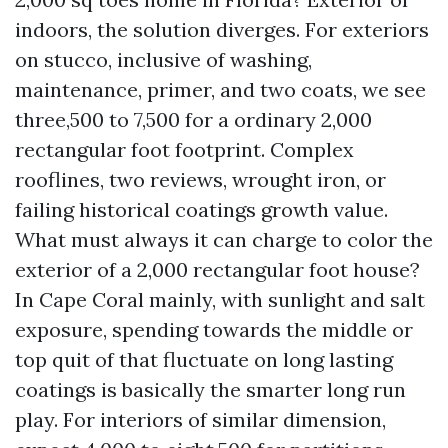
indoors, the solution diverges. For exteriors
on stucco, inclusive of washing,
maintenance, primer, and two coats, we see
three,500 to 7,500 for a ordinary 2,000
rectangular foot footprint. Complex
rooflines, two reviews, wrought iron, or
failing historical coatings growth value.
What must always it can charge to color the
exterior of a 2,000 rectangular foot house?
In Cape Coral mainly, with sunlight and salt
exposure, spending towards the middle or
top quit of that fluctuate on long lasting
coatings is basically the smarter long run
play. For interiors of similar dimension,