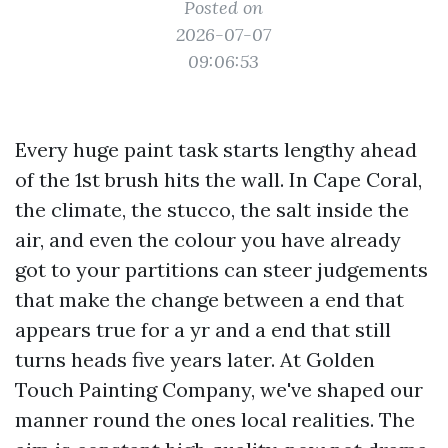
Posted on
2026-07-07
09:06:53
Every huge paint task starts lengthy ahead
of the 1st brush hits the wall. In Cape Coral,
the climate, the stucco, the salt inside the
air, and even the colour you have already
got to your partitions can steer judgements
that make the change between a end that
appears true for a yr and a end that still
turns heads five years later. At Golden
Touch Painting Company, we've shaped our
manner round the ones local realities. The