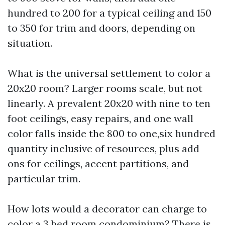
hundred to 200 for a typical ceiling and 150
to 350 for trim and doors, depending on
situation.
What is the universal settlement to color a
20x20 room? Larger rooms scale, but not
linearly. A prevalent 20x20 with nine to ten
foot ceilings, easy repairs, and one wall
color falls inside the 800 to one,six hundred
quantity inclusive of resources, plus add
ons for ceilings, accent partitions, and
particular trim.
How lots would a decorator can charge to
color a 3 bed room condominium? There is