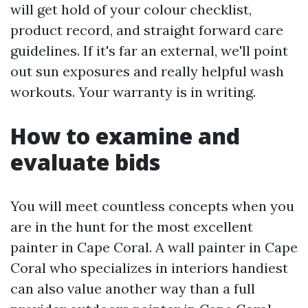
will get hold of your colour checklist,
product record, and straight forward care
guidelines. If it's far an external, we'll point
out sun exposures and really helpful wash
workouts. Your warranty is in writing.
How to examine and
evaluate bids
You will meet countless concepts when you
are in the hunt for the most excellent
painter in Cape Coral. A wall painter in Cape
Coral who specializes in interiors handiest
can also value another way than a full