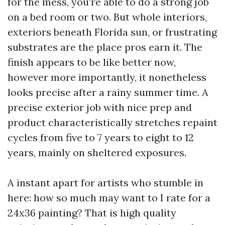
for the mess, you're able to do a strong job
on a bed room or two. But whole interiors,
exteriors beneath Florida sun, or frustrating
substrates are the place pros earn it. The
finish appears to be like better now,
however more importantly, it nonetheless
looks precise after a rainy summer time. A
precise exterior job with nice prep and
product characteristically stretches repaint
cycles from five to 7 years to eight to 12
years, mainly on sheltered exposures.
A instant apart for artists who stumble in
here: how so much may want to I rate for a
24x36 painting? That is high quality