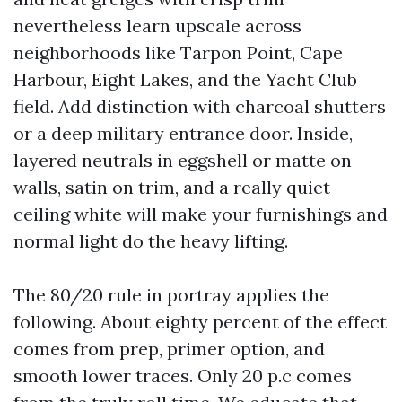
nevertheless learn upscale across
neighborhoods like Tarpon Point, Cape
Harbour, Eight Lakes, and the Yacht Club
field. Add distinction with charcoal shutters
or a deep military entrance door. Inside,
layered neutrals in eggshell or matte on
walls, satin on trim, and a really quiet
ceiling white will make your furnishings and
normal light do the heavy lifting.
The 80/20 rule in portray applies the
following. About eighty percent of the effect
comes from prep, primer option, and
smooth lower traces. Only 20 p.c comes