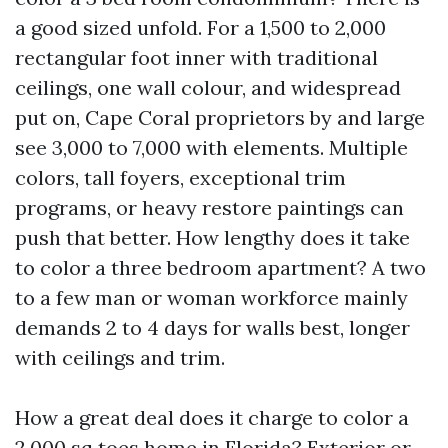
a good sized unfold. For a 1,500 to 2,000
rectangular foot inner with traditional
ceilings, one wall colour, and widespread
put on, Cape Coral proprietors by and large
see 3,000 to 7,000 with elements. Multiple
colors, tall foyers, exceptional trim
programs, or heavy restore paintings can
push that better. How lengthy does it take
to color a three bedroom apartment? A two
to a few man or woman workforce mainly
demands 2 to 4 days for walls best, longer
with ceilings and trim.
How a great deal does it charge to color a
2,000 sq toes home in Florida? Exterior or