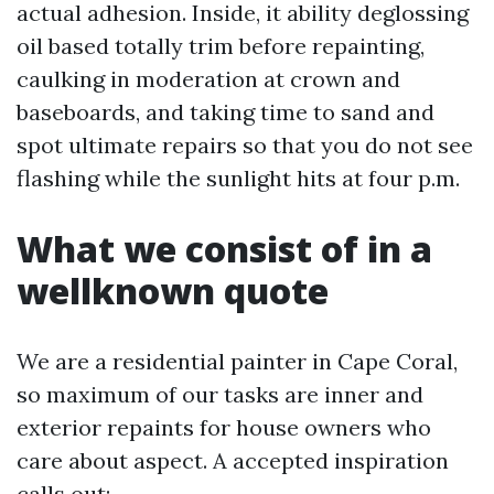
actual adhesion. Inside, it ability deglossing
oil based totally trim before repainting,
caulking in moderation at crown and
baseboards, and taking time to sand and
spot ultimate repairs so that you do not see
flashing while the sunlight hits at four p.m.
What we consist of in a
wellknown quote
We are a residential painter in Cape Coral,
so maximum of our tasks are inner and
exterior repaints for house owners who
care about aspect. A accepted inspiration
calls out: