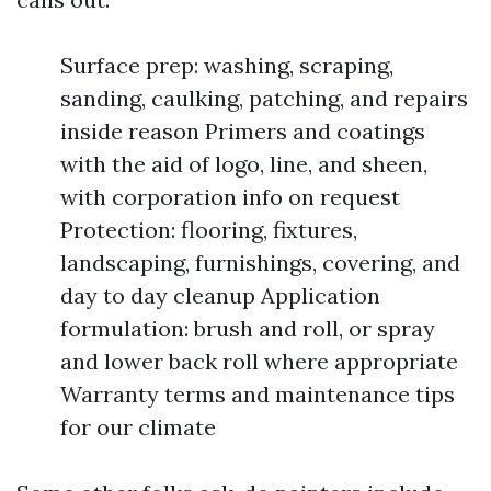
Surface prep: washing, scraping,
sanding, caulking, patching, and repairs
inside reason Primers and coatings
with the aid of logo, line, and sheen,
with corporation info on request
Protection: flooring, fixtures,
landscaping, furnishings, covering, and
day to day cleanup Application
formulation: brush and roll, or spray
and lower back roll where appropriate
Warranty terms and maintenance tips
for our climate