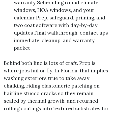
warranty Scheduling round climate
windows, HOA windows, and your
calendar Prep, safeguard, priming, and
two coat software with day-by-day
updates Final walkthrough, contact ups
immediate, cleanup, and warranty
packet
Behind both line is lots of craft. Prep is
where jobs fail or fly. In Florida, that implies
washing exteriors true to take away
chalking, riding elastomeric patching on
hairline stucco cracks so they remain
sealed by thermal growth, and returned
rolling coatings into textured substrates for