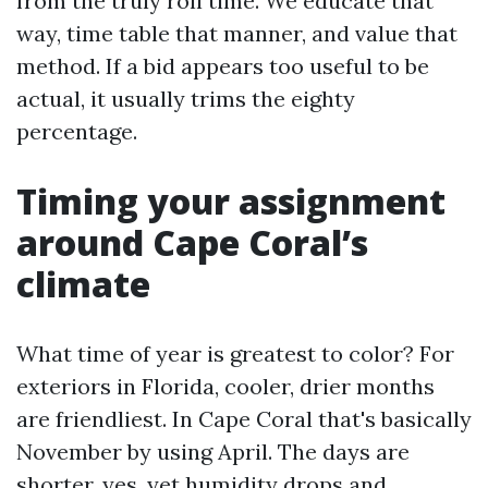
from the truly roll time. We educate that
way, time table that manner, and value that
method. If a bid appears too useful to be
actual, it usually trims the eighty
percentage.
Timing your assignment
around Cape Coral’s
climate
What time of year is greatest to color? For
exteriors in Florida, cooler, drier months
are friendliest. In Cape Coral that's basically
November by using April. The days are
shorter, yes, yet humidity drops and