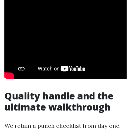
Quality handle and the
ultimate walkthrough
We retain a punch checklist from day one.