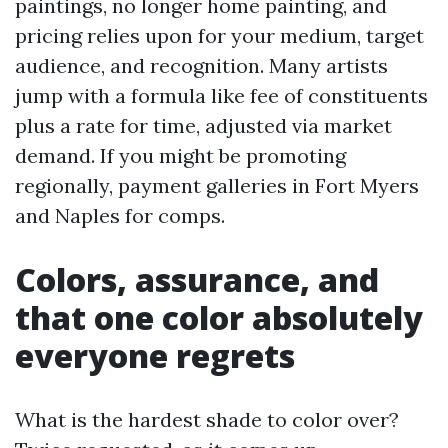
paintings, no longer home painting, and
pricing relies upon for your medium, target
audience, and recognition. Many artists
jump with a formula like fee of constituents
plus a rate for time, adjusted via market
demand. If you might be promoting
regionally, payment galleries in Fort Myers
and Naples for comps.
Colors, assurance, and
that one color absolutely
everyone regrets
What is the hardest shade to color over?