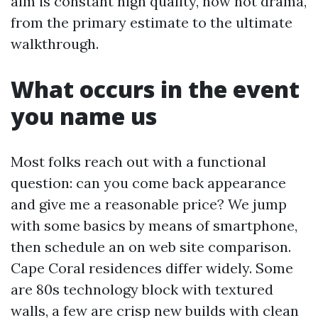
aim is constant high quality, now not drama,
from the primary estimate to the ultimate
walkthrough.
What occurs in the event
you name us
Most folks reach out with a functional
question: can you come back appearance
and give me a reasonable price? We jump
with some basics by means of smartphone,
then schedule an on web site comparison.
Cape Coral residences differ widely. Some
are 80s technology block with textured
walls, a few are crisp new builds with clean