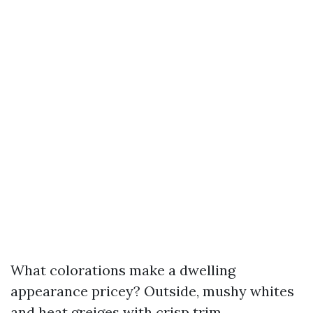
What colorations make a dwelling
appearance pricey? Outside, mushy whites
and heat greiges with crisp trim