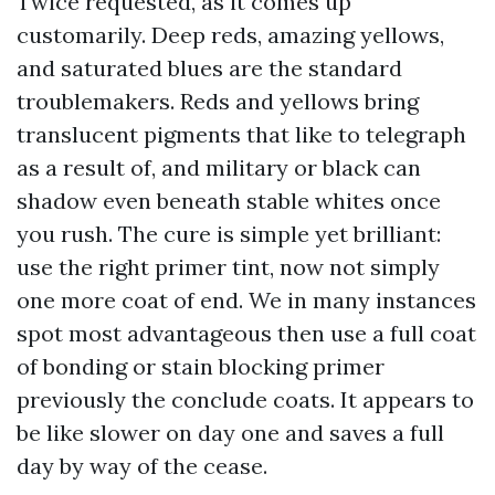
Twice requested, as it comes up
customarily. Deep reds, amazing yellows,
and saturated blues are the standard
troublemakers. Reds and yellows bring
translucent pigments that like to telegraph
as a result of, and military or black can
shadow even beneath stable whites once
you rush. The cure is simple yet brilliant:
use the right primer tint, now not simply
one more coat of end. We in many instances
spot most advantageous then use a full coat
of bonding or stain blocking primer
previously the conclude coats. It appears to
be like slower on day one and saves a full
day by way of the cease.