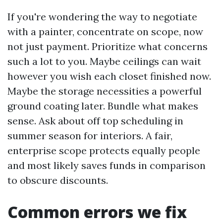
If you're wondering the way to negotiate
with a painter, concentrate on scope, now
not just payment. Prioritize what concerns
such a lot to you. Maybe ceilings can wait
however you wish each closet finished now.
Maybe the storage necessities a powerful
ground coating later. Bundle what makes
sense. Ask about off top scheduling in
summer season for interiors. A fair,
enterprise scope protects equally people
and most likely saves funds in comparison
to obscure discounts.
Common errors we fix