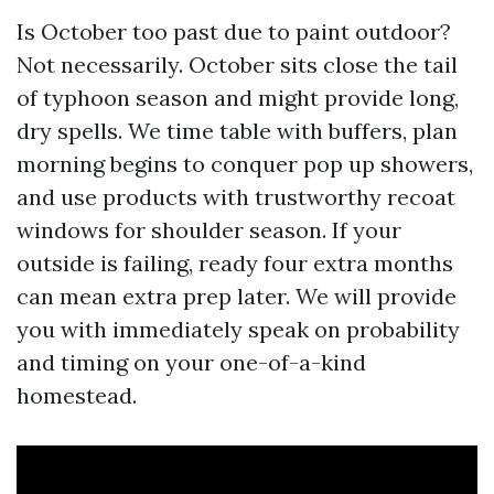
Is October too past due to paint outdoor?
Not necessarily. October sits close the tail
of typhoon season and might provide long,
dry spells. We time table with buffers, plan
morning begins to conquer pop up showers,
and use products with trustworthy recoat
windows for shoulder season. If your
outside is failing, ready four extra months
can mean extra prep later. We will provide
you with immediately speak on probability
and timing on your one-of-a-kind
homestead.