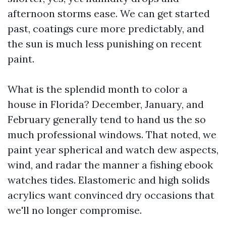
afternoon storms ease. We can get started
past, coatings cure more predictably, and
the sun is much less punishing on recent
paint.
What is the splendid month to color a
house in Florida? December, January, and
February generally tend to hand us the so
much professional windows. That noted, we
paint year spherical and watch dew aspects,
wind, and radar the manner a fishing ebook
watches tides. Elastomeric and high solids
acrylics want convinced dry occasions that
we'll no longer compromise.