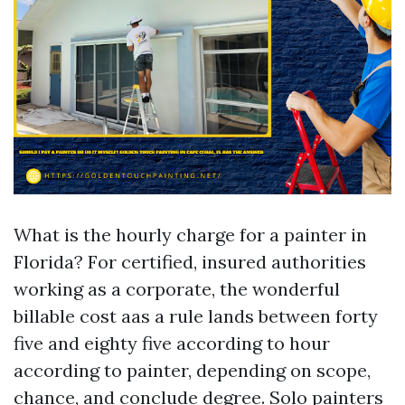
What is the hourly charge for a painter in
Florida? For certified, insured authorities
working as a corporate, the wonderful
billable cost aas a rule lands between forty
five and eighty five according to hour
according to painter, depending on scope,
chance, and conclude degree. Solo painters