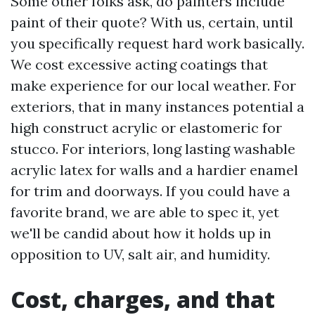
Some other folks ask, do painters include
paint of their quote? With us, certain, until
you specifically request hard work basically.
We cost excessive acting coatings that
make experience for our local weather. For
exteriors, that in many instances potential a
high construct acrylic or elastomeric for
stucco. For interiors, long lasting washable
acrylic latex for walls and a hardier enamel
for trim and doorways. If you could have a
favorite brand, we are able to spec it, yet
we'll be candid about how it holds up in
opposition to UV, salt air, and humidity.
Cost, charges, and that