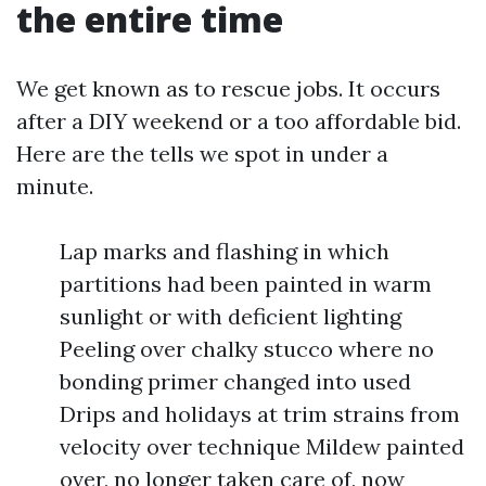
the entire time
We get known as to rescue jobs. It occurs
after a DIY weekend or a too affordable bid.
Here are the tells we spot in under a
minute.
Lap marks and flashing in which
partitions had been painted in warm
sunlight or with deficient lighting
Peeling over chalky stucco where no
bonding primer changed into used
Drips and holidays at trim strains from
velocity over technique Mildew painted
over, no longer taken care of, now