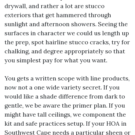
drywall, and rather a lot are stucco
exteriors that get hammered through
sunlight and afternoon showers. Seeing the
surfaces in character we could us length up
the prep, spot hairline stucco cracks, try for
chalking, and degree appropriately so that
you simplest pay for what you want.
You gets a written scope with line products,
now not a one wide variety secret. If you
would like a shade difference from dark to
gentle, we be aware the primer plan. If you
might have tall ceilings, we component the
kit and safe practices setup. If your HOA in
Southwest Cape needs a particular sheen or