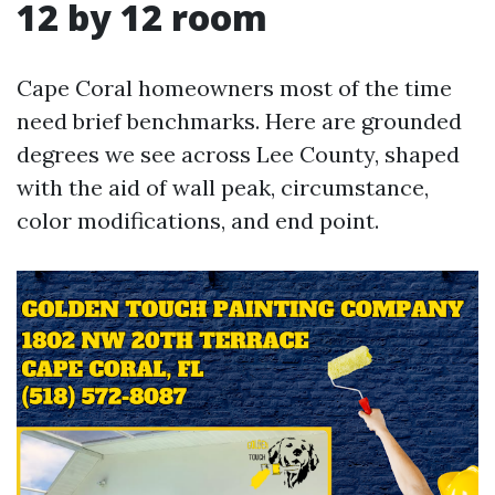
12 by 12 room
Cape Coral homeowners most of the time
need brief benchmarks. Here are grounded
degrees we see across Lee County, shaped
with the aid of wall peak, circumstance,
color modifications, and end point.