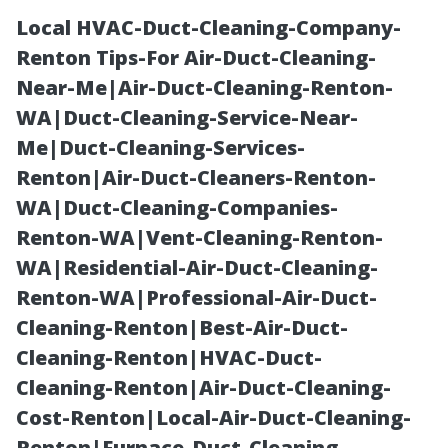
Local HVAC-Duct-Cleaning-Company-
Renton Tips-For Air-Duct-Cleaning-
Near-Me|Air-Duct-Cleaning-Renton-
WA|Duct-Cleaning-Service-Near-
Me|Duct-Cleaning-Services-
Renton|Air-Duct-Cleaners-Renton-
WA|Duct-Cleaning-Companies-
From Estimate
Renton-WA|Vent-Cleaning-Renton-
WA|Residential-Air-Duct-Cleaning-
to Final
Renton-WA|Professional-Air-Duct-
Cleaning-Renton|Best-Air-Duct-
Walkthrough:
Cleaning-Renton|HVAC-Duct-
Cleaning-Renton|Air-Duct-Cleaning-
Golden Touch
Cost-Renton|Local-Air-Duct-Cleaning-
Renton|Furnace-Duct-Cleaning-