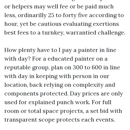
or helpers may well fee or be paid much
less, ordinarilly 25 to forty five according to
hour, yet be cautious evaluating exertions
best fees to a turnkey, warrantied challenge.
How plenty have to I pay a painter in line
with day? For a educated painter on a
reputable group, plan on 300 to 600 in line
with day in keeping with person in our
location, back relying on complexity and
components protected. Day prices are only
used for explained punch work. For full
room or total space projects, a set bid with
transparent scope protects each events.