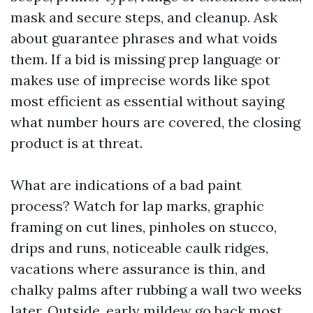
mask and secure steps, and cleanup. Ask
about guarantee phrases and what voids
them. If a bid is missing prep language or
makes use of imprecise words like spot
most efficient as essential without saying
what number hours are covered, the closing
product is at threat.
What are indications of a bad paint
process? Watch for lap marks, graphic
framing on cut lines, pinholes on stucco,
drips and runs, noticeable caulk ridges,
vacations where assurance is thin, and
chalky palms after rubbing a wall two weeks
later. Outside, early mildew go back most