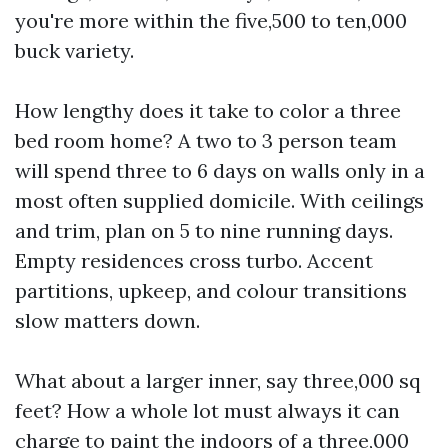
you're more within the five,500 to ten,000
buck variety.
How lengthy does it take to color a three
bed room home? A two to 3 person team
will spend three to 6 days on walls only in a
most often supplied domicile. With ceilings
and trim, plan on 5 to nine running days.
Empty residences cross turbo. Accent
partitions, upkeep, and colour transitions
slow matters down.
What about a larger inner, say three,000 sq
feet? How a whole lot must always it can
charge to paint the indoors of a three,000