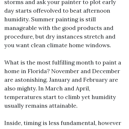
storms and ask your painter to plot early
day starts offevolved to beat afternoon
humidity. Summer painting is still
manageable with the good products and
procedure, but dry instances stretch and
you want clean climate home windows.
What is the most fulfilling month to paint a
home in Florida? November and December
are astonishing. January and February are
also mighty. In March and April,
temperatures start to climb yet humidity
usually remains attainable.
Inside, timing is less fundamental, however