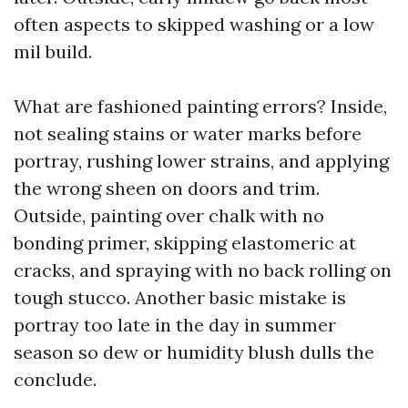
often aspects to skipped washing or a low
mil build.
What are fashioned painting errors? Inside,
not sealing stains or water marks before
portray, rushing lower strains, and applying
the wrong sheen on doors and trim.
Outside, painting over chalk with no
bonding primer, skipping elastomeric at
cracks, and spraying with no back rolling on
tough stucco. Another basic mistake is
portray too late in the day in summer
season so dew or humidity blush dulls the
conclude.