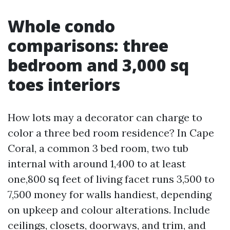
Whole condo
comparisons: three
bedroom and 3,000 sq
toes interiors
How lots may a decorator can charge to
color a three bed room residence? In Cape
Coral, a common 3 bed room, two tub
internal with around 1,400 to at least
one,800 sq feet of living facet runs 3,500 to
7,500 money for walls handiest, depending
on upkeep and colour alterations. Include
ceilings, closets, doorways, and trim, and