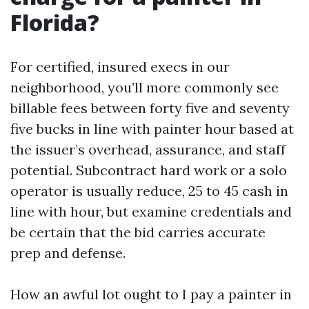
Florida?
For certified, insured execs in our
neighborhood, you’ll more commonly see
billable fees between forty five and seventy
five bucks in line with painter hour based at
the issuer’s overhead, assurance, and staff
potential. Subcontract hard work or a solo
operator is usually reduce, 25 to 45 cash in
line with hour, but examine credentials and
be certain that the bid carries accurate
prep and defense.
How an awful lot ought to I pay a painter in