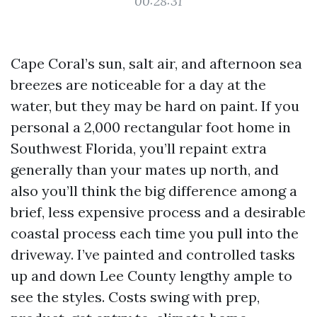
00:28:31
Cape Coral’s sun, salt air, and afternoon sea
breezes are noticeable for a day at the
water, but they may be hard on paint. If you
personal a 2,000 rectangular foot home in
Southwest Florida, you’ll repaint extra
generally than your mates up north, and
also you’ll think the big difference among a
brief, less expensive process and a desirable
coastal process each time you pull into the
driveway. I’ve painted and controlled tasks
up and down Lee County lengthy ample to
see the styles. Costs swing with prep,