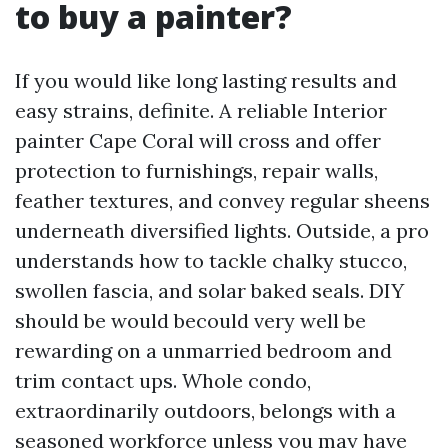
to buy a painter?
If you would like long lasting results and
easy strains, definite. A reliable Interior
painter Cape Coral will cross and offer
protection to furnishings, repair walls,
feather textures, and convey regular sheens
underneath diversified lights. Outside, a pro
understands how to tackle chalky stucco,
swollen fascia, and solar baked seals. DIY
should be would becould very well be
rewarding on a unmarried bedroom and
trim contact ups. Whole condo,
extraordinarily outdoors, belongs with a
seasoned workforce unless you may have