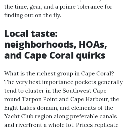
the time, gear, and a prime tolerance for
finding out on the fly.
Local taste:
neighborhoods, HOAs,
and Cape Coral quirks
What is the richest group in Cape Coral?
The very best importance pockets generally
tend to cluster in the Southwest Cape
round Tarpon Point and Cape Harbour, the
Eight Lakes domain, and elements of the
Yacht Club region along preferable canals
and riverfront a whole lot. Prices replicate