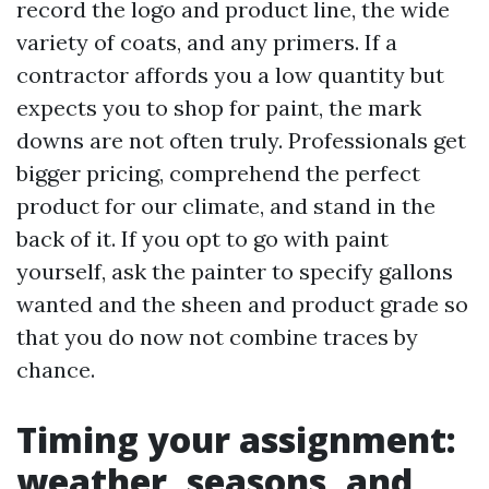
record the logo and product line, the wide
variety of coats, and any primers. If a
contractor affords you a low quantity but
expects you to shop for paint, the mark
downs are not often truly. Professionals get
bigger pricing, comprehend the perfect
product for our climate, and stand in the
back of it. If you opt to go with paint
yourself, ask the painter to specify gallons
wanted and the sheen and product grade so
that you do now not combine traces by
chance.
Timing your assignment:
weather, seasons, and