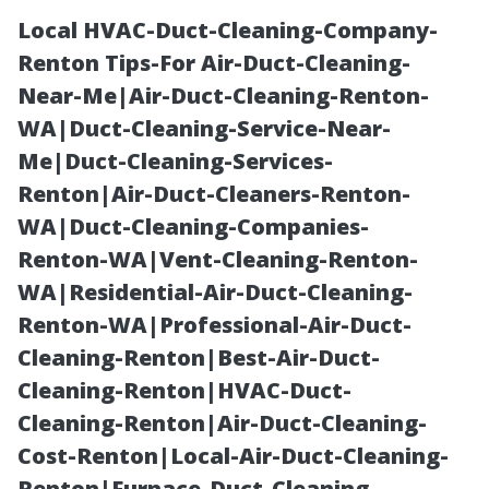
Local HVAC-Duct-Cleaning-Company-
Renton Tips-For Air-Duct-Cleaning-
Near-Me|Air-Duct-Cleaning-Renton-
WA|Duct-Cleaning-Service-Near-
Me|Duct-Cleaning-Services-
Renton|Air-Duct-Cleaners-Renton-
WA|Duct-Cleaning-Companies-
How Much Does
Renton-WA|Vent-Cleaning-Renton-
WA|Residential-Air-Duct-Cleaning-
It Cost to Paint
Renton-WA|Professional-Air-Duct-
Cleaning-Renton|Best-Air-Duct-
a 2000 sq feet
Cleaning-Renton|HVAC-Duct-
Cleaning-Renton|Air-Duct-Cleaning-
House in
Cost-Renton|Local-Air-Duct-Cleaning-
Renton|Furnace-Duct-Cleaning-