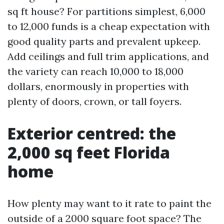
sq ft house? For partitions simplest, 6,000
to 12,000 funds is a cheap expectation with
good quality parts and prevalent upkeep.
Add ceilings and full trim applications, and
the variety can reach 10,000 to 18,000
dollars, enormously in properties with
plenty of doors, crown, or tall foyers.
Exterior centred: the
2,000 sq feet Florida
home
How plenty may want to it rate to paint the
outside of a 2000 square foot space? The