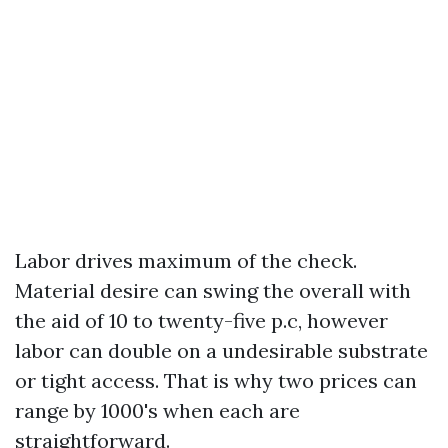
Labor drives maximum of the check.
Material desire can swing the overall with
the aid of 10 to twenty-five p.c, however
labor can double on a undesirable substrate
or tight access. That is why two prices can
range by 1000's when each are
straightforward.