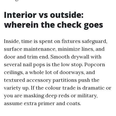
Interior vs outside:
wherein the check goes
Inside, time is spent on fixtures safeguard,
surface maintenance, minimize lines, and
door and trim end. Smooth drywall with
several nail pops is the low stop. Popcorn
ceilings, a whole lot of doorways, and
textured accessory partitions push the
variety up. If the colour trade is dramatic or
you are masking deep reds or military,
assume extra primer and coats.