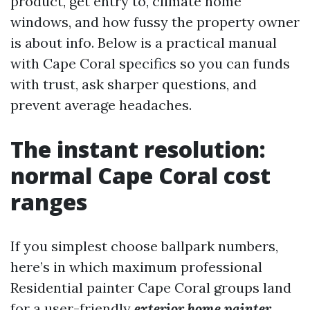
product, get entry to, climate home
windows, and how fussy the property owner
is about info. Below is a practical manual
with Cape Coral specifics so you can funds
with trust, ask sharper questions, and
prevent average headaches.
The instant resolution:
normal Cape Coral cost
ranges
If you simplest choose ballpark numbers,
here’s in which maximum professional
Residential painter Cape Coral groups land
for a user-friendly
exterior home painter