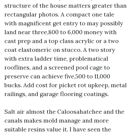
structure of the house matters greater than
rectangular photos. A compact one tale
with magnificent get entry to may possibly
land near three,800 to 6,000 money with
cast prep and a top class acrylic or a two
coat elastomeric on stucco. A two story
with extra ladder time, problematical
rooflines, and a screened pool cage to
preserve can achieve five,500 to 11,000
bucks. Add cost for picket rot upkeep, metal
railings, and garage flooring coatings.
Salt air almost the Caloosahatchee and the
canals makes mold manage and more
suitable resins value it. I have seen the