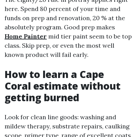
here. Spend 80 percent of your time and
funds on prep and renovation, 20 % at the
absolutely program. Good prep makes
Home Painter
mid tier paint seem to be top
class. Skip prep, or even the most well
known product will fail early.
How to learn a Cape
Coral estimate without
getting burned
Look for clean line goods: washing and
mildew therapy, substrate repairs, caulking
scope, primer type, range of excellent coats,