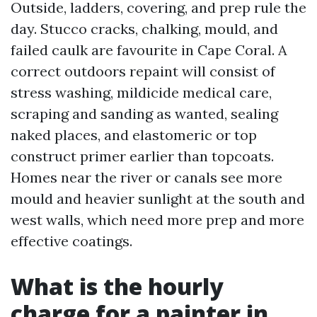
Outside, ladders, covering, and prep rule the
day. Stucco cracks, chalking, mould, and
failed caulk are favourite in Cape Coral. A
correct outdoors repaint will consist of
stress washing, mildicide medical care,
scraping and sanding as wanted, sealing
naked places, and elastomeric or top
construct primer earlier than topcoats.
Homes near the river or canals see more
mould and heavier sunlight at the south and
west walls, which need more prep and more
effective coatings.
What is the hourly
charge for a painter in