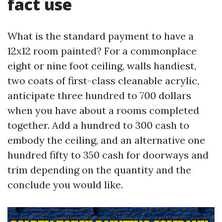
fact use
What is the standard payment to have a
12x12 room painted? For a commonplace
eight or nine foot ceiling, walls handiest,
two coats of first-class cleanable acrylic,
anticipate three hundred to 700 dollars
when you have about a rooms completed
together. Add a hundred to 300 cash to
embody the ceiling, and an alternative one
hundred fifty to 350 cash for doorways and
trim depending on the quantity and the
conclude you would like.