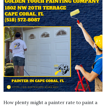
How plenty might a painter rate to paint a