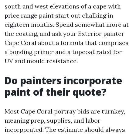
south and west elevations of a cape with
price range paint start out chalking in
eighteen months. Spend somewhat more at
the coating, and ask your Exterior painter
Cape Coral about a formula that comprises
a bonding primer and a topcoat rated for
UV and mould resistance.
Do painters incorporate
paint of their quote?
Most Cape Coral portray bids are turnkey,
meaning prep, supplies, and labor
incorporated. The estimate should always