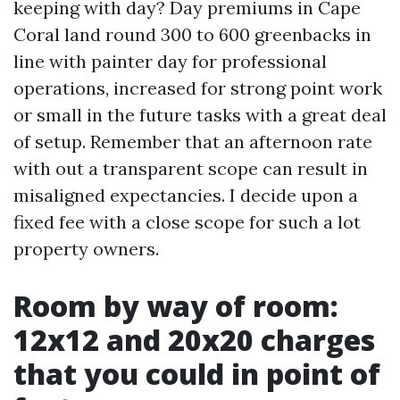
keeping with day? Day premiums in Cape
Coral land round 300 to 600 greenbacks in
line with painter day for professional
operations, increased for strong point work
or small in the future tasks with a great deal
of setup. Remember that an afternoon rate
with out a transparent scope can result in
misaligned expectancies. I decide upon a
fixed fee with a close scope for such a lot
property owners.
Room by way of room:
12x12 and 20x20 charges
that you could in point of