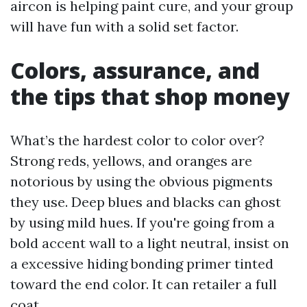
aircon is helping paint cure, and your group
will have fun with a solid set factor.
Colors, assurance, and
the tips that shop money
What’s the hardest color to color over?
Strong reds, yellows, and oranges are
notorious by using the obvious pigments
they use. Deep blues and blacks can ghost
by using mild hues. If you're going from a
bold accent wall to a light neutral, insist on
a excessive hiding bonding primer tinted
toward the end color. It can retailer a full
coat.