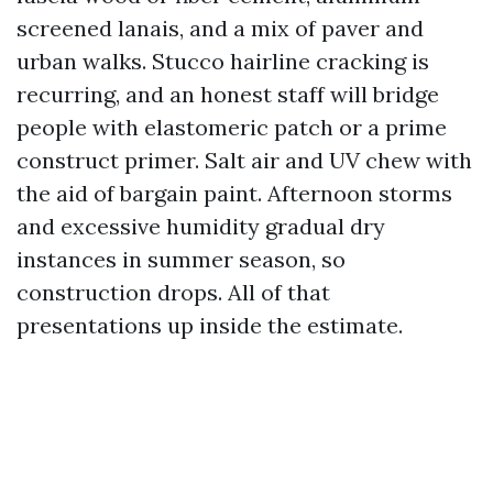
screened lanais, and a mix of paver and
urban walks. Stucco hairline cracking is
recurring, and an honest staff will bridge
people with elastomeric patch or a prime
construct primer. Salt air and UV chew with
the aid of bargain paint. Afternoon storms
and excessive humidity gradual dry
instances in summer season, so
construction drops. All of that
presentations up inside the estimate.