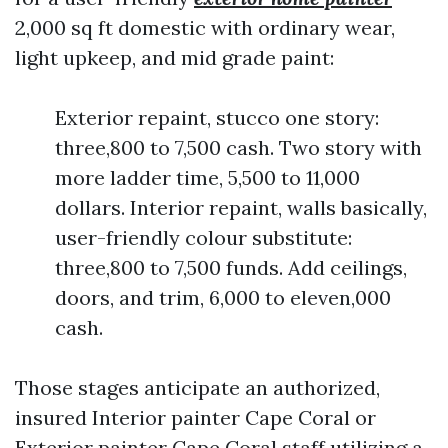
2,000 sq ft domestic with ordinary wear,
light upkeep, and mid grade paint:
Exterior repaint, stucco one story:
three,800 to 7,500 cash. Two story with
more ladder time, 5,500 to 11,000
dollars. Interior repaint, walls basically,
user-friendly colour substitute:
three,800 to 7,500 funds. Add ceilings,
doors, and trim, 6,000 to eleven,000
cash.
Those stages anticipate an authorized,
insured Interior painter Cape Coral or
Exterior painter Cape Coral staff utilizing a