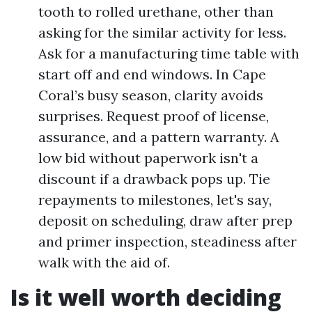
tooth to rolled urethane, other than
asking for the similar activity for less.
Ask for a manufacturing time table with
start off and end windows. In Cape
Coral’s busy season, clarity avoids
surprises. Request proof of license,
assurance, and a pattern warranty. A
low bid without paperwork isn't a
discount if a drawback pops up. Tie
repayments to milestones, let's say,
deposit on scheduling, draw after prep
and primer inspection, steadiness after
walk with the aid of.
Is it well worth deciding