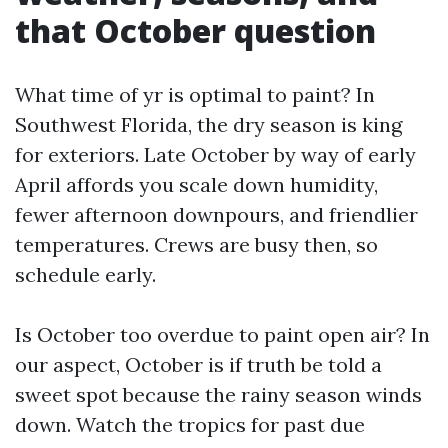
that October question
What time of yr is optimal to paint? In
Southwest Florida, the dry season is king
for exteriors. Late October by way of early
April affords you scale down humidity,
fewer afternoon downpours, and friendlier
temperatures. Crews are busy then, so
schedule early.
Is October too overdue to paint open air? In
our aspect, October is if truth be told a
sweet spot because the rainy season winds
down. Watch the tropics for past due