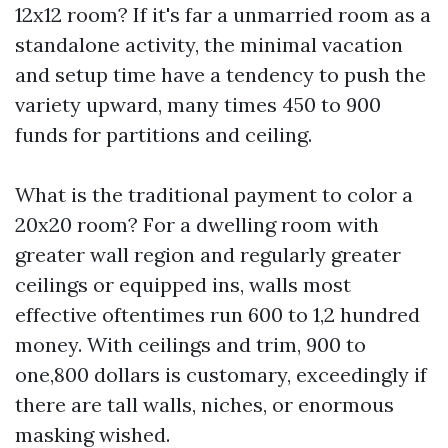
12x12 room? If it's far a unmarried room as a
standalone activity, the minimal vacation
and setup time have a tendency to push the
variety upward, many times 450 to 900
funds for partitions and ceiling.
What is the traditional payment to color a
20x20 room? For a dwelling room with
greater wall region and regularly greater
ceilings or equipped ins, walls most
effective oftentimes run 600 to 1,2 hundred
money. With ceilings and trim, 900 to
one,800 dollars is customary, exceedingly if
there are tall walls, niches, or enormous
masking wished.