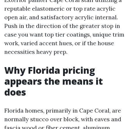
reputable elastomeric or top rate acrylic
open air, and satisfactory acrylic internal.
Push in the direction of the greater stop in
case you want top tier coatings, unique trim
work, varied accent hues, or if the house
necessities heavy prep.
Why Florida pricing
appears the means it
does
Florida homes, primarily in Cape Coral, are
normally stucco over block, with eaves and
fascia wood or fiber cement, aluminum