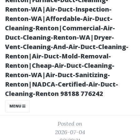
Florida? Cape
Renton-WA|Air-Duct-Inspection-
Renton-WA|Affordable-Air-Duct-
Coral Pricing
Cleaning-Renton|Commercial-Air-
Duct-Cleaning-Renton-WA|Dryer-
Guide
Vent-Cleaning-And-Air-Duct-Cleaning-
Renton|Air-Duct-Mold-Removal-
Renton|Cheap-Air-Duct-Cleaning-
Renton-WA|Air-Duct-Sanitizing-
Renton|NADCA-Certified-Air-Duct-
Cleaning-Renton 98188 776242
MENU
Posted on
2026-07-04