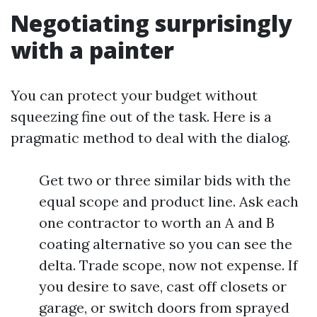
Negotiating surprisingly
with a painter
You can protect your budget without
squeezing fine out of the task. Here is a
pragmatic method to deal with the dialog.
Get two or three similar bids with the
equal scope and product line. Ask each
one contractor to worth an A and B
coating alternative so you can see the
delta. Trade scope, now not expense. If
you desire to save, cast off closets or
garage, or switch doors from sprayed