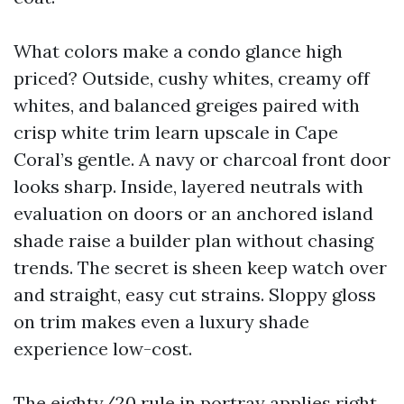
What colors make a condo glance high
priced? Outside, cushy whites, creamy off
whites, and balanced greiges paired with
crisp white trim learn upscale in Cape
Coral’s gentle. A navy or charcoal front door
looks sharp. Inside, layered neutrals with
evaluation on doors or an anchored island
shade raise a builder plan without chasing
trends. The secret is sheen keep watch over
and straight, easy cut strains. Sloppy gloss
on trim makes even a luxury shade
experience low-cost.
The eighty/20 rule in portray applies right