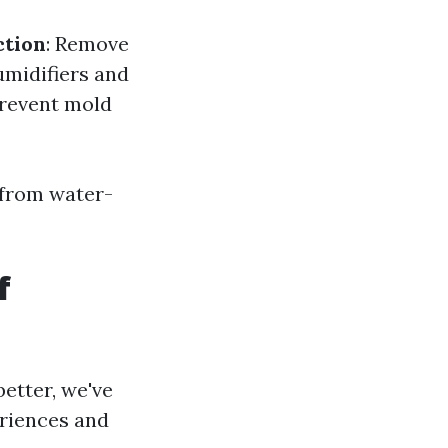
ction
: Remove
umidifiers and
 prevent mold
 from water-
f
etter, we've
eriences and