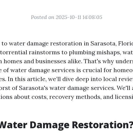
Posted on 2025-10-11 14:08:05
to water damage restoration in Sarasota, Florid
 torrential rainstorms to plumbing mishaps, w
 homes and businesses alike. That's why under
e of water damage services is crucial for home
s. In this article, we’ll dive deep into local revi
orst of Sarasota's water damage services. We'll
tions about costs, recovery methods, and licens
 Water Damage Restoration