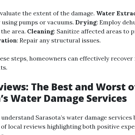
Evaluate the extent of the damage.
Water Extra
r using pumps or vacuums.
Drying
: Employ deh
 the area.
Cleaning
: Sanitize affected areas to
ration
: Repair any structural issues.
hese steps, homeowners can effectively recover
ts.
views: The Best and Worst o
’s Water Damage Services
o understand Sarasota’s water damage services b
 of local reviews highlighting both positive exp