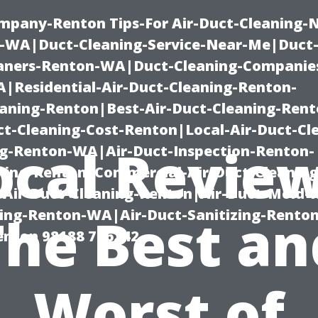
mpany-Renton Tips-For Air-Duct-Cleaning-
-WA|Duct-Cleaning-Service-Near-Me|Duct-
eaners-Renton-WA|Duct-Cleaning-Companie
Residential-Air-Duct-Cleaning-Renton-
eaning-Renton|Best-Air-Duct-Cleaning-Ren
t-Cleaning-Cost-Renton|Local-Air-Duct-Cl
ocal Review
g-Renton-WA|Air-Duct-Inspection-Renton-
ning-Renton|Commercial-Air-Duct-Cleanin
Air-Duct-Cleaning-Renton|Air-Duct-Mold-
ning-Renton-WA|Air-Duct-Sanitizing-Rent
The Best an
Renton 98188 776242
Worst of