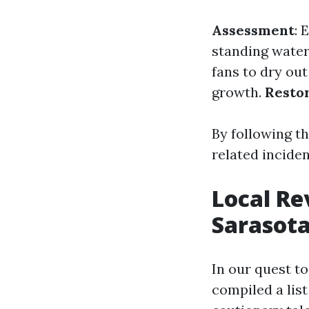
Assessment
: 
standing wate
fans to dry out
growth.
Resto
By following t
related inciden
Local Re
Sarasota
In our quest t
compiled a list