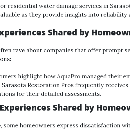
or residential water damage services in Saraso
aluable as they provide insights into reliability 
 Experiences Shared by Homeow
ten rave about companies that offer prompt se
ions:
omers highlight how AquaPro managed their e
y. Sarasota Restoration Pros frequently receives
ons for their detailed assessments.
 Experiences Shared by Homeo
de, some homeowners express dissatisfaction wi