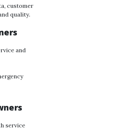
ta, customer
and quality.
ners
rvice and
mergency
wners
th service