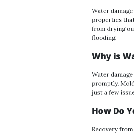
Water damage r
properties tha
from drying ou
flooding.
Why is W
Water damage c
promptly. Mold
just a few iss
How Do Y
Recovery from 