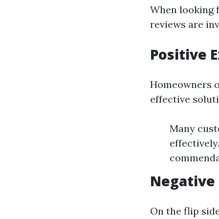
When looking f
reviews are inv
Positive
Homeowners of
effective solut
Many cust
effectivel
commendati
Negative
On the flip si