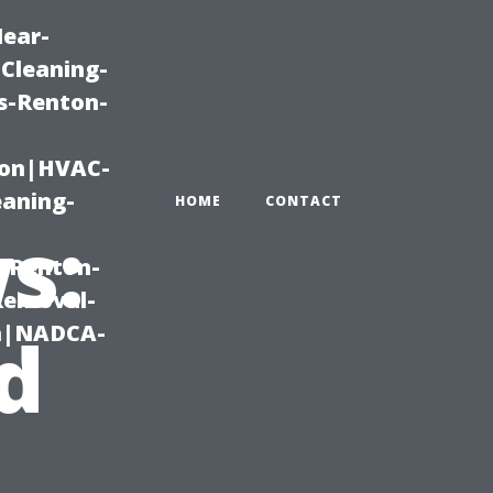
Near-
Cleaning-
s-Renton-
ton|HVAC-
eaning-
HOME
CONTACT
s:
g-Renton-
Removal-
on|NADCA-
d