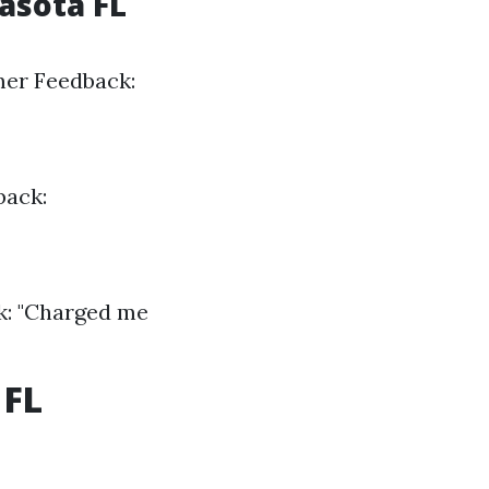
asota FL
mer Feedback:
back:
k: "Charged me
 FL