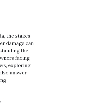
a, the stakes
ater damage can
standing the
owners facing
ews, exploring
 also answer
ing
?