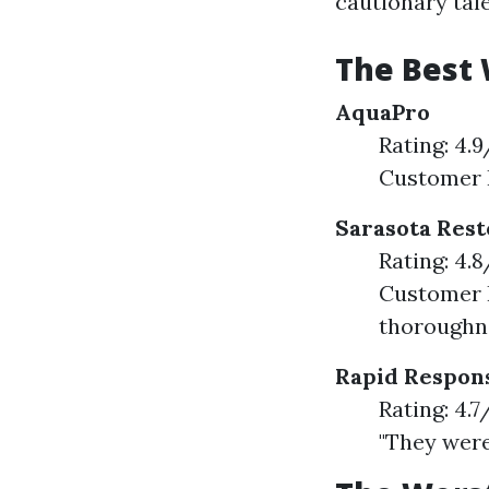
cautionary tale
The Best 
AquaPro
Rating: 4.
Customer F
Sarasota Rest
Rating: 4.
Customer F
thoroughne
Rapid Respon
Rating: 4.
"They were