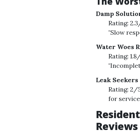
The Worst
Damp Solutio
Rating: 2.
"Slow resp
Water Woes 
Rating: 1.
"Incomple
Leak Seekers
Rating: 2/
for servic
Resident
Reviews