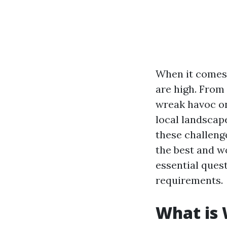
When it comes 
are high. From
wreak havoc on
local landscap
these challenge
the best and w
essential ques
requirements.
What is