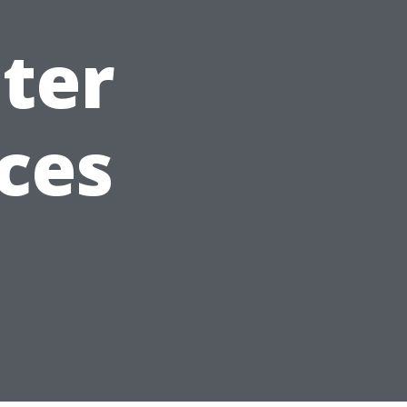
ter
ces