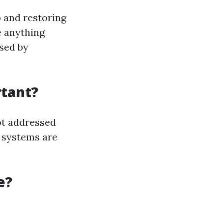
 and restoring
e anything
used by
tant?
ot addressed
 systems are
e?