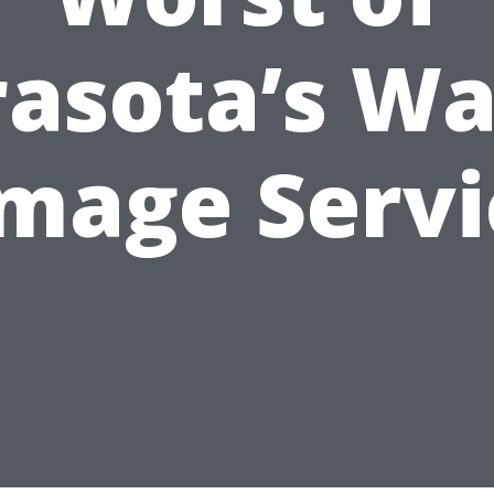
rasota’s Wa
mage Servi