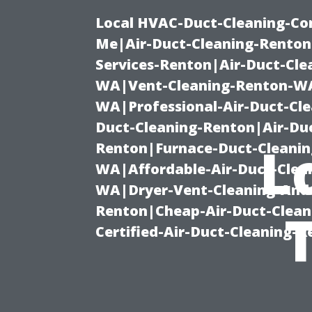
Local HVAC-Duct-Cleaning-Co
Me|Air-Duct-Cleaning-Renton
Services-Renton|Air-Duct-Cl
WA|Vent-Cleaning-Renton-WA|
WA|Professional-Air-Duct-Cl
Duct-Cleaning-Renton|Air-Duc
L
Renton|Furnace-Duct-Cleanin
WA|Affordable-Air-Duct-Clea
WA|Dryer-Vent-Cleaning-And-
Renton|Cheap-Air-Duct-Clea
Certified-Air-Duct-Cleaning-