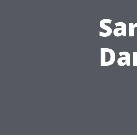
Sa
Da