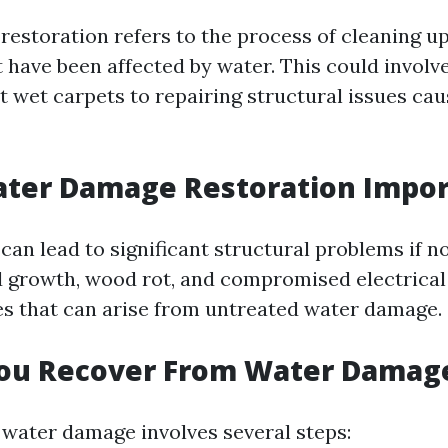
estoration refers to the process of cleaning up
t have been affected by water. This could involv
t wet carpets to repairing structural issues ca
ater Damage Restoration Impor
an lead to significant structural problems if n
 growth, wood rot, and compromised electrical
ues that can arise from untreated water damage.
ou Recover From Water Damag
water damage involves several steps: