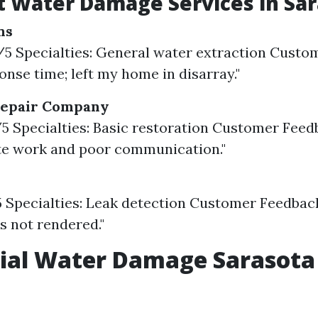
 Water Damage Services in Sar
ns
3/5 Specialties: General water extraction Custo
onse time; left my home in disarray."
Repair Company
8/5 Specialties: Basic restoration Customer Feed
te work and poor communication."
5 Specialties: Leak detection Customer Feedbac
es not rendered."
ial Water Damage Sarasota