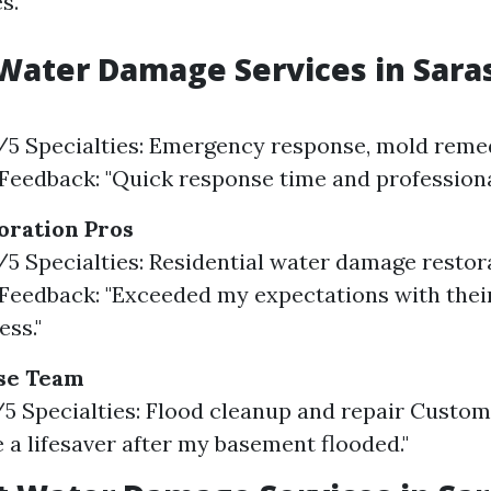
s.
Water Damage Services in Sara
9/5 Specialties: Emergency response, mold reme
eedback: "Quick response time and professional
oration Pros
8/5 Specialties: Residential water damage restor
eedback: "Exceeded my expectations with thei
ss."
se Team
7/5 Specialties: Flood cleanup and repair Custo
 a lifesaver after my basement flooded."