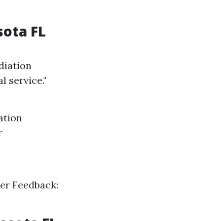
sota FL
diation
 service."
ation
r
mer Feedback: