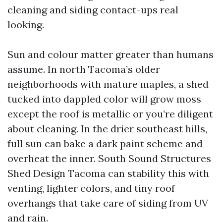
cleaning and siding contact-ups real
looking.
Sun and colour matter greater than humans
assume. In north Tacoma’s older
neighborhoods with mature maples, a shed
tucked into dappled color will grow moss
except the roof is metallic or you’re diligent
about cleaning. In the drier southeast hills,
full sun can bake a dark paint scheme and
overheat the inner. South Sound Structures
Shed Design Tacoma can stability this with
venting, lighter colors, and tiny roof
overhangs that take care of siding from UV
and rain.