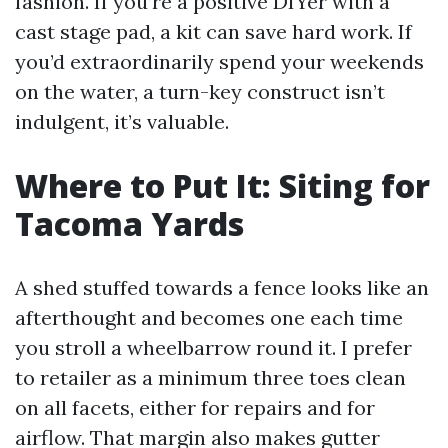
fashion. If you’re a positive DIYer with a
cast stage pad, a kit can save hard work. If
you’d extraordinarily spend your weekends
on the water, a turn-key construct isn’t
indulgent, it’s valuable.
Where to Put It: Siting for
Tacoma Yards
A shed stuffed towards a fence looks like an
afterthought and becomes one each time
you stroll a wheelbarrow round it. I prefer
to retailer as a minimum three toes clean
on all facets, either for repairs and for
airflow. That margin also makes gutter