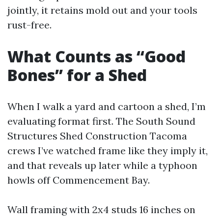
jointly, it retains mold out and your tools
rust-free.
What Counts as “Good
Bones” for a Shed
When I walk a yard and cartoon a shed, I’m
evaluating format first. The South Sound
Structures Shed Construction Tacoma
crews I’ve watched frame like they imply it,
and that reveals up later while a typhoon
howls off Commencement Bay.
Wall framing with 2x4 studs 16 inches on