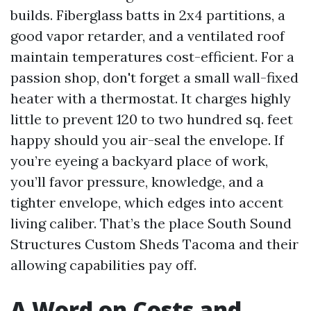
builds. Fiberglass batts in 2x4 partitions, a
good vapor retarder, and a ventilated roof
maintain temperatures cost-efficient. For a
passion shop, don't forget a small wall-fixed
heater with a thermostat. It charges highly
little to prevent 120 to two hundred sq. feet
happy should you air-seal the envelope. If
you’re eyeing a backyard place of work,
you’ll favor pressure, knowledge, and a
tighter envelope, which edges into accent
living caliber. That’s the place South Sound
Structures Custom Sheds Tacoma and their
allowing capabilities pay off.
A Word on Costs and