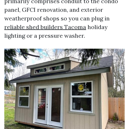
primarily comprises conduit to the condo
panel, GFCI renovation, and exterior
weatherproof shops so you can plug in
reliable shed builders Tacoma
holiday
lighting or a pressure washer.