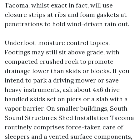
Tacoma, whilst exact in fact, will use
closure strips at ribs and foam gaskets at
penetrations to hold wind-driven rain out.
Underfoot, moisture control topics.
Footings may still sit above grade, with
compacted crushed rock to promote
drainage lower than skids or blocks. If you
intend to park a driving mower or save
heavy instruments, ask about 4x6 drive-
handled skids set on piers or a slab with a
vapor barrier. On smaller buildings, South
Sound Structures Shed Installation Tacoma
routinely comprises force-taken care of
sleepers and a vented surface components,