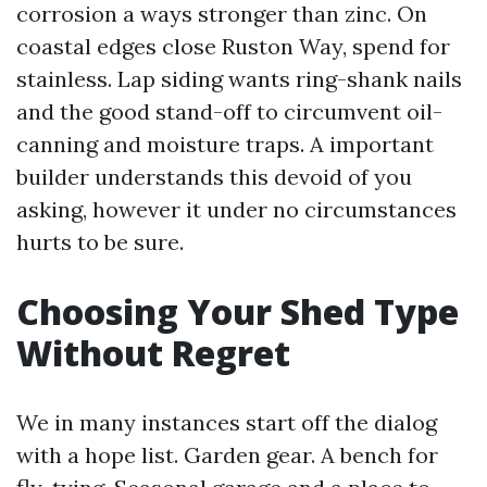
corrosion a ways stronger than zinc. On
coastal edges close Ruston Way, spend for
stainless. Lap siding wants ring-shank nails
and the good stand-off to circumvent oil-
canning and moisture traps. A important
builder understands this devoid of you
asking, however it under no circumstances
hurts to be sure.
Choosing Your Shed Type
Without Regret
We in many instances start off the dialog
with a hope list. Garden gear. A bench for