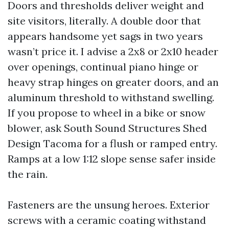
Doors and thresholds deliver weight and
site visitors, literally. A double door that
appears handsome yet sags in two years
wasn’t price it. I advise a 2x8 or 2x10 header
over openings, continual piano hinge or
heavy strap hinges on greater doors, and an
aluminum threshold to withstand swelling.
If you propose to wheel in a bike or snow
blower, ask South Sound Structures Shed
Design Tacoma for a flush or ramped entry.
Ramps at a low 1:12 slope sense safer inside
the rain.
Fasteners are the unsung heroes. Exterior
screws with a ceramic coating withstand