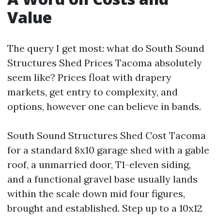
Value
The query I get most: what do South Sound
Structures Shed Prices Tacoma absolutely
seem like? Prices float with drapery
markets, get entry to complexity, and
options, however one can believe in bands.
South Sound Structures Shed Cost Tacoma
for a standard 8x10 garage shed with a gable
roof, a unmarried door, T1-eleven siding,
and a functional gravel base usually lands
within the scale down mid four figures,
brought and established. Step up to a 10x12