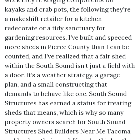
kayaks and crab pots, the following they’re
a makeshift retailer for a kitchen
redecorate or a tidy sanctuary for
gardening resources. I’ve built and specced
more sheds in Pierce County than I can be
counted, and I’ve realized that a fair shed
within the South Sound isn’t just a field with
a door. It’s a weather strategy, a garage
plan, and a small constructing that
demands to behave like one. South Sound
Structures has earned a status for treating
sheds that means, which is why so many
property owners search for South Sound
Structures Shed Builders Near Me Tacoma