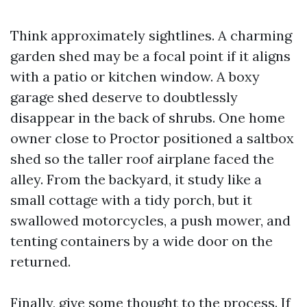
Think approximately sightlines. A charming
garden shed may be a focal point if it aligns
with a patio or kitchen window. A boxy
garage shed deserve to doubtlessly
disappear in the back of shrubs. One home
owner close to Proctor positioned a saltbox
shed so the taller roof airplane faced the
alley. From the backyard, it study like a
small cottage with a tidy porch, but it
swallowed motorcycles, a push mower, and
tenting containers by a wide door on the
returned.
Finally, give some thought to the process. If