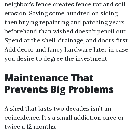
neighbor’s fence creates fence rot and soil
erosion. Saving some hundred on siding
then buying repainting and patching years
beforehand than wished doesn’t pencil out.
Spend at the shell, drainage, and doors first.
Add decor and fancy hardware later in case
you desire to degree the investment.
Maintenance That
Prevents Big Problems
A shed that lasts two decades isn’t an
coincidence. It’s a small addiction once or
twice a 12 months.