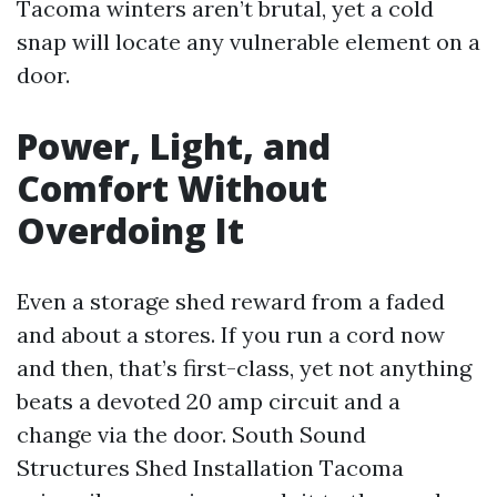
Tacoma winters aren’t brutal, yet a cold
snap will locate any vulnerable element on a
door.
Power, Light, and
Comfort Without
Overdoing It
Even a storage shed reward from a faded
and about a stores. If you run a cord now
and then, that’s first-class, yet not anything
beats a devoted 20 amp circuit and a
change via the door. South Sound
Structures Shed Installation Tacoma