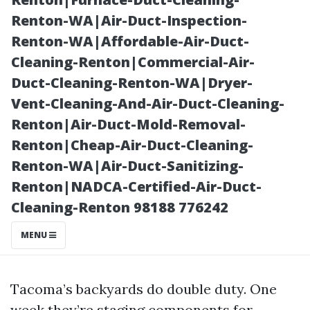
Solutions
Renton-WA|Air-Duct-Inspection-
Renton-WA|Affordable-Air-Duct-
Cleaning-Renton|Commercial-Air-
Duct-Cleaning-Renton-WA|Dryer-
Vent-Cleaning-And-Air-Duct-Cleaning-
Renton|Air-Duct-Mold-Removal-
Renton|Cheap-Air-Duct-Cleaning-
Renton-WA|Air-Duct-Sanitizing-
Renton|NADCA-Certified-Air-Duct-
Posted on
Cleaning-Renton 98188 776242
2025-12-04
11:47:36
MENU
Tacoma’s backyards do double duty. One
week they’re staging components for