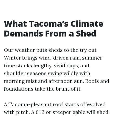
What Tacoma’s Climate
Demands From a Shed
Our weather puts sheds to the try out.
Winter brings wind-driven rain, summer
time stacks lengthy, vivid days, and
shoulder seasons swing wildly with
morning mist and afternoon sun. Roofs and
foundations take the brunt of it.
A Tacoma-pleasant roof starts offevolved
with pitch. A 6:12 or steeper gable will shed