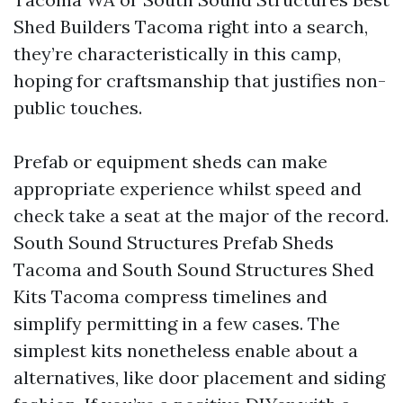
Shed Builders Tacoma right into a search,
they’re characteristically in this camp,
hoping for craftsmanship that justifies non-
public touches.
Prefab or equipment sheds can make
appropriate experience whilst speed and
check take a seat at the major of the record.
South Sound Structures Prefab Sheds
Tacoma and South Sound Structures Shed
Kits Tacoma compress timelines and
simplify permitting in a few cases. The
simplest kits nonetheless enable about a
alternatives, like door placement and siding