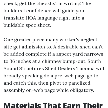
check, get the checklist in writing. The
builders I confidence will guide you
translate HOA language right into a
buildable spec sheet.
One greater piece many worker's neglect:
site get admission to. A desirable shed can’t
be added complete if a aspect yard narrows
to 36 inches at a chimney bump-out. South
Sound Structures Shed Dealers Tacoma will
broadly speaking do a pre-web page go to
and catch this, then pivot to panelized
assembly on-web page while obligatory.
Materials That Earn Their