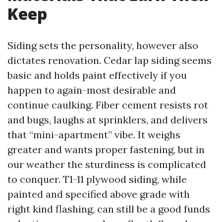
Keep
Siding sets the personality, however also
dictates renovation. Cedar lap siding seems
basic and holds paint effectively if you
happen to again-most desirable and
continue caulking. Fiber cement resists rot
and bugs, laughs at sprinklers, and delivers
that “mini-apartment” vibe. It weighs
greater and wants proper fastening, but in
our weather the sturdiness is complicated
to conquer. T1-11 plywood siding, while
painted and specified above grade with
right kind flashing, can still be a good funds