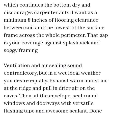
which continues the bottom dry and
discourages carpenter ants. I want as a
minimum 8 inches of flooring clearance
between soil and the lowest of the surface
frame across the whole perimeter. That gap
is your coverage against splashback and
soggy framing.
Ventilation and air sealing sound
contradictory, but in a wet local weather
you desire equally. Exhaust warm, moist air
at the ridge and pull in drier air on the
eaves. Then, at the envelope, seal round
windows and doorways with versatile
flashing tape and awesome sealant. Done