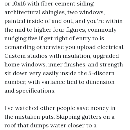
or 10x16 with fiber cement siding,
architectural shingles, two windows,
painted inside of and out, and you’re within
the mid to higher four figures, commonly
nudging five if get right of entry to is
demanding otherwise you upload electrical.
Custom studios with insulation, upgraded
home windows, inner finishes, and strength
sit down very easily inside the 5-discern
number, with variance tied to dimension
and specifications.
I’ve watched other people save money in
the mistaken puts. Skipping gutters on a
roof that dumps water closer to a