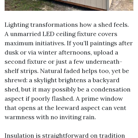
Lighting transformations how a shed feels.
A unmarried LED ceiling fixture covers
maximum initiatives. If you’ll paintings after
dusk or via winter afternoons, upload a
second fixture or just a few underneath-
shelf strips. Natural faded helps too, yet be
shrewd: a skylight brightens a backyard
shed, but it may possibly be a condensation
aspect if poorly flashed. A prime window
that opens at the leeward aspect can vent
warmness with no inviting rain.
Insulation is straightforward on tradition