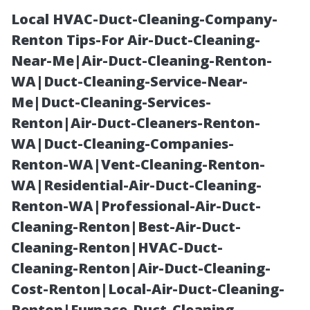
Local HVAC-Duct-Cleaning-Company-
Renton Tips-For Air-Duct-Cleaning-
Near-Me|Air-Duct-Cleaning-Renton-
WA|Duct-Cleaning-Service-Near-
Me|Duct-Cleaning-Services-
Renton|Air-Duct-Cleaners-Renton-
WA|Duct-Cleaning-Companies-
Backyard Sheds
Renton-WA|Vent-Cleaning-Renton-
WA|Residential-Air-Duct-Cleaning-
Tacoma: South
Renton-WA|Professional-Air-Duct-
Cleaning-Renton|Best-Air-Duct-
Sound
Cleaning-Renton|HVAC-Duct-
Cleaning-Renton|Air-Duct-Cleaning-
Structures
Cost-Renton|Local-Air-Duct-Cleaning-
Renton|Furnace-Duct-Cleaning-