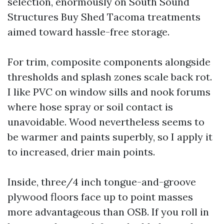
selection, enormously on South Sound
Structures Buy Shed Tacoma treatments
aimed toward hassle-free storage.
For trim, composite components alongside
thresholds and splash zones scale back rot.
I like PVC on window sills and nook forums
where hose spray or soil contact is
unavoidable. Wood nevertheless seems to
be warmer and paints superbly, so I apply it
to increased, drier main points.
Inside, three/4 inch tongue-and-groove
plywood floors face up to point masses
more advantageous than OSB. If you roll in