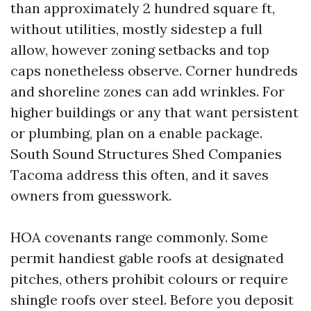
than approximately 2 hundred square ft,
without utilities, mostly sidestep a full
allow, however zoning setbacks and top
caps nonetheless observe. Corner hundreds
and shoreline zones can add wrinkles. For
higher buildings or any that want persistent
or plumbing, plan on a enable package.
South Sound Structures Shed Companies
Tacoma address this often, and it saves
owners from guesswork.
HOA covenants range commonly. Some
permit handiest gable roofs at designated
pitches, others prohibit colours or require
shingle roofs over steel. Before you deposit