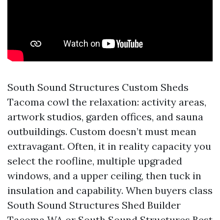
South Sound Structures Custom Sheds
Tacoma cowl the relaxation: activity areas,
artwork studios, garden offices, and sauna
outbuildings. Custom doesn’t must mean
extravagant. Often, it in reality capacity you
select the roofline, multiple upgraded
windows, and a upper ceiling, then tuck in
insulation and capability. When buyers class
South Sound Structures Shed Builder
Tacoma WA or South Sound Structures Best