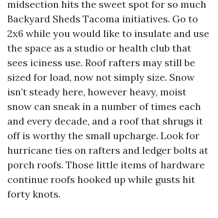
midsection hits the sweet spot for so much
Backyard Sheds Tacoma initiatives. Go to
2x6 while you would like to insulate and use
the space as a studio or health club that
sees iciness use. Roof rafters may still be
sized for load, now not simply size. Snow
isn’t steady here, however heavy, moist
snow can sneak in a number of times each
and every decade, and a roof that shrugs it
off is worthy the small upcharge. Look for
hurricane ties on rafters and ledger bolts at
porch roofs. Those little items of hardware
continue roofs hooked up while gusts hit
forty knots.