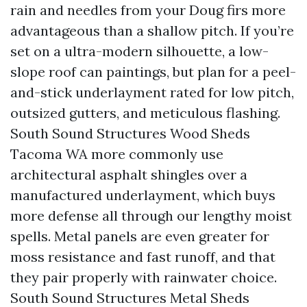
rain and needles from your Doug firs more
advantageous than a shallow pitch. If you’re
set on a ultra-modern silhouette, a low-
slope roof can paintings, but plan for a peel-
and-stick underlayment rated for low pitch,
outsized gutters, and meticulous flashing.
South Sound Structures Wood Sheds
Tacoma WA more commonly use
architectural asphalt shingles over a
manufactured underlayment, which buys
more defense all through our lengthy moist
spells. Metal panels are even greater for
moss resistance and fast runoff, and that
they pair properly with rainwater choice.
South Sound Structures Metal Sheds