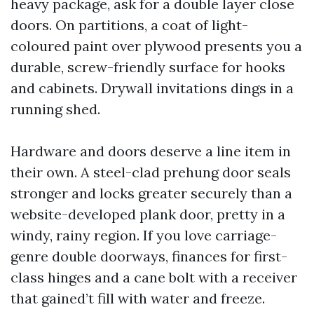
heavy package, ask for a double layer close
doors. On partitions, a coat of light-
coloured paint over plywood presents you a
durable, screw-friendly surface for hooks
and cabinets. Drywall invitations dings in a
running shed.
Hardware and doors deserve a line item in
their own. A steel-clad prehung door seals
stronger and locks greater securely than a
website-developed plank door, pretty in a
windy, rainy region. If you love carriage-
genre double doorways, finances for first-
class hinges and a cane bolt with a receiver
that gained’t fill with water and freeze.