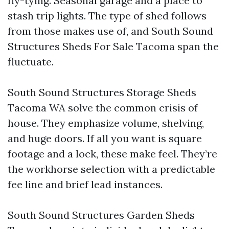
fly-tying. Seasonal garage and a place to
stash trip lights. The type of shed follows
from those makes use of, and South Sound
Structures Sheds For Sale Tacoma span the
fluctuate.
South Sound Structures Storage Sheds
Tacoma WA solve the common crisis of
house. They emphasize volume, shelving,
and huge doors. If all you want is square
footage and a lock, these make feel. They’re
the workhorse selection with a predictable
fee line and brief lead instances.
South Sound Structures Garden Sheds