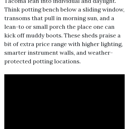
Tacoma lean into individual and daylight.
Think potting bench below a sliding window,
transoms that pull in morning sun, and a
lean-to or small porch the place one can
kick off muddy boots. These sheds praise a
bit of extra price range with higher lighting,
smarter instrument walls, and weather-
protected potting locations.