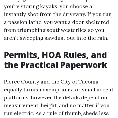
you’re storing kayaks, you choose a
instantly shot from the driveway. If you run
a passion lathe, you want a door sheltered
from triumphing southwesterlies so you
aren’t sweeping sawdust out into the rain.
Permits, HOA Rules, and
the Practical Paperwork
Pierce County and the City of Tacoma
equally furnish exemptions for small accent
platforms, however the details depend on
measurement, height, and no matter if you
run electric. As a rule of thumb, sheds less