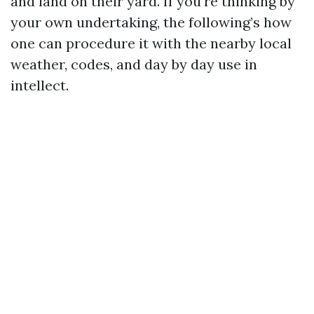
and land on their yard. If you’re thinking by
your own undertaking, the following’s how
one can procedure it with the nearby local
weather, codes, and day by day use in
intellect.