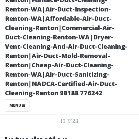
What to
Renton-WA|Air-Duct-Inspection-
Renton-WA|Affordable-Air-Duct-
Consider
Cleaning-Renton|Commercial-Air-
Duct-Cleaning-Renton-WA|Dryer-
Vent-Cleaning-And-Air-Duct-Cleaning-
Renton|Air-Duct-Mold-Removal-
Renton|Cheap-Air-Duct-Cleaning-
Renton-WA|Air-Duct-Sanitizing-
Renton|NADCA-Certified-Air-Duct-
Cleaning-Renton 98188 776242
Posted on
MENU
2025-10-18
19:11:28