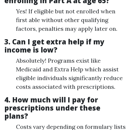
enrolling in Part A at age 65?
Yes! If eligible but not enrolled when
first able without other qualifying
factors, penalties may apply later on.
3.
Can I get extra help if my
income is low?
Absolutely! Programs exist like
Medicaid and Extra Help which assist
eligible individuals significantly reduce
costs associated with prescriptions.
4.
How much will I pay for
prescriptions under these
plans?
Costs vary depending on formulary lists