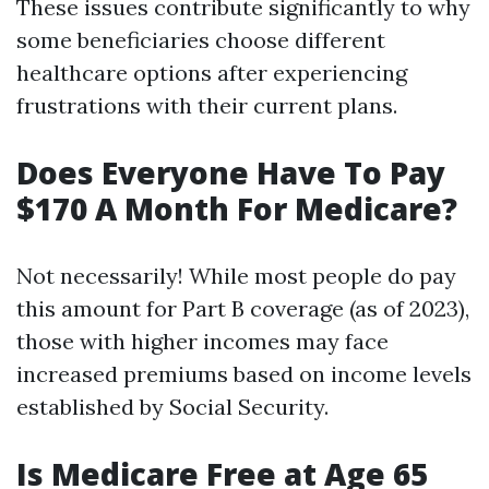
These issues contribute significantly to why
some beneficiaries choose different
healthcare options after experiencing
frustrations with their current plans.
Does Everyone Have To Pay
$170 A Month For Medicare?
Not necessarily! While most people do pay
this amount for Part B coverage (as of 2023),
those with higher incomes may face
increased premiums based on income levels
established by Social Security.
Is Medicare Free at Age 65