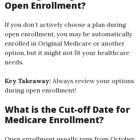
Open Enrollment?
If you don’t actively choose a plan during
open enrollment, you may be automatically
enrolled in Original Medicare or another
option, but it might not fit your healthcare
needs.
Key Takeaway:
Always review your options
during open enrollment!
What is the Cut-off Date for
Medicare Enrollment?
Open enrollment usually runs from October