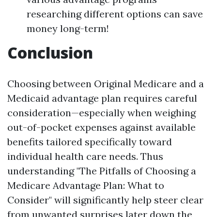
researching different options can save
money long-term!
Conclusion
Choosing between Original Medicare and a
Medicaid advantage plan requires careful
consideration—especially when weighing
out-of-pocket expenses against available
benefits tailored specifically toward
individual health care needs. Thus
understanding "The Pitfalls of Choosing a
Medicare Advantage Plan: What to
Consider" will significantly help steer clear
from unwanted surprises later down the