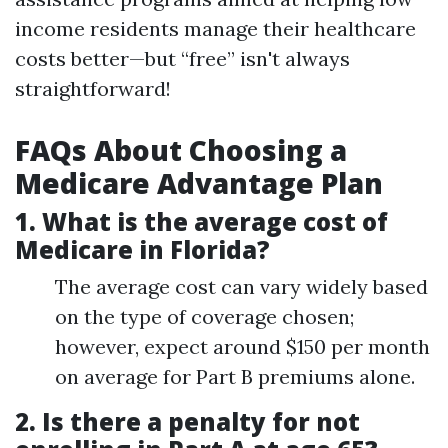
income residents manage their healthcare
costs better—but “free” isn't always
straightforward!
FAQs About Choosing a
Medicare Advantage Plan
1.
What is the average cost of
Medicare in Florida?
The average cost can vary widely based
on the type of coverage chosen;
however, expect around $150 per month
on average for Part B premiums alone.
2.
Is there a penalty for not