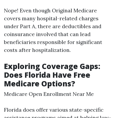
Nope! Even though Original Medicare
covers many hospital-related charges
under Part A, there are deductibles and
coinsurance involved that can lead
beneficiaries responsible for significant
costs after hospitalization.
Exploring Coverage Gaps:
Does Florida Have Free
Medicare Options?
Medicare Open Enrollment Near Me
Florida does offer various state-specific
assistance programs aimed at helping low-