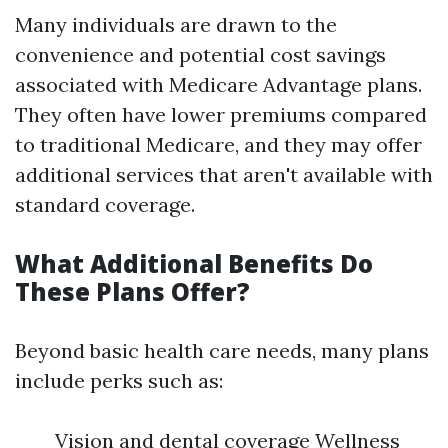
Many individuals are drawn to the
convenience and potential cost savings
associated with Medicare Advantage plans.
They often have lower premiums compared
to traditional Medicare, and they may offer
additional services that aren't available with
standard coverage.
What Additional Benefits Do
These Plans Offer?
Beyond basic health care needs, many plans
include perks such as:
Vision and dental coverage Wellness