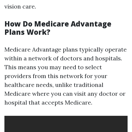
vision care.
How Do Medicare Advantage
Plans Work?
Medicare Advantage plans typically operate
within a network of doctors and hospitals.
This means you may need to select
providers from this network for your
healthcare needs, unlike traditional
Medicare where you can visit any doctor or
hospital that accepts Medicare.