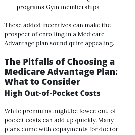
programs Gym memberships
These added incentives can make the
prospect of enrolling in a Medicare
Advantage plan sound quite appealing.
The Pitfalls of Choosing a
Medicare Advantage Plan:
What to Consider
High Out-of-Pocket Costs
While premiums might be lower, out-of-
pocket costs can add up quickly. Many
plans come with copayments for doctor