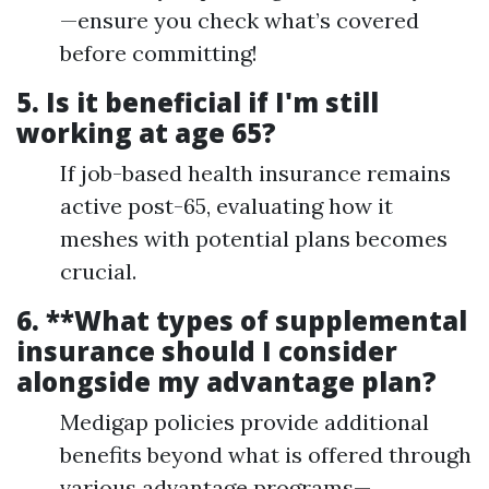
—ensure you check what’s covered
before committing!
5.
Is it beneficial if I'm still
working at age 65?
If job-based health insurance remains
active post-65, evaluating how it
meshes with potential plans becomes
crucial.
6. **What types of supplemental
insurance should I consider
alongside my advantage plan?
Medigap policies provide additional
benefits beyond what is offered through
various advantage programs—