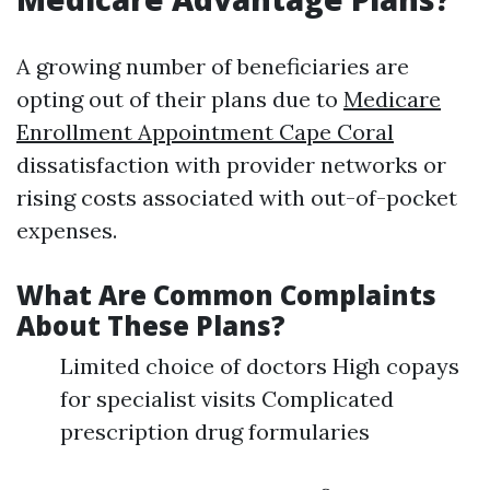
A growing number of beneficiaries are
opting out of their plans due to
Medicare
Enrollment Appointment Cape Coral
dissatisfaction with provider networks or
rising costs associated with out-of-pocket
expenses.
What Are Common Complaints
About These Plans?
Limited choice of doctors High copays
for specialist visits Complicated
prescription drug formularies