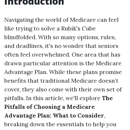
Introduction
Navigating the world of Medicare can feel
like trying to solve a Rubik's Cube
blindfolded. With so many options, rules,
and deadlines, it's no wonder that seniors
often feel overwhelmed. One area that has
drawn particular attention is the Medicare
Advantage Plan. While these plans promise
benefits that traditional Medicare doesn’t
cover, they also come with their own set of
pitfalls. In this article, we'll explore
The
Pitfalls of Choosing a Medicare
Advantage Plan: What to Consider
,
breaking down the essentials to help you