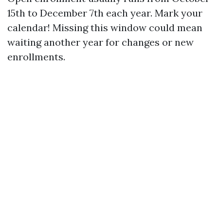
15th to December 7th each year. Mark your
calendar! Missing this window could mean
waiting another year for changes or new
enrollments.