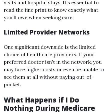
visits and hospital stays. It’s essential to
read the fine print to know exactly what
you’ll owe when seeking care.
Limited Provider Networks
One significant downside is the limited
choice of healthcare providers. If your
preferred doctor isn’t in the network, you
may face higher costs or even be unable to
see them at all without paying out-of-
pocket.
What Happens if I Do
Nothing During Medicare