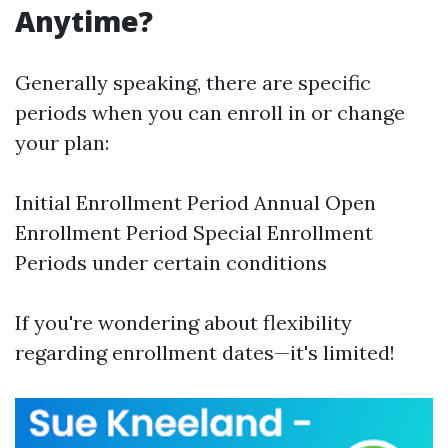
Anytime?
Generally speaking, there are specific
periods when you can enroll in or change
your plan:
Initial Enrollment Period Annual Open
Enrollment Period Special Enrollment
Periods under certain conditions
If you're wondering about flexibility
regarding enrollment dates—it's limited!