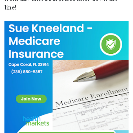
line!