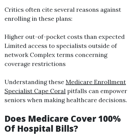
Critics often cite several reasons against
enrolling in these plans:
Higher out-of-pocket costs than expected
Limited access to specialists outside of
network Complex terms concerning
coverage restrictions
Understanding these
Medicare Enrollment
Specialist Cape Coral
pitfalls can empower
seniors when making healthcare decisions.
Does Medicare Cover 100%
Of Hospital Bills?