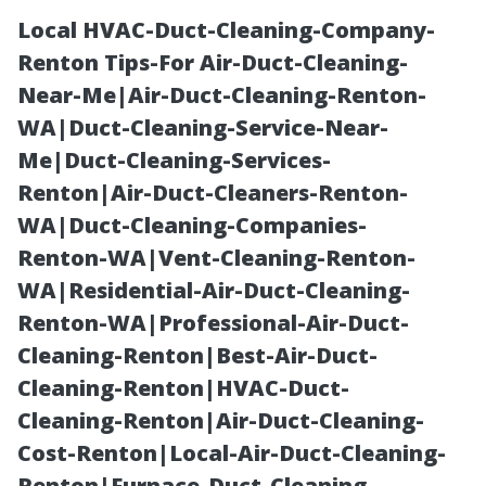
Local HVAC-Duct-Cleaning-Company-
Renton Tips-For Air-Duct-Cleaning-
Near-Me|Air-Duct-Cleaning-Renton-
WA|Duct-Cleaning-Service-Near-
Me|Duct-Cleaning-Services-
Renton|Air-Duct-Cleaners-Renton-
WA|Duct-Cleaning-Companies-
The Pitfalls of
Renton-WA|Vent-Cleaning-Renton-
WA|Residential-Air-Duct-Cleaning-
Choosing a
Renton-WA|Professional-Air-Duct-
Cleaning-Renton|Best-Air-Duct-
Medicare
Cleaning-Renton|HVAC-Duct-
Cleaning-Renton|Air-Duct-Cleaning-
Advantage Plan:
Cost-Renton|Local-Air-Duct-Cleaning-
Renton|Furnace-Duct-Cleaning-