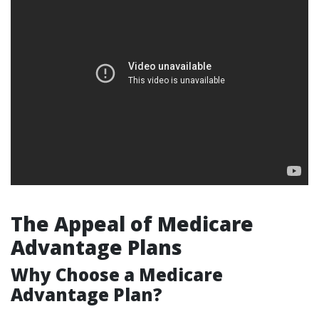
The Appeal of Medicare
Advantage Plans
Why Choose a Medicare
Advantage Plan?