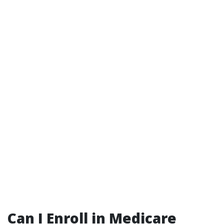
Can I Enroll in Medicare