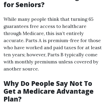
for Seniors?
While many people think that turning 65
guarantees free access to healthcare
through Medicare, this isn’t entirely
accurate. Parts A is premium-free for those
who have worked and paid taxes for at least
ten years; however, Parts B typically come
with monthly premiums unless covered by
another source.
Why Do People Say Not To
Get a Medicare Advantage
Plan?