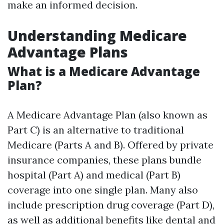
make an informed decision.
Understanding Medicare
Advantage Plans
What is a Medicare Advantage
Plan?
A Medicare Advantage Plan (also known as
Part C) is an alternative to traditional
Medicare (Parts A and B). Offered by private
insurance companies, these plans bundle
hospital (Part A) and medical (Part B)
coverage into one single plan. Many also
include prescription drug coverage (Part D),
as well as additional benefits like dental and