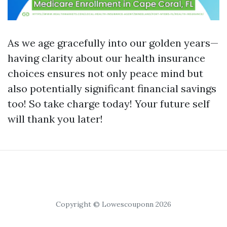
As we age gracefully into our golden years—
having clarity about our health insurance
choices ensures not only peace mind but
also potentially significant financial savings
too! So take charge today! Your future self
will thank you later!
Copyright © Lowescouponn 2026