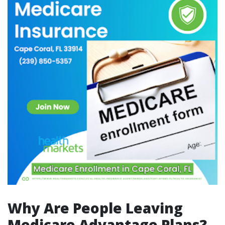
Why Are People Leaving
Medicare Advantage Plans?