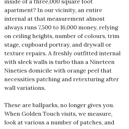
inside of a three,000 square foot
apartment? In our vicinity, an entire
internal at that measurement almost
always runs 7,500 to 16,000 money, relying
on ceiling heights, number of colours, trim
stage, cupboard portray, and drywall or
texture repairs. A freshly outfitted internal
with sleek walls is turbo than a Nineteen
Nineties domicile with orange peel that
necessities patching and retexturing after
wall variations.
These are ballparks, no longer gives you.
When Golden Touch visits, we measure,
look at various a number of patches, and