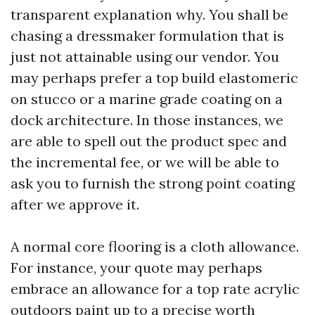
transparent explanation why. You shall be
chasing a dressmaker formulation that is
just not attainable using our vendor. You
may perhaps prefer a top build elastomeric
on stucco or a marine grade coating on a
dock architecture. In those instances, we
are able to spell out the product spec and
the incremental fee, or we will be able to
ask you to furnish the strong point coating
after we approve it.
A normal core flooring is a cloth allowance.
For instance, your quote may perhaps
embrace an allowance for a top rate acrylic
outdoors paint up to a precise worth