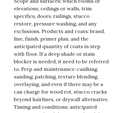
Scope and surfaces: which rooms or
elevations, ceilings or walls, trim
specifics, doors, railings, stucco
restore, pressure washing, and any
exclusions. Products and coats: brand,
line, finish, primer plan, and the
anticipated quantity of coats in step
with floor. If a deep shade or stain
blocker is needed, it need to be referred
to. Prep and maintenance: caulking,
sanding, patching, texture blending,
overlaying, and even if there may be a
can charge for wood rot, stucco cracks
beyond hairlines, or drywall alternative.
Timing and conditions: anticipated