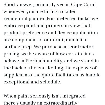
Short answer, primarily yes in Cape Coral,
whenever you are hiring a skilled
residential painter. For preferred tasks, we
embrace paint and primers in view that
product preference and device application
are component of our craft, much like
surface prep. We purchase at contractor
pricing, we be aware of how certain lines
behave in Florida humidity, and we stand in
the back of the end. Rolling the expense of
supplies into the quote facilitates us handle
exceptional and schedule.
When paint seriously isn't integrated,
there's usually an extraordinarily