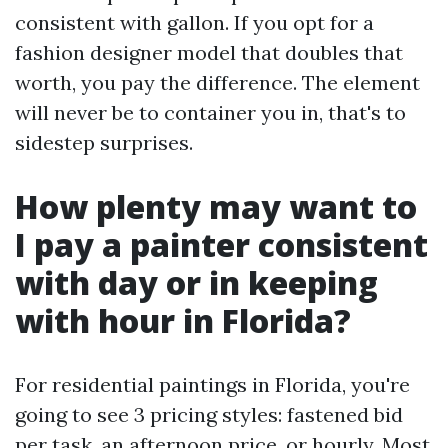
consistent with gallon. If you opt for a
fashion designer model that doubles that
worth, you pay the difference. The element
will never be to container you in, that's to
sidestep surprises.
How plenty may want to
I pay a painter consistent
with day or in keeping
with hour in Florida?
For residential paintings in Florida, you're
going to see 3 pricing styles: fastened bid
per task, an afternoon price, or hourly. Most