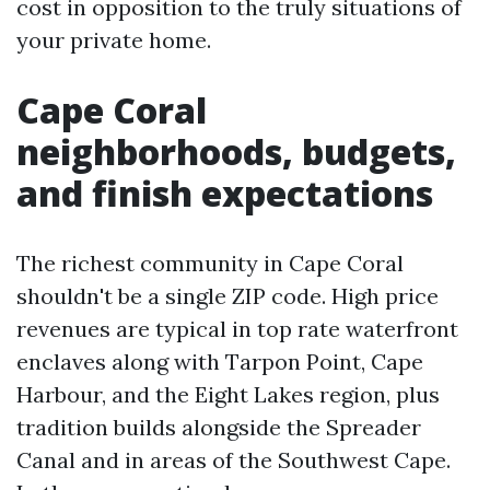
cost in opposition to the truly situations of
your private home.
Cape Coral
neighborhoods, budgets,
and finish expectations
The richest community in Cape Coral
shouldn't be a single ZIP code. High price
revenues are typical in top rate waterfront
enclaves along with Tarpon Point, Cape
Harbour, and the Eight Lakes region, plus
tradition builds alongside the Spreader
Canal and in areas of the Southwest Cape.