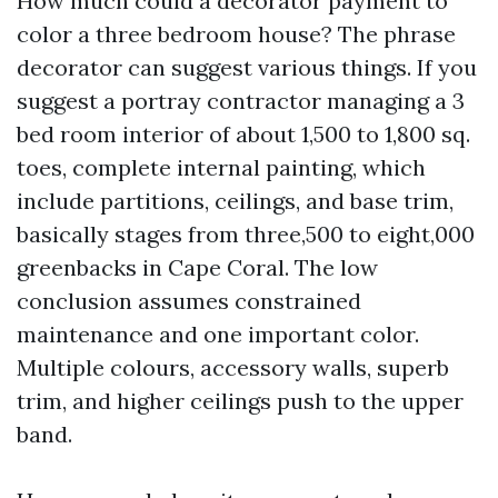
How much could a decorator payment to
color a three bedroom house? The phrase
decorator can suggest various things. If you
suggest a portray contractor managing a 3
bed room interior of about 1,500 to 1,800 sq.
toes, complete internal painting, which
include partitions, ceilings, and base trim,
basically stages from three,500 to eight,000
greenbacks in Cape Coral. The low
conclusion assumes constrained
maintenance and one important color.
Multiple colours, accessory walls, superb
trim, and higher ceilings push to the upper
band.