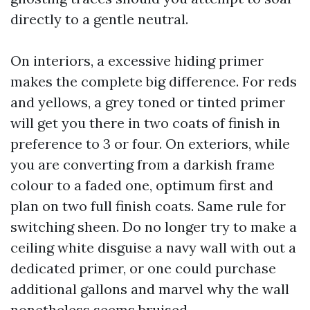
directly to a gentle neutral.
On interiors, a excessive hiding primer
makes the complete big difference. For reds
and yellows, a grey toned or tinted primer
will get you there in two coats of finish in
preference to 3 or four. On exteriors, while
you are converting from a darkish frame
colour to a faded one, optimum first and
plan on two full finish coats. Same rule for
switching sheen. Do no longer try to make a
ceiling white disguise a navy wall with out a
dedicated primer, or one could purchase
additional gallons and marvel why the wall
nonetheless seems bruised.