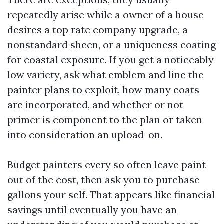
repeatedly arise while a owner of a house
desires a top rate company upgrade, a
nonstandard sheen, or a uniqueness coating
for coastal exposure. If you get a noticeably
low variety, ask what emblem and line the
painter plans to exploit, how many coats
are incorporated, and whether or not
primer is component to the plan or taken
into consideration an upload-on.
Budget painters every so often leave paint
out of the cost, then ask you to purchase
gallons your self. That appears like financial
savings until eventually you have an