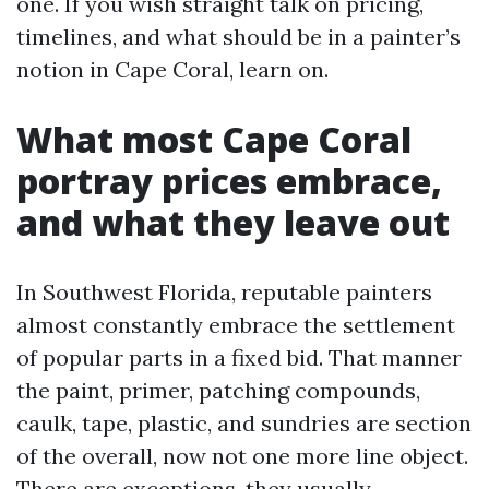
one. If you wish straight talk on pricing,
timelines, and what should be in a painter’s
notion in Cape Coral, learn on.
What most Cape Coral
portray prices embrace,
and what they leave out
In Southwest Florida, reputable painters
almost constantly embrace the settlement
of popular parts in a fixed bid. That manner
the paint, primer, patching compounds,
caulk, tape, plastic, and sundries are section
of the overall, now not one more line object.
There are exceptions, they usually