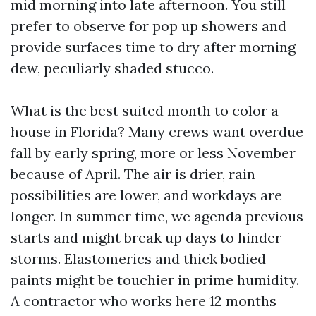
mid morning into late afternoon. You still
prefer to observe for pop up showers and
provide surfaces time to dry after morning
dew, peculiarly shaded stucco.
What is the best suited month to color a
house in Florida? Many crews want overdue
fall by early spring, more or less November
because of April. The air is drier, rain
possibilities are lower, and workdays are
longer. In summer time, we agenda previous
starts and might break up days to hinder
storms. Elastomerics and thick bodied
paints might be touchier in prime humidity.
A contractor who works here 12 months