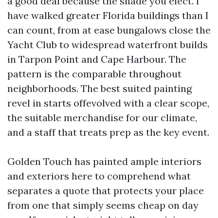
a good deal because the shade you elect. I
have walked greater Florida buildings than I
can count, from at ease bungalows close the
Yacht Club to widespread waterfront builds
in Tarpon Point and Cape Harbour. The
pattern is the comparable throughout
neighborhoods. The best suited painting
revel in starts offevolved with a clear scope,
the suitable merchandise for our climate,
and a staff that treats prep as the key event.
Golden Touch has painted ample interiors
and exteriors here to comprehend what
separates a quote that protects your place
from one that simply seems cheap on day