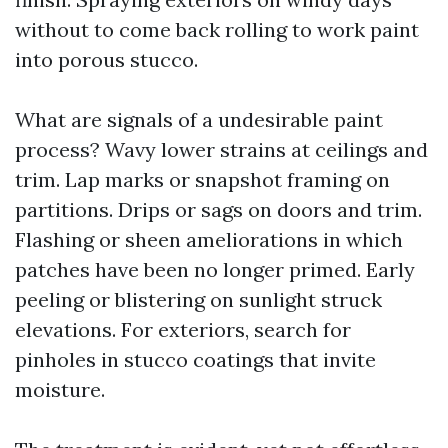
without to come back rolling to work paint
into porous stucco.
What are signals of a undesirable paint
process? Wavy lower strains at ceilings and
trim. Lap marks or snapshot framing on
partitions. Drips or sags on doors and trim.
Flashing or sheen ameliorations in which
patches have been no longer primed. Early
peeling or blistering on sunlight struck
elevations. For exteriors, search for
pinholes in stucco coatings that invite
moisture.