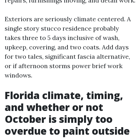
repairs, furnishings moving, and detail work.
Exteriors are seriously climate centered. A
single story stucco residence probably
takes three to 5 days inclusive of wash,
upkeep, covering, and two coats. Add days
for two tales, significant fascia alternative,
or if afternoon storms power brief work
windows.
Florida climate, timing,
and whether or not
October is simply too
overdue to paint outside