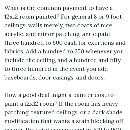
What is the common payment to have a
12x12 room painted? For general 8 or 9 foot
ceilings, walls merely, two coats of nice
acrylic, and minor patching, anticipate
three hundred to 600 cash for exertions and
fabrics. Add a hundred to 250 whenever you
include the ceiling, and a hundred and fifty
to three hundred in the event you add
baseboards, door casings, and doors.
How a good deal might a painter cost to
paint a 12x12 room? If the room has heavy
patching, textured ceilings, or a dark shade
modification that wants a stain blocking off
primer, the total can succeed in 700 to 900