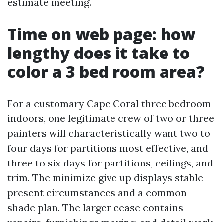
estimate meeting.
Time on web page: how
lengthy does it take to
color a 3 bed room area?
For a customary Cape Coral three bedroom
indoors, one legitimate crew of two or three
painters will characteristically want two to
four days for partitions most effective, and
three to six days for partitions, ceilings, and
trim. The minimize give up displays stable
present circumstances and a common
shade plan. The larger cease contains