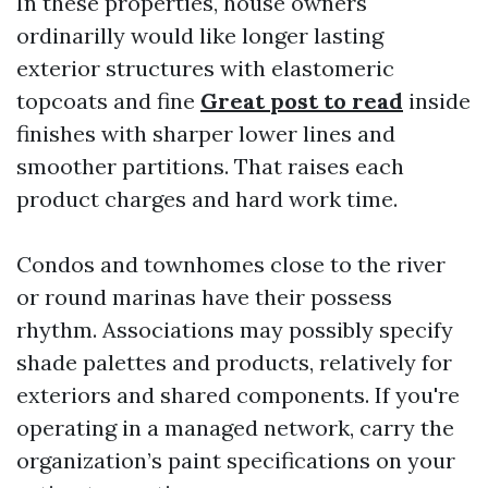
In these properties, house owners
ordinarilly would like longer lasting
exterior structures with elastomeric
topcoats and fine
Great post to read
inside
finishes with sharper lower lines and
smoother partitions. That raises each
product charges and hard work time.
Condos and townhomes close to the river
or round marinas have their possess
rhythm. Associations may possibly specify
shade palettes and products, relatively for
exteriors and shared components. If you're
operating in a managed network, carry the
organization’s paint specifications on your