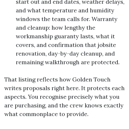
start out and end dates, weather delays,
and what temperature and humidity
windows the team calls for. Warranty
and cleanup: how lengthy the
workmanship guaranty lasts, what it
covers, and confirmation that jobsite
renovation, day-by-day cleanup, and
remaining walkthrough are protected.
That listing reflects how Golden Touch
writes proposals right here. It protects each
aspects. You recognise precisely what you
are purchasing, and the crew knows exactly
what commonplace to provide.