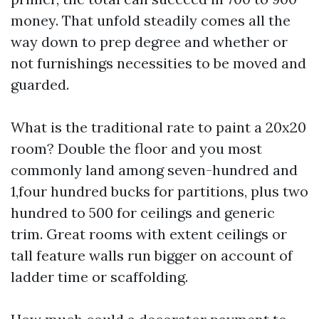
money. That unfold steadily comes all the
way down to prep degree and whether or
not furnishings necessities to be moved and
guarded.
What is the traditional rate to paint a 20x20
room? Double the floor and you most
commonly land among seven-hundred and
1,four hundred bucks for partitions, plus two
hundred to 500 for ceilings and generic
trim. Great rooms with extent ceilings or
tall feature walls run bigger on account of
ladder time or scaffolding.