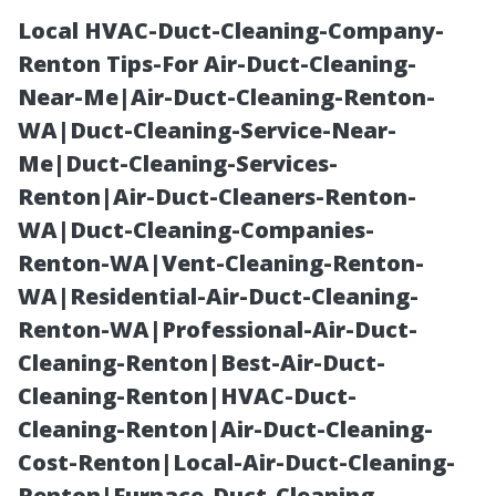
Local HVAC-Duct-Cleaning-Company-
Renton Tips-For Air-Duct-Cleaning-
Near-Me|Air-Duct-Cleaning-Renton-
WA|Duct-Cleaning-Service-Near-
Me|Duct-Cleaning-Services-
Renton|Air-Duct-Cleaners-Renton-
WA|Duct-Cleaning-Companies-
Do Painters
Renton-WA|Vent-Cleaning-Renton-
WA|Residential-Air-Duct-Cleaning-
Include Paint in
Renton-WA|Professional-Air-Duct-
Cleaning-Renton|Best-Air-Duct-
Their Quote?
Cleaning-Renton|HVAC-Duct-
Cleaning-Renton|Air-Duct-Cleaning-
What Cape
Cost-Renton|Local-Air-Duct-Cleaning-
Renton|Furnace-Duct-Cleaning-