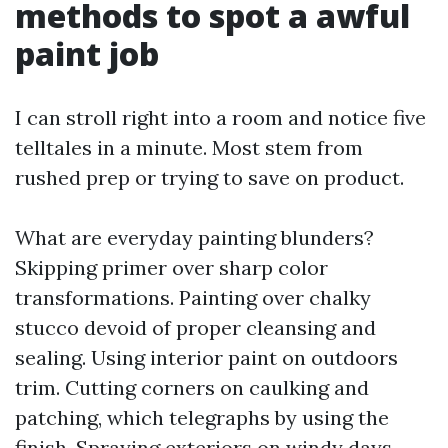
methods to spot a awful
paint job
I can stroll right into a room and notice five
telltales in a minute. Most stem from
rushed prep or trying to save on product.
What are everyday painting blunders?
Skipping primer over sharp color
transformations. Painting over chalky
stucco devoid of proper cleansing and
sealing. Using interior paint on outdoors
trim. Cutting corners on caulking and
patching, which telegraphs by using the
finish. Spraying exteriors on windy days