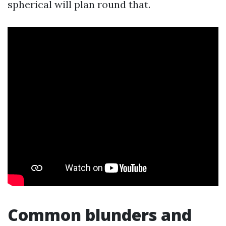
spherical will plan round that.
Common blunders and