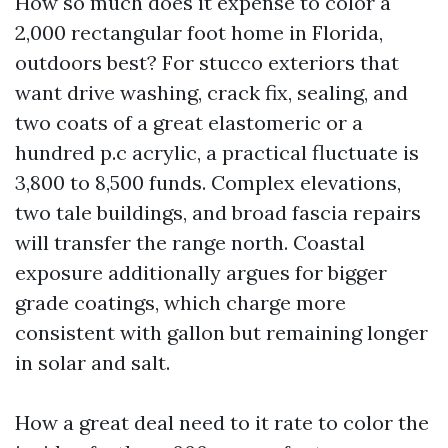
How so much does it expense to color a
2,000 rectangular foot home in Florida,
outdoors best? For stucco exteriors that
want drive washing, crack fix, sealing, and
two coats of a great elastomeric or a
hundred p.c acrylic, a practical fluctuate is
3,800 to 8,500 funds. Complex elevations,
two tale buildings, and broad fascia repairs
will transfer the range north. Coastal
exposure additionally argues for bigger
grade coatings, which charge more
consistent with gallon but remaining longer
in solar and salt.
How a great deal need to it rate to color the