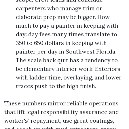
carpenters who manage trim or
elaborate prep may be bigger. How
much to pay a painter in keeping with
day: day fees many times translate to
350 to 650 dollars in keeping with
painter per day in Southwest Florida.
The scale back quit has a tendency to
be elementary interior work. Exteriors
with ladder time, overlaying, and lower
traces push to the high finish.
These numbers mirror reliable operations
that lift legal responsibility assurance and
worker's’ repayment, use great coatings,