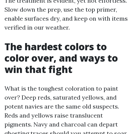
The treatment is evident, yet not effortless.
Slow down the prep, use the top primer,
enable surfaces dry, and keep on with items
verified in our weather.
The hardest colors to
color over, and ways to
win that fight
What is the toughest coloration to paint
over? Deep reds, saturated yellows, and
potent navies are the same old suspects.
Reds and yellows raise translucent
pigments. Navy and charcoal can depart
ghosting traces should you attempt to soar