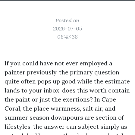
Posted on
2026-07-05
08:47:38
If you could have not ever employed a
painter previously, the primary question
quite often pops up good while the estimate
lands to your inbox: does this worth contain
the paint or just the exertions? In Cape
Coral, the place warmness, salt air, and
summer season downpours are section of
lifestyles, the answer can subject simply as