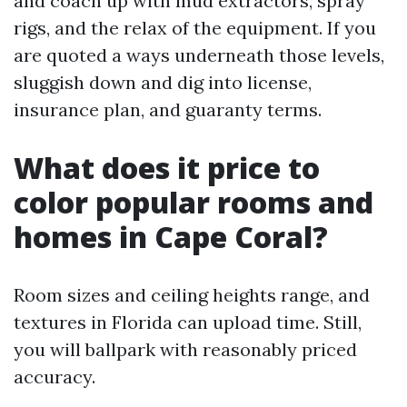
and coach up with mud extractors, spray
rigs, and the relax of the equipment. If you
are quoted a ways underneath those levels,
sluggish down and dig into license,
insurance plan, and guaranty terms.
What does it price to
color popular rooms and
homes in Cape Coral?
Room sizes and ceiling heights range, and
textures in Florida can upload time. Still,
you will ballpark with reasonably priced
accuracy.