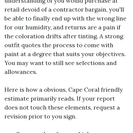
understanding of you would purchase at
retail devoid of a contractor bargain, you'll
be able to finally end up with the wrong line
for our humidity, and returns are a pain if
the coloration drifts after tinting. A strong
outfit quotes the process to come with
paint at a degree that suits your objectives.
You may want to still see selections and
allowances.
Here is how a obvious, Cape Coral friendly
estimate primarily reads. If your report
does not touch these elements, request a
revision prior to you sign.