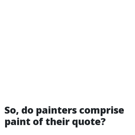
So, do painters comprise
paint of their quote?