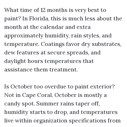
What time of 12 months is very best to
paint? In Florida, this is much less about the
month at the calendar and extra
approximately humidity, rain styles, and
temperature. Coatings favor dry substrates,
dew features at secure spreads, and
daylight hours temperatures that
assistance them treatment.
Is October too overdue to paint exterior?
Not in Cape Coral. October is mostly a
candy spot. Summer rains taper off,
humidity starts to drop, and temperatures
live within organization specifications from