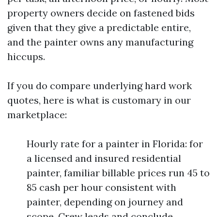
property owners decide on fastened bids
given that they give a predictable entire,
and the painter owns any manufacturing
hiccups.
If you do compare underlying hard work
quotes, here is what is customary in our
marketplace:
Hourly rate for a painter in Florida: for
a licensed and insured residential
painter, familiar billable prices run 45 to
85 cash per hour consistent with
painter, depending on journey and
scope. Crew leads and conclude