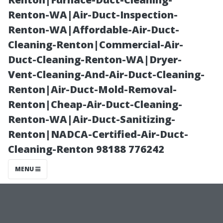
Coral
Renton-WA|Air-Duct-Inspection-
Renton-WA|Affordable-Air-Duct-
Homeowners
Cleaning-Renton|Commercial-Air-
Duct-Cleaning-Renton-WA|Dryer-
Should Know
Vent-Cleaning-And-Air-Duct-Cleaning-
Renton|Air-Duct-Mold-Removal-
with Golden
Renton|Cheap-Air-Duct-Cleaning-
Renton-WA|Air-Duct-Sanitizing-
Touch
Renton|NADCA-Certified-Air-Duct-
Cleaning-Renton 98188 776242
MENU