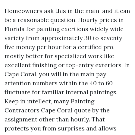
Homeowners ask this in the main, and it can
be a reasonable question. Hourly prices in
Florida for painting exertions widely wide
variety from approximately 30 to seventy
five money per hour for a certified pro,
mostly better for specialized work like
excellent finishing or top-entry exteriors. In
Cape Coral, you will in the main pay
attention numbers within the 40 to 60
fluctuate for familiar internal paintings.
Keep in intellect, many Painting
Contractors Cape Coral quote by the
assignment other than hourly. That
protects you from surprises and allows