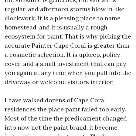
regular, and afternoon storms blow in like
clockwork. It is a pleasing place to name
homestead, and it is usually a rough
ecosystem for paint. That is why picking the
accurate Painter Cape Coral is greater than
a cosmetic selection. It is upkeep, policy
cover, and a small investment that can pay
you again at any time when you pull into the
driveway or welcome visitors interior.
I have walked dozens of Cape Coral
residences the place paint failed too early.
Most of the time the predicament changed
into now not the paint brand, it become