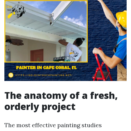
The anatomy of a fresh,
orderly project
The most effective painting studies