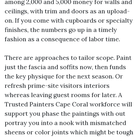
among 2,000 and 5,000 money for walls and
ceilings, with trim and doors as an upload-
on. If you come with cupboards or specialty
finishes, the numbers go up in a timely
fashion as a consequence of labor time.
There are approaches to tailor scope. Paint
just the fascia and soffits now, then funds
the key physique for the next season. Or
refresh prime-site visitors interiors
whereas leaving guest rooms for later. A
Trusted Painters Cape Coral workforce will
support you phase the paintings with out
portray you into a nook with mismatched
sheens or color joints which might be tough