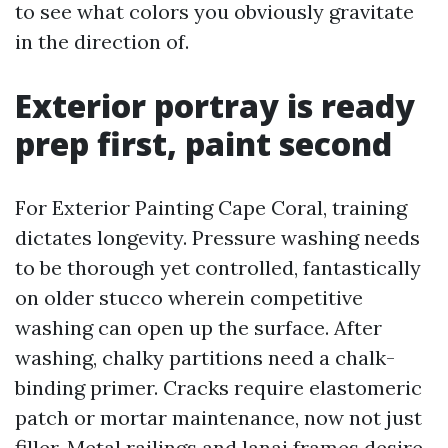
to see what colors you obviously gravitate
in the direction of.
Exterior portray is ready
prep first, paint second
For Exterior Painting Cape Coral, training
dictates longevity. Pressure washing needs
to be thorough yet controlled, fantastically
on older stucco wherein competitive
washing can open up the surface. After
washing, chalky partitions need a chalk-
binding primer. Cracks require elastomeric
patch or mortar maintenance, now not just
filler. Metal railings and lanai frames desire