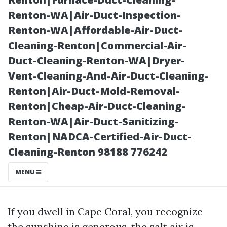
Reliable
Renton-WA|Air-Duct-Inspection-
Renton-WA|Affordable-Air-Duct-
Cleaning-Renton|Commercial-Air-
Duct-Cleaning-Renton-WA|Dryer-
Vent-Cleaning-And-Air-Duct-Cleaning-
Renton|Air-Duct-Mold-Removal-
Renton|Cheap-Air-Duct-Cleaning-
Renton-WA|Air-Duct-Sanitizing-
Renton|NADCA-Certified-Air-Duct-
Posted on
Cleaning-Renton 98188 776242
2026-01-02
00:23:20
MENU
If you dwell in Cape Coral, you recognize
the sunshine is generous, the salt air is