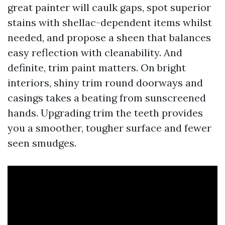
great painter will caulk gaps, spot superior
stains with shellac-dependent items whilst
needed, and propose a sheen that balances
easy reflection with cleanability. And
definite, trim paint matters. On bright
interiors, shiny trim round doorways and
casings takes a beating from sunscreened
hands. Upgrading trim the teeth provides
you a smoother, tougher surface and fewer
seen smudges.