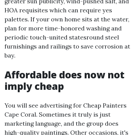
greater sun publicity, wind-pushed salt, and
HOA requisites which can require yes
palettes. If your own home sits at the water,
plan for more time-honored washing and
periodic touch-united statesround steel
furnishings and railings to save corrosion at
bay.
Affordable does now not
imply cheap
You will see advertising for Cheap Painters
Cape Coral. Sometimes it truly is just
marketing language, and the group does
high-quality paintings. Other occasions, it's