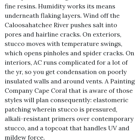
fine resins. Humidity works its means
underneath flaking layers. Wind off the
Caloosahatchee River pushes salt into
pores and hairline cracks. On exteriors,
stucco moves with temperature swings,
which opens pinholes and spider cracks. On
interiors, AC runs complicated for a lot of
the yr, so you get condensation on poorly
insulated walls and around vents. A Painting
Company Cape Coral that is aware of those
styles will plan consequently: elastomeric
patching wherein stucco is pressured,
alkali-resistant primers over contemporary
stucco, and a topcoat that handles UV and
mildew force.