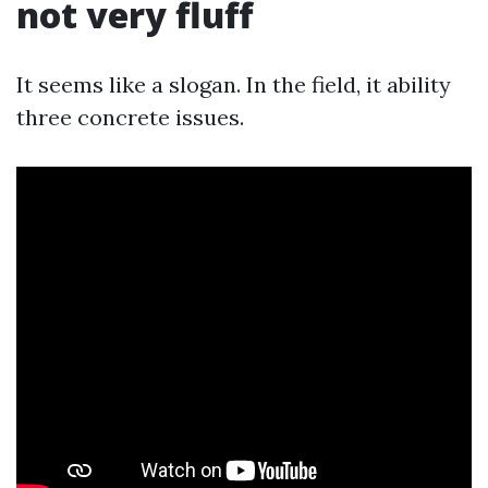
not very fluff
It seems like a slogan. In the field, it ability
three concrete issues.