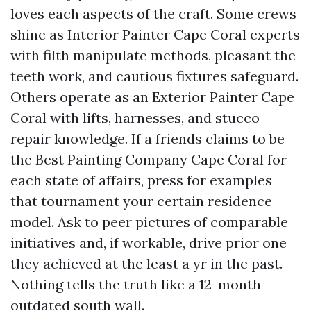
loves each aspects of the craft. Some crews
shine as Interior Painter Cape Coral experts
with filth manipulate methods, pleasant the
teeth work, and cautious fixtures safeguard.
Others operate as an Exterior Painter Cape
Coral with lifts, harnesses, and stucco
repair knowledge. If a friends claims to be
the Best Painting Company Cape Coral for
each state of affairs, press for examples
that tournament your certain residence
model. Ask to peer pictures of comparable
initiatives and, if workable, drive prior one
they achieved at the least a yr in the past.
Nothing tells the truth like a 12-month-
outdated south wall.