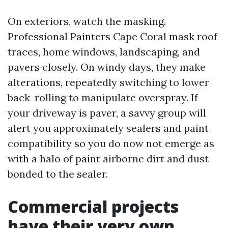
On exteriors, watch the masking.
Professional Painters Cape Coral mask roof
traces, home windows, landscaping, and
pavers closely. On windy days, they make
alterations, repeatedly switching to lower
back-rolling to manipulate overspray. If
your driveway is paver, a savvy group will
alert you approximately sealers and paint
compatibility so you do now not emerge as
with a halo of paint airborne dirt and dust
bonded to the sealer.
Commercial projects
have their very own