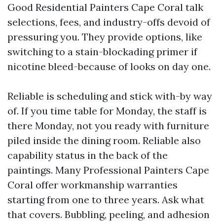
Good Residential Painters Cape Coral talk
selections, fees, and industry-offs devoid of
pressuring you. They provide options, like
switching to a stain-blockading primer if
nicotine bleed-because of looks on day one.
Reliable is scheduling and stick with-by way
of. If you time table for Monday, the staff is
there Monday, not you ready with furniture
piled inside the dining room. Reliable also
capability status in the back of the
paintings. Many Professional Painters Cape
Coral offer workmanship warranties
starting from one to three years. Ask what
that covers. Bubbling, peeling, and adhesion