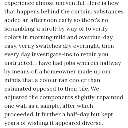
experience almost uneventful. Here is how
that happens behind the curtain: substances
added an afternoon early so there's no
scrambling, a stroll-by way of to verify
colors in morning mild and overdue-day
easy, verify swatches dry overnight, then
every day investigate-ins to retain you
instructed. I have had jobs wherein halfway
by means of, a homeowner made up our
minds that a colour ran cooler than
estimated opposed to their tile. We
adjusted the components slightly, repainted
one wall as a sample, after which
proceeded. It further a half-day but kept
years of wishing it appeared diverse.