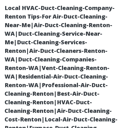
Local HVAC-Duct-Cleaning-Company-
Renton Tips-For Air-Duct-Cleaning-
Near-Me|Air-Duct-Cleaning-Renton-
WA|Duct-Cleaning-Service-Near-
Me|Duct-Cleaning-Services-
Renton|Air-Duct-Cleaners-Renton-
WA|Duct-Cleaning-Companies-
House Painters
Renton-WA|Vent-Cleaning-Renton-
WA|Residential-Air-Duct-Cleaning-
Near Me Cape
Renton-WA|Professional-Air-Duct-
Cleaning-Renton|Best-Air-Duct-
Coral: Fast,
Cleaning-Renton|HVAC-Duct-
Cleaning-Renton|Air-Duct-Cleaning-
Friendly,
Cost-Renton|Local-Air-Duct-Cleaning-
Renton|Furnace-Duct-Cleaning-