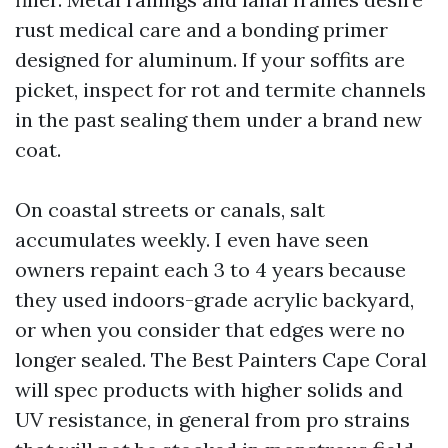
rust medical care and a bonding primer
designed for aluminum. If your soffits are
picket, inspect for rot and termite channels
in the past sealing them under a brand new
coat.
On coastal streets or canals, salt
accumulates weekly. I even have seen
owners repaint each 3 to 4 years because
they used indoors-grade acrylic backyard,
or when you consider that edges were no
longer sealed. The Best Painters Cape Coral
will spec products with higher solids and
UV resistance, in general from pro strains