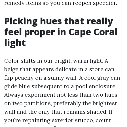
remedy items so you can reopen speedier.
Picking hues that really
feel proper in Cape Coral
light
Color shifts in our bright, warm light. A
beige that appears delicate in a store can
flip peachy on a sunny wall. A cool gray can
glide blue subsequent to a pool enclosure.
Always experiment not less than two hues
on two partitions, preferably the brightest
wall and the only that remains shaded. If
you're repainting exterior stucco, count