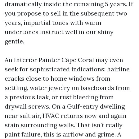
dramatically inside the remaining 5 years. If
you propose to sell in the subsequent two
years, impartial tones with warm
undertones instruct well in our shiny
gentle.
An Interior Painter Cape Coral may even
seek for sophisticated indications: hairline
cracks close to home windows from
settling, water jewelry on baseboards from
a previous leak, or rust bleeding from
drywall screws. On a Gulf-entry dwelling
near salt air, HVAC returns now and again
stain surrounding walls. That isn't really
paint failure, this is airflow and grime. A