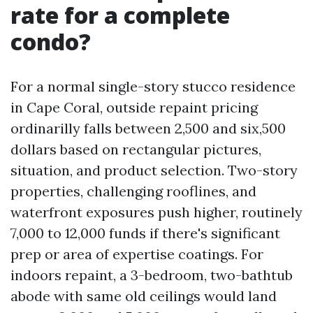
rate for a complete
condo?
For a normal single-story stucco residence
in Cape Coral, outside repaint pricing
ordinarilly falls between 2,500 and six,500
dollars based on rectangular pictures,
situation, and product selection. Two-story
properties, challenging rooflines, and
waterfront exposures push higher, routinely
7,000 to 12,000 funds if there's significant
prep or area of expertise coatings. For
indoors repaint, a 3-bedroom, two-bathtub
abode with same old ceilings would land