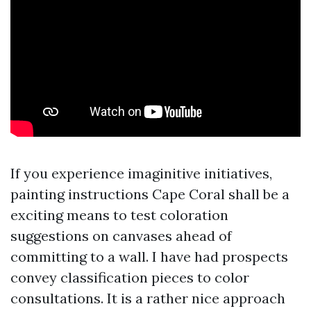
If you experience imaginitive initiatives,
painting instructions Cape Coral shall be a
exciting means to test coloration
suggestions on canvases ahead of
committing to a wall. I have had prospects
convey classification pieces to color
consultations. It is a rather nice approach