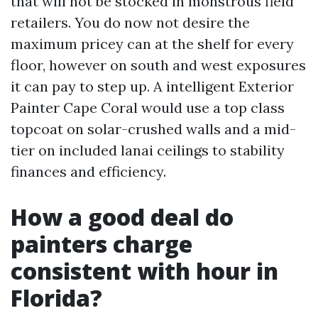
that will not be stocked in monstrous field
retailers. You do now not desire the
maximum pricey can at the shelf for every
floor, however on south and west exposures
it can pay to step up. A intelligent Exterior
Painter Cape Coral would use a top class
topcoat on solar-crushed walls and a mid-
tier on included lanai ceilings to stability
finances and efficiency.
How a good deal do
painters charge
consistent with hour in
Florida?