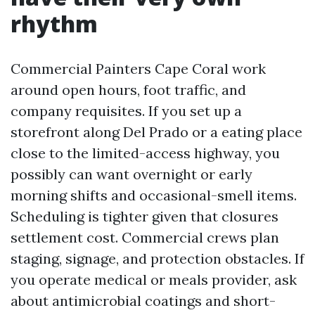
rhythm
Commercial Painters Cape Coral work
around open hours, foot traffic, and
company requisites. If you set up a
storefront along Del Prado or a eating place
close to the limited-access highway, you
possibly can want overnight or early
morning shifts and occasional-smell items.
Scheduling is tighter given that closures
settlement cost. Commercial crews plan
staging, signage, and protection obstacles. If
you operate medical or meals provider, ask
about antimicrobial coatings and short-