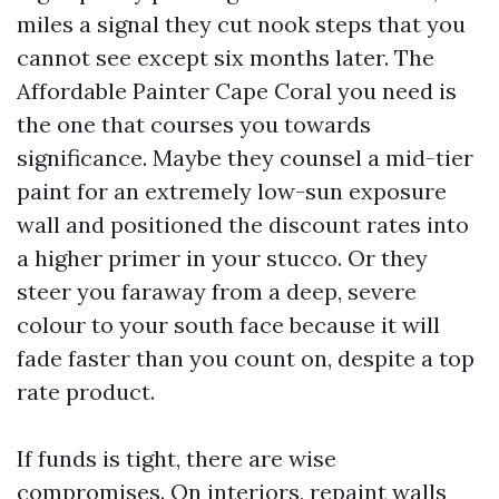
miles a signal they cut nook steps that you
cannot see except six months later. The
Affordable Painter Cape Coral you need is
the one that courses you towards
significance. Maybe they counsel a mid-tier
paint for an extremely low-sun exposure
wall and positioned the discount rates into
a higher primer in your stucco. Or they
steer you faraway from a deep, severe
colour to your south face because it will
fade faster than you count on, despite a top
rate product.
If funds is tight, there are wise
compromises. On interiors, repaint walls