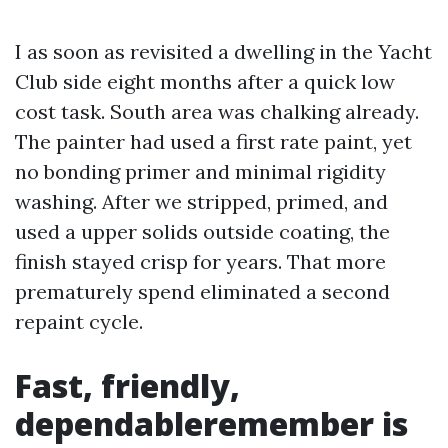
I as soon as revisited a dwelling in the Yacht
Club side eight months after a quick low
cost task. South area was chalking already.
The painter had used a first rate paint, yet
no bonding primer and minimal rigidity
washing. After we stripped, primed, and
used a upper solids outside coating, the
finish stayed crisp for years. That more
prematurely spend eliminated a second
repaint cycle.
Fast, friendly,
dependableremember is