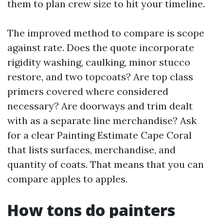
them to plan crew size to hit your timeline.
The improved method to compare is scope
against rate. Does the quote incorporate
rigidity washing, caulking, minor stucco
restore, and two topcoats? Are top class
primers covered where considered
necessary? Are doorways and trim dealt
with as a separate line merchandise? Ask
for a clear Painting Estimate Cape Coral
that lists surfaces, merchandise, and
quantity of coats. That means that you can
compare apples to apples.
How tons do painters