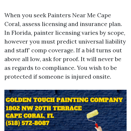
When you seek Painters Near Me Cape
Coral, assess licensing and insurance plan.
In Florida, painter licensing varies by scope,
however you must predict universal liability
and staff’ comp coverage. If a bid turns out
above all low, ask for proof. It will never be
as regards to compliance. You wish to be
protected if someone is injured onsite.