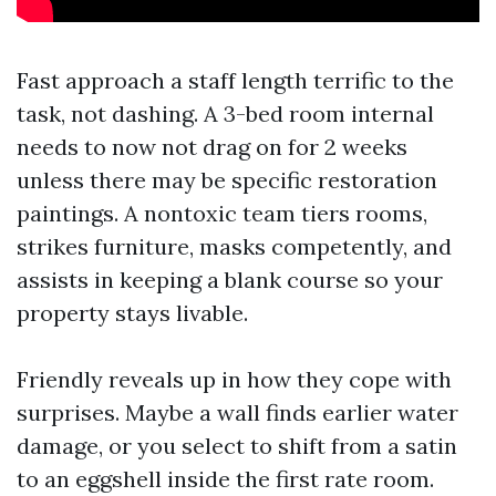
Fast approach a staff length terrific to the
task, not dashing. A 3-bed room internal
needs to now not drag on for 2 weeks
unless there may be specific restoration
paintings. A nontoxic team tiers rooms,
strikes furniture, masks competently, and
assists in keeping a blank course so your
property stays livable.
Friendly reveals up in how they cope with
surprises. Maybe a wall finds earlier water
damage, or you select to shift from a satin
to an eggshell inside the first rate room.