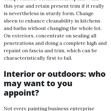
this year and retain present trim if it really
is nevertheless in sturdy form. Change
sheen to enhance cleanability in kitchens
and baths without changing the whole lot.
On exteriors, concentrate on sealing all
penetrations and doing a complete high and
repaint on fascia and trim, which can be
characteristically first to fail.
Interior or outdoors: who
may want to you
appoint?
Not every painting business enterprise