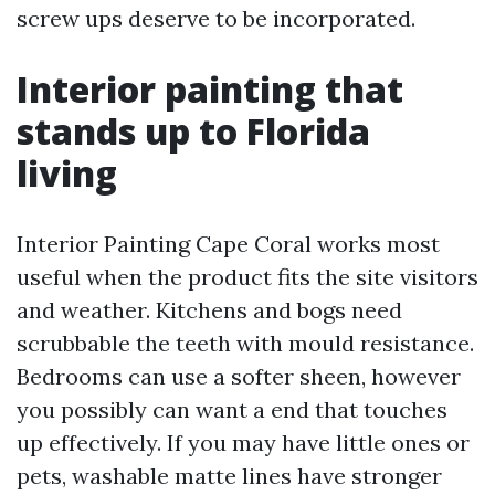
screw ups deserve to be incorporated.
Interior painting that
stands up to Florida
living
Interior Painting Cape Coral works most
useful when the product fits the site visitors
and weather. Kitchens and bogs need
scrubbable the teeth with mould resistance.
Bedrooms can use a softer sheen, however
you possibly can want a end that touches
up effectively. If you may have little ones or
pets, washable matte lines have stronger