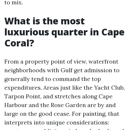
to mix.
What is the most
luxurious quarter in Cape
Coral?
From a property point of view, waterfront
neighborhoods with Gulf get admission to
generally tend to command the top
expenditures. Areas just like the Yacht Club,
Tarpon Point, and stretches along Cape
Harbour and the Rose Garden are by and
large on the good cease. For painting, that
interprets into unique considerations: