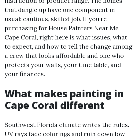
instruction or product range. The homes
that dangle up have one component in
usual: cautious, skilled job. If you're
purchasing for House Painters Near Me
Cape Coral, right here is what issues, what
to expect, and how to tell the change among
a crew that looks affordable and one who
protects your walls, your time table, and
your finances.
What makes painting in
Cape Coral different
Southwest Florida climate writes the rules.
UV rays fade colorings and ruin down low-