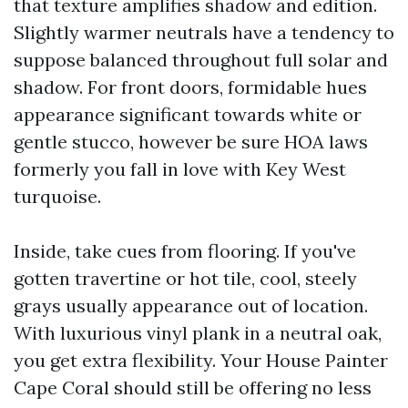
that texture amplifies shadow and edition.
Slightly warmer neutrals have a tendency to
suppose balanced throughout full solar and
shadow. For front doors, formidable hues
appearance significant towards white or
gentle stucco, however be sure HOA laws
formerly you fall in love with Key West
turquoise.
Inside, take cues from flooring. If you've
gotten travertine or hot tile, cool, steely
grays usually appearance out of location.
With luxurious vinyl plank in a neutral oak,
you get extra flexibility. Your House Painter
Cape Coral should still be offering no less