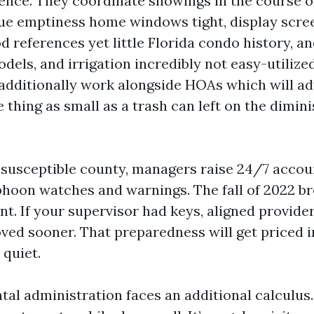
ence. They coordinate showings in the course 
ue emptiness home windows tight, display scre
d references yet little Florida condo history, a
dels, and irrigation incredibly not easy-utilized
additionally work alongside HOAs which will a
thing as small as a trash can left on the dimini
-susceptible county, managers raise 24/7 accoun
hoon watches and warnings. The fall of 2022 br
nt. If your supervisor had keys, aligned provider
ed sooner. That preparedness will get priced in
 quiet.
al administration faces an additional calculus.