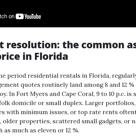
t resolution: the common a
rice in Florida
e period residential rentals in Florida, regular
ement quotes routinely land among 8 and 12 %
y. In Fort Myers and Cape Coral, 9 to 10 p.c. is 
olk domicile or small duplex. Larger portfolios
 with minimum issues, or top rate rents oftent
, older properties, scattered small gadgets, or
h as much as eleven or 12 %.