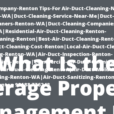
mpany-Renton Tips-For Air-Duct-Cleaning-
-WA|Duct-Cleaning-Service-Near-Me|Duct-
eaners-Renton-WA|Duct-Cleaning-Companie
Residential-Air-Duct-Cleaning-Renton-
eaning-Renton|Best-Air-Duct-Cleaning-Ren
t-Cleaning-Cost-Renton|Local-Air-Duct-Cl
What Is th
g-Renton-WA|Air-Duct-Inspection-Renton-
ning-Renton|Commercial-Air-Duct-Cleanin
Air-Duct-Cleaning-Renton|Air-Duct-Mold-
ning-Renton-WA|Air-Duct-Sanitizing-Rent
rage Prop
Renton 98188 776242
nagement 