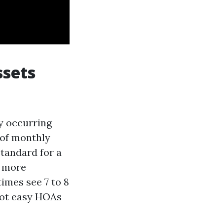
ssets
ly occurring
 of monthly
standard for a
, more
imes see 7 to 8
 not easy HOAs