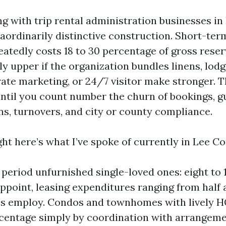
ng with trip rental administration businesses in
raordinarily distinctive construction. Short-te
eatedly costs 18 to 30 percentage of gross reser
y upper if the organization bundles linens, lodg
rate marketing, or 24/7 visitor make stronger. 
ntil you count number the churn of bookings, g
, turnovers, and city or county compliance.
ght here’s what I’ve spoke of currently in Lee Co
period unfurnished single-loved ones: eight to 
ppoint, leasing expenditures ranging from half 
’s employ. Condos and townhomes with lively H
centage simply by coordination with arrangeme