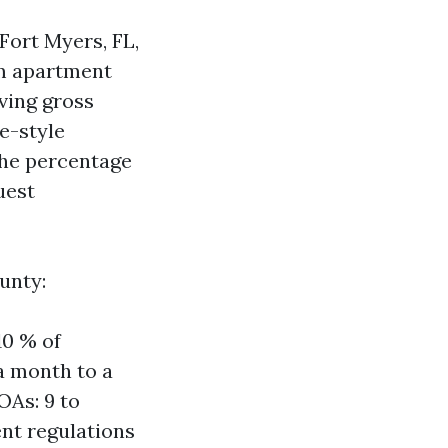
 Fort Myers, FL,
rm apartment
ving gross
e-style
The percentage
uest
unty:
10 % of
a month to a
OAs: 9 to
nt regulations