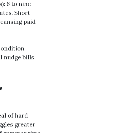
): 6 to nine
rates. Short-
leansing paid
condition,
l nudge bills
,
al of hard
ggles greater