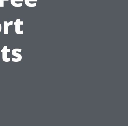
ort
ts