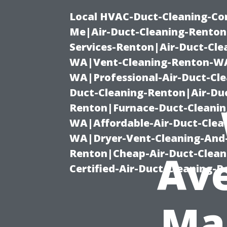
Local HVAC-Duct-Cleaning-Co
Me|Air-Duct-Cleaning-Renton
Services-Renton|Air-Duct-Cl
WA|Vent-Cleaning-Renton-WA|
WA|Professional-Air-Duct-Cl
Duct-Cleaning-Renton|Air-Duc
Renton|Furnace-Duct-Cleanin
WA|Affordable-Air-Duct-Clea
WA|Dryer-Vent-Cleaning-And-
Renton|Cheap-Air-Duct-Clea
Ave
Certified-Air-Duct-Cleaning-
Ma