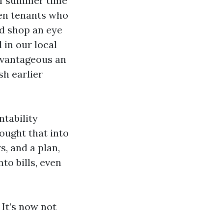
of summer time
en tenants who
nd shop an eye
 in our local
dvantageous an
sh earlier
tability
ought that into
s, and a plan,
to bills, even
 It’s now not