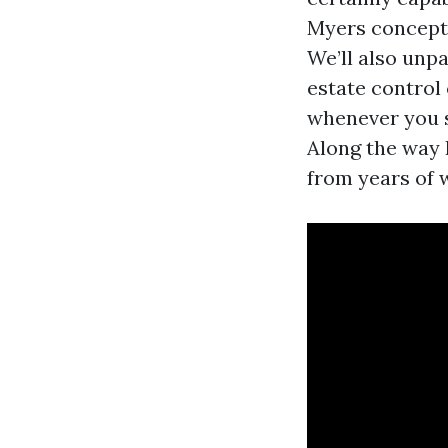
Myers concepts
We’ll also unp
estate control
whenever you sh
Along the way 
from years of 