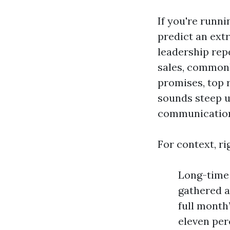
If you're runni
predict an ext
leadership rep
sales, commonl
promises, top 
sounds steep u
communications
For context, ri
Long-time 
gathered a
full month
eleven per