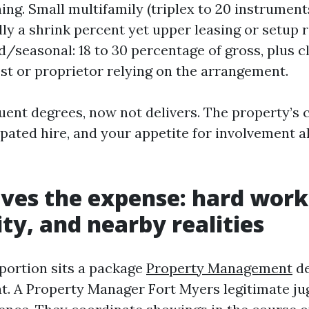
ing. Small multifamily (triplex to 20 instruments
ally a shrink percent yet upper leasing or setup 
d/seasonal: 18 to 30 percentage of gross, plus c
est or proprietor relying on the arrangement.
uent degrees, now not delivers. The property’s 
ipated hire, and your appetite for involvement al
ves the expense: hard work
ity, and nearby realities
portion sits a package
Property Management
de
t. A Property Manager Fort Myers legitimate ju