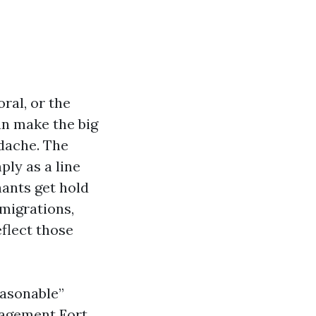
ral, or the
an make the big
dache. The
ly as a line
nants get hold
 migrations,
flect those
easonable”
nagement Fort