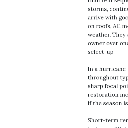
than rent sequ
storms, contin
arrive with goo
on roofs, AC mo
weather. They 
owner over one 
select-up.
In a hurricane
throughout typ
sharp focal poi
restoration mov
if the season is
Short-term rent