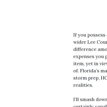
If you possess
wider Lee Coun
difference am
expenses you p
item, yet in v
of. Florida’s 
storm prep, HO
realities.
I’ll smash dow
certainly capa