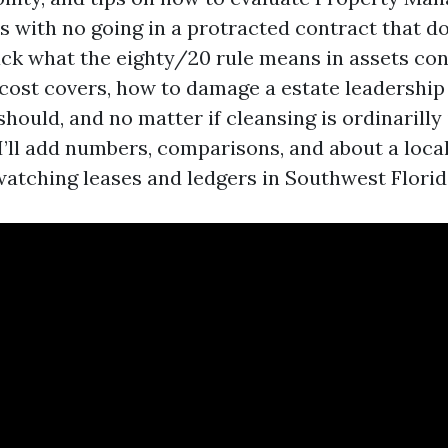
 with no going in a protracted contract that doe
ack what the eighty/20 rule means in assets con
 cost covers, how to damage a estate leadership
ould, and no matter if cleansing is ordinarilly 
I’ll add numbers, comparisons, and about a loca
watching leases and ledgers in Southwest Florid