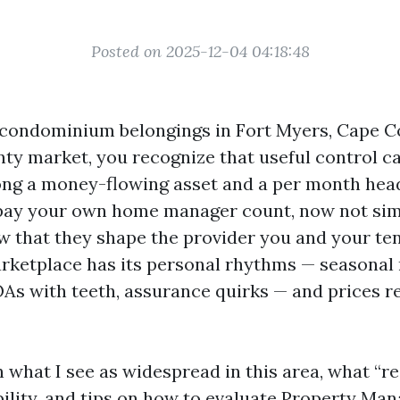
Posted on 2025-12-04 04:18:48
 condominium belongings in Fort Myers, Cape Co
ty market, you recognize that useful control c
ong a money-flowing asset and a per month hea
ay your own home manager count, now not simp
iew that they shape the provider you and your te
marketplace has its personal rhythms — seasonal
As with teeth, assurance quirks — and prices re
n what I see as widespread in this area, what “r
bility, and tips on how to evaluate Property Ma