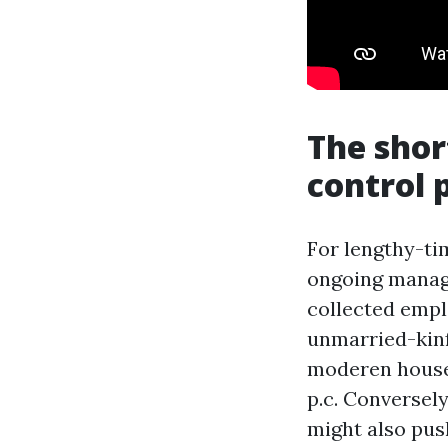
The shor
control p
For lengthy-tim
ongoing manag
collected emplo
unmarried-kinf
moderen houses
p.c. Conversely
might also pus