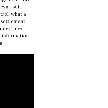
sn’t suit.
trol, what a
 settlement
integrated.
l information
a.