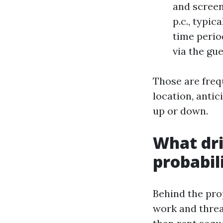
and screen
p.c., typic
time perio
via the gu
Those are freq
location, antic
up or down.
What dri
probabil
Behind the pro
work and threa