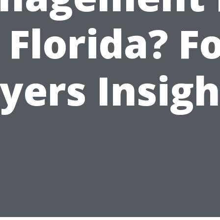
 Florida? F
yers Insigh