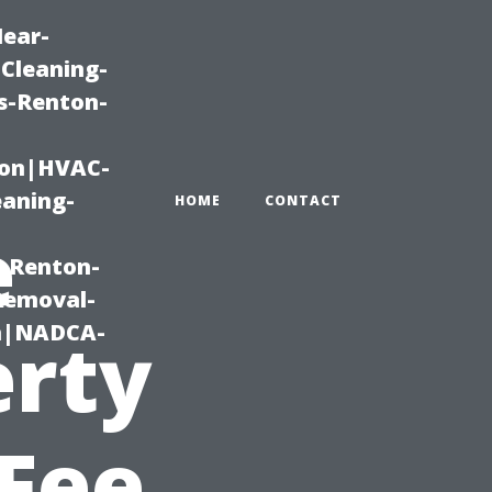
Near-
Cleaning-
s-Renton-
ton|HVAC-
eaning-
HOME
CONTACT
e
g-Renton-
Removal-
on|NADCA-
erty
Fee